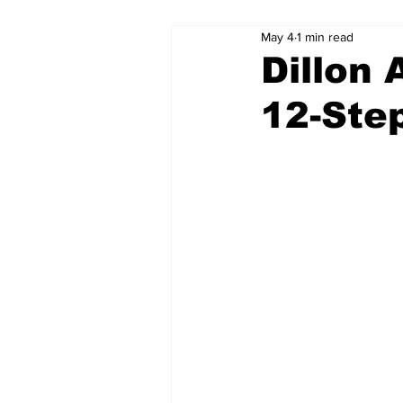
May 4
1 min read
Dillon 
12-Ste