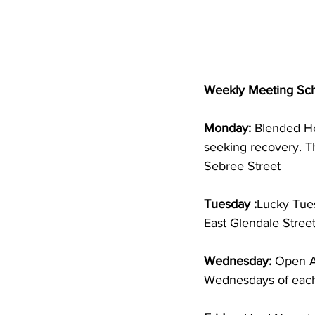
Weekly Meeting Sch
Monday: 
Blended Ho
seeking recovery. T
Sebree Street
Tuesday :
Lucky Tue
East Glendale Stree
Wednesday: 
Open Al
Wednesdays of each