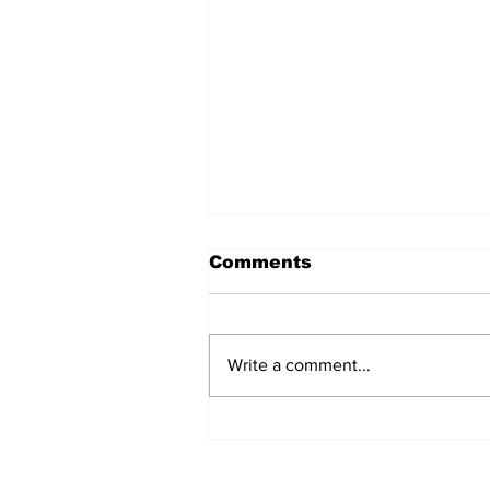
Comments
Write a comment...
BiCentennial Inc.
Sponsors Monthly Meal
at Senior Center
Subscribe to Our Ne