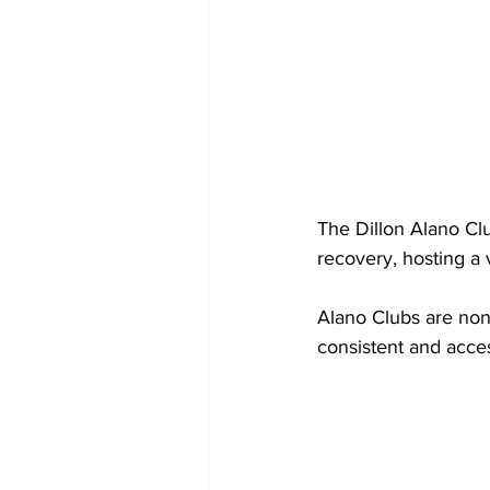
The Dillon Alano Clu
recovery, hosting a 
Alano Clubs are non-
consistent and acces