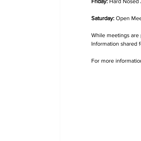
Friday: 
Hard Nosed 
Saturday: 
Open Meet
While meetings are p
Information shared f
For more informati