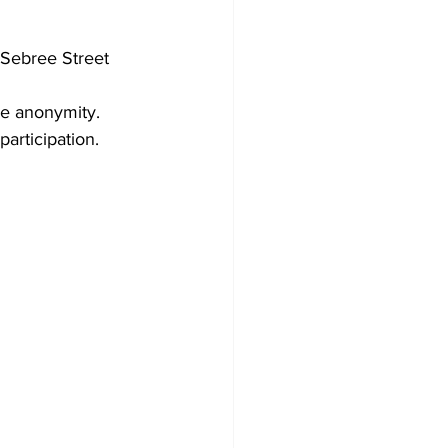
Sebree Street
ze anonymity. 
participation.