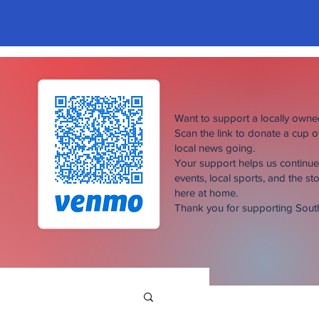
Want to support a locally own
Scan the link to donate a cup 
local news going.
Your support helps us continu
events, local sports, and the sto
here at home.
Thank you for supporting Sou