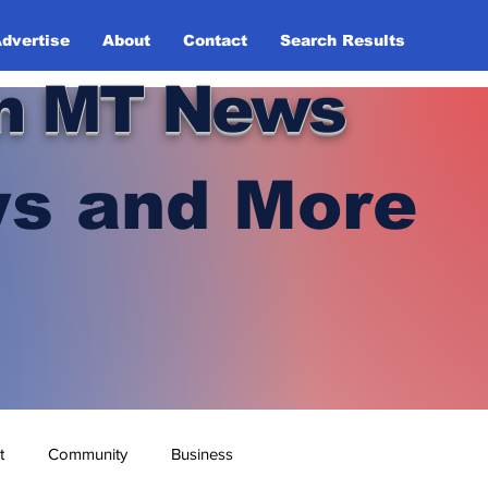
dvertise
About
Contact
Search Results
n MT News
s and More
t
Community
Business