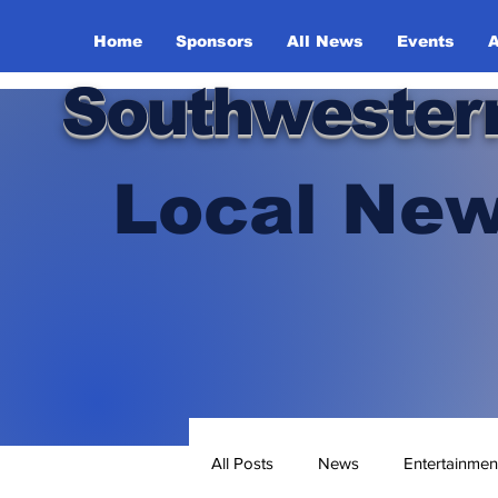
Home
Sponsors
All News
Events
A
Southwester
Local New
All Posts
News
Entertainmen