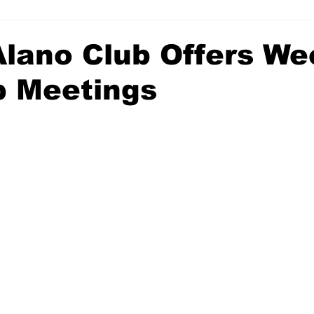
Alano Club Offers We
p Meetings