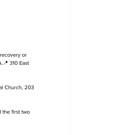
recovery or 
.📍 310 East 
l Church, 203 
he first two 