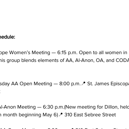
edule:
pe Women’s Meeting — 6:15 p.m. Open to all women in 
his group blends elements of AA, Al-Anon, OA, and CODA
sday AA Open Meeting — 8:00 p.m.📍 St. James Episcopa
t
-Anon Meeting — 6:30 p.m.(New meeting for Dillon, held t
 month beginning May 6)📍 310 East Sebree Street