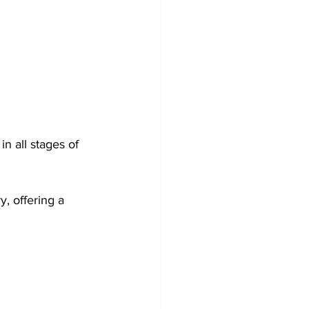
n all stages of 
, offering a 