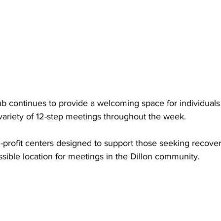
b continues to provide a welcoming space for individuals i
variety of 12-step meetings throughout the week.
profit centers designed to support those seeking recovery
sible location for meetings in the Dillon community.