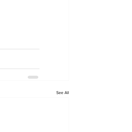
See All