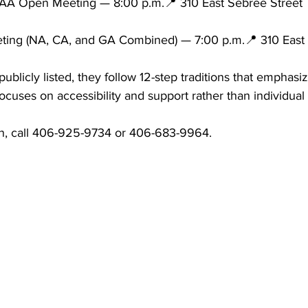
AA Open Meeting — 8:00 p.m.📍 310 East Sebree Street
ing (NA, CA, and GA Combined) — 7:00 p.m.📍 310 East 
ublicly listed, they follow 12-step traditions that emphasi
ocuses on accessibility and support rather than individual 
on, call 406-925-9734 or 406-683-9964.