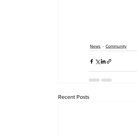
News
Community
Recent Posts