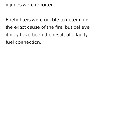
injuries were reported.
Firefighters were unable to determine 
the exact cause of the fire, but believe 
it may have been the result of a faulty 
fuel connection.