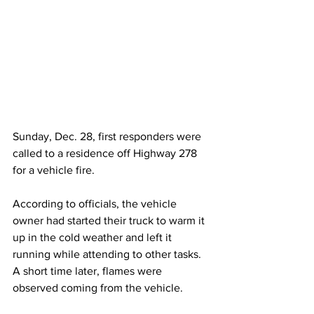
Sunday, Dec. 28, first responders were 
called to a residence off Highway 278 
for a vehicle fire.
According to officials, the vehicle 
owner had started their truck to warm it 
up in the cold weather and left it 
running while attending to other tasks. 
A short time later, flames were 
observed coming from the vehicle.