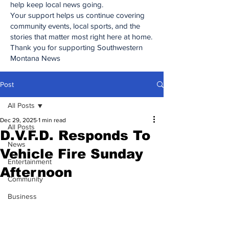
help keep local news going.
Your support helps us continue covering
community events, local sports, and the
stories that matter most right here at home.
Thank you for supporting Southwestern
Montana News
Post
All Posts
Dec 29, 2025
1 min read
All Posts
D.V.F.D. Responds To
News
Vehicle Fire Sunday
Entertainment
Afternoon
Community
Business