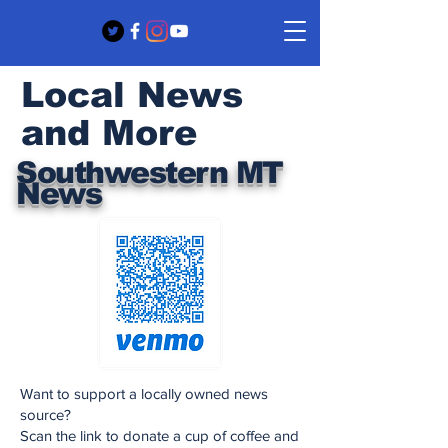
Local News
and More
Southwestern MT
News
Want to support a locally owned news
source?
Scan the link to donate a cup of coffee and