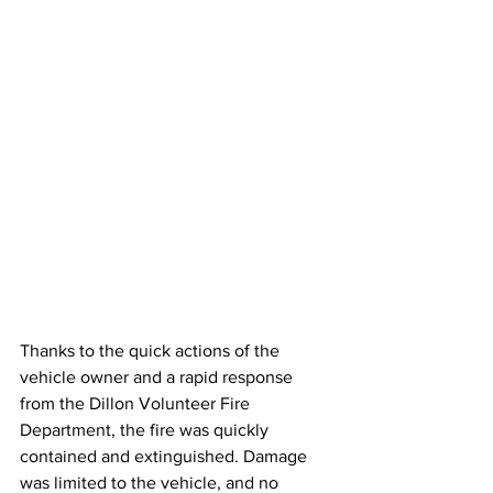
Thanks to the quick actions of the 
vehicle owner and a rapid response 
from the Dillon Volunteer Fire 
Department, the fire was quickly 
contained and extinguished. Damage 
was limited to the vehicle, and no 