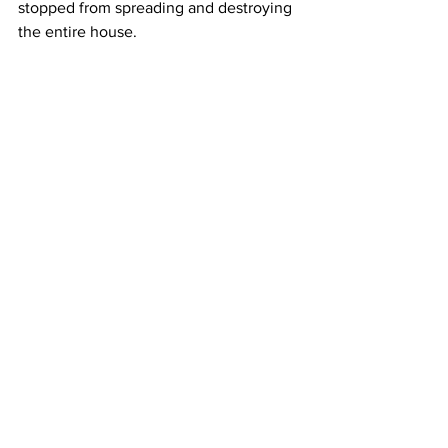
stopped from spreading and destroying 
the entire house.