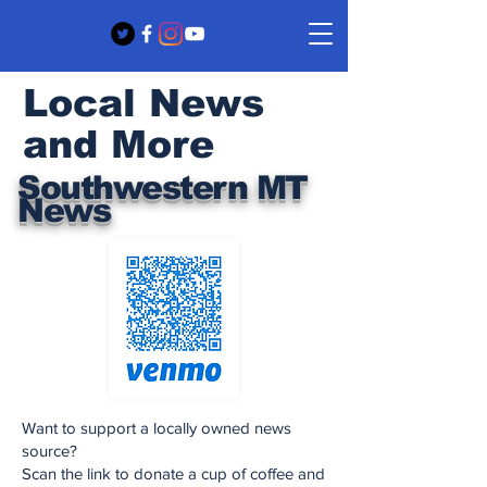
Local News
and More
Southwestern MT
News
Want to support a locally owned news
source?
Scan the link to donate a cup of coffee and