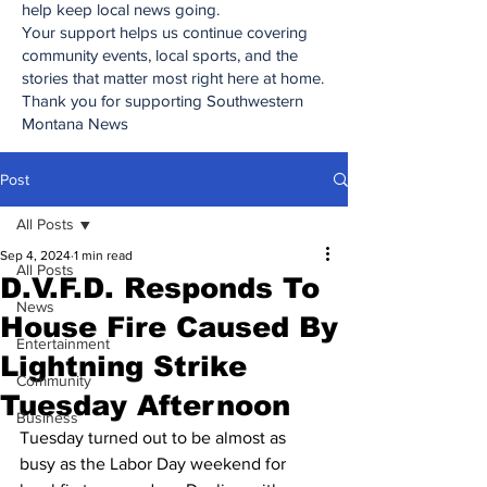
help keep local news going.
Your support helps us continue covering
community events, local sports, and the
stories that matter most right here at home.
Thank you for supporting Southwestern
Montana News
Post
All Posts
Sep 4, 2024
1 min read
All Posts
D.V.F.D. Responds To
News
House Fire Caused By
Entertainment
Lightning Strike
Community
Tuesday Afternoon
Business
Tuesday turned out to be almost as 
busy as the Labor Day weekend for 