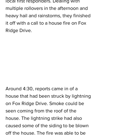
local first responders. Dealing with 
multiple rollovers in the afternoon and 
heavy hail and rainstorms, they finished 
it off with a call to a house fire on Fox 
Ridge Drive.
Around 4:30, reports came in of a 
house that had been struck by lightning 
on Fox Ridge Drive. Smoke could be 
seen coming from the roof of the 
house. The lightning strike had also 
caused some of the siding to be blown 
off the house. The fire was able to be 