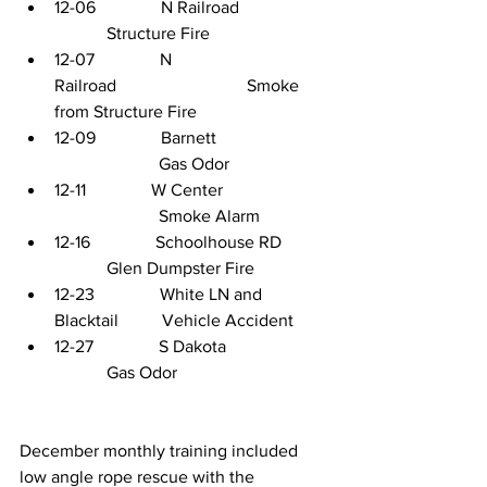
12-06               N Railroad                  
            Structure Fire
12-07               N 
Railroad                              Smoke 
from Structure Fire
12-09               Barnett            
                        Gas Odor
12-11               W Center         
                        Smoke Alarm
12-16               Schoolhouse RD         
            Glen Dumpster Fire
12-23               White LN and 
Blacktail          Vehicle Accident
12-27               S Dakota                     
            Gas Odor
December monthly training included 
low angle rope rescue with the 