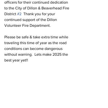
officers for their continued dedication 
to the City of Dillon & Beaverhead Fire 
District 
#2
  Thank you for your 
continued support of the Dillon 
Volunteer Fire Department.
Please be safe & take extra time while 
traveling this time of year as the road 
conditions can become dangerous 
without warning.  Lets make 2025 the 
best year yet!!