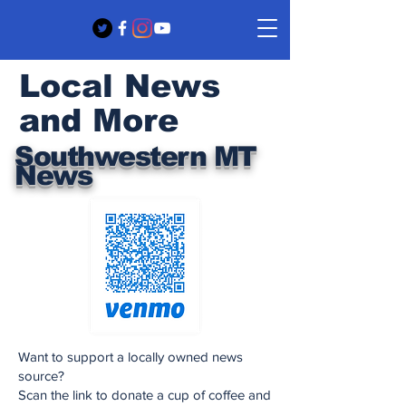
Local News
and More
Southwestern MT
News
Want to support a locally owned news
source?
Scan the link to donate a cup of coffee and