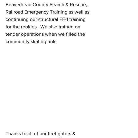
Beaverhead County Search & Rescue, 
Railroad Emergency Training as well as 
continuing our structural FF-1 training 
for the rookies.  We also trained on 
tender operations when we filled the 
community skating rink.
Thanks to all of our firefighters & 