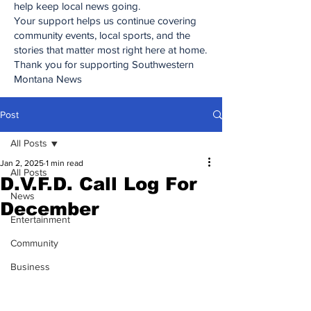
help keep local news going.
Your support helps us continue covering
community events, local sports, and the
stories that matter most right here at home.
Thank you for supporting Southwestern
Montana News
Post
All Posts
Jan 2, 2025
1 min read
All Posts
D.V.F.D. Call Log For
News
December
Entertainment
Community
Business