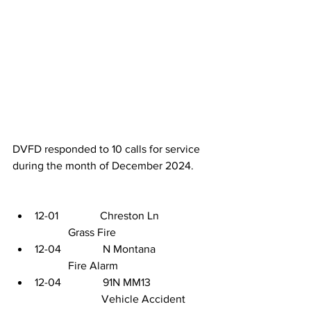
DVFD responded to 10 calls for service 
during the month of December 2024. 
12-01               Chreston Ln                
            Grass Fire
12-04               N Montana                  
            Fire Alarm
12-04               91N MM13     
                        Vehicle Accident