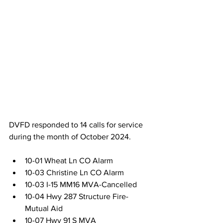
DVFD responded to 14 calls for service 
during the month of October 2024.
10-01 Wheat Ln CO Alarm
10-03 Christine Ln CO Alarm
10-03 I-15 MM16 MVA-Cancelled
10-04 Hwy 287 Structure Fire-
Mutual Aid
10-07 Hwy 91 S MVA