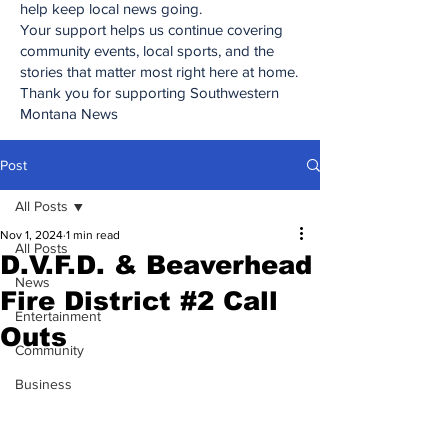
help keep local news going.
Your support helps us continue covering
community events, local sports, and the
stories that matter most right here at home.
Thank you for supporting Southwestern
Montana News
Post
All Posts
Nov 1, 2024
1 min read
All Posts
D.V.F.D. & Beaverhead
News
Fire District #2 Call
Entertainment
Outs
Community
Business