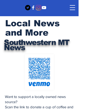
Local News
and More
Southwestern MT
News
Want to support a locally owned news
source?
Scan the link to donate a cup of coffee and