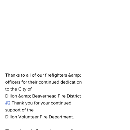
Thanks to all of our firefighters &amp; 
officers for their continued dedication 
to the City of
Dillon &amp; Beaverhead Fire District 
#2
 Thank you for your continued 
support of the
Dillon Volunteer Fire Department.