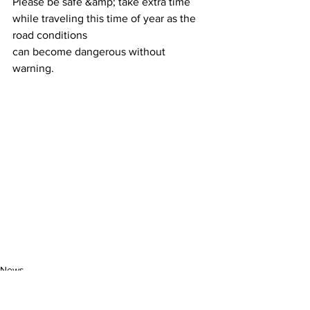
Please be safe &amp; take extra time 
while traveling this time of year as the 
road conditions
can become dangerous without 
warning.
News
Community