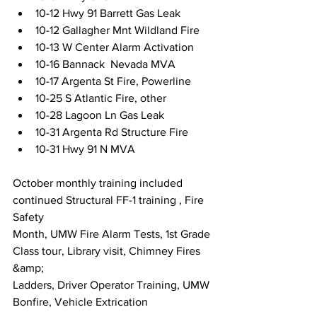
10-12 Hwy 91 Barrett Gas Leak
10-12 Gallagher Mnt Wildland Fire
10-13 W Center Alarm Activation
10-16 Bannack  Nevada MVA
10-17 Argenta St Fire, Powerline
10-25 S Atlantic Fire, other
10-28 Lagoon Ln Gas Leak
10-31 Argenta Rd Structure Fire
10-31 Hwy 91 N MVA
October monthly training included 
continued Structural FF-1 training , Fire 
Safety
Month, UMW Fire Alarm Tests, 1st Grade 
Class tour, Library visit, Chimney Fires 
&amp;
Ladders, Driver Operator Training, UMW 
Bonfire, Vehicle Extrication