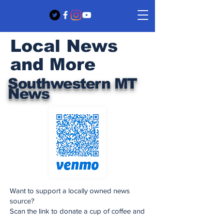
Local News
and More
Southwestern MT
News
Want to support a locally owned news
source?
Scan the link to donate a cup of coffee and