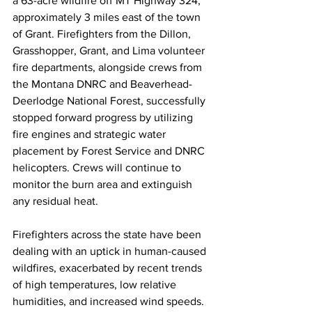
a 63-acre wildfire off MT Highway 324, 
approximately 3 miles east of the town 
of Grant. Firefighters from the Dillon, 
Grasshopper, Grant, and Lima volunteer 
fire departments, alongside crews from 
the Montana DNRC and Beaverhead-
Deerlodge National Forest, successfully 
stopped forward progress by utilizing 
fire engines and strategic water 
placement by Forest Service and DNRC 
helicopters. Crews will continue to 
monitor the burn area and extinguish 
any residual heat.
Firefighters across the state have been 
dealing with an uptick in human-caused 
wildfires, exacerbated by recent trends 
of high temperatures, low relative 
humidities, and increased wind speeds. 