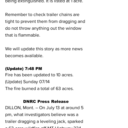
being extinguished. It is listed at 1 acre.
Remember to check trailer chains are 
tight to prevent them from dragging and 
do not throw anything out the window 
that is flammable.
We will update this story as more news 
becomes available.
(Update) 7:48 PM
Fire has been updated to 10 acres.
(Update) Sunday 07/14
The fire burned a total of 63 acres.
DNRC Press Release
DILLON, Mont. – On July 13 at around 5 
pm, what investigators believe was a 
trailer dragging a leveling jack, sparked 