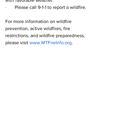
with favorable weather.
·       
Please call 9-1-1 to report a wildfire. 
For more information on wildfire 
prevention, active wildfires, fire 
restrictions, and wildfire preparedness, 
please visit 
www.MTFireInfo.org
.    