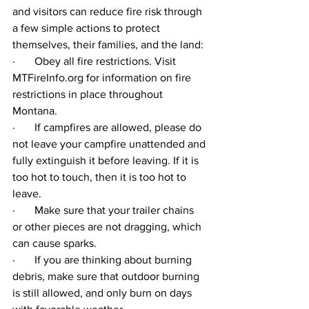
and visitors can reduce fire risk through 
a few simple actions to protect 
themselves, their families, and the land: 
·       
Obey all fire restrictions. Visit 
MTFireInfo.org
 for information on fire 
restrictions in place throughout 
Montana.  
·       
If campfires are allowed, please do 
not leave your campfire unattended and 
fully extinguish it before leaving. If it is 
too hot to touch, then it is too hot to 
leave. 
·       
Make sure that your trailer chains 
or other pieces are not dragging, which 
can cause sparks.  
·       
If you are thinking about burning 
debris, make sure that outdoor burning 
is still allowed, and only burn on days 