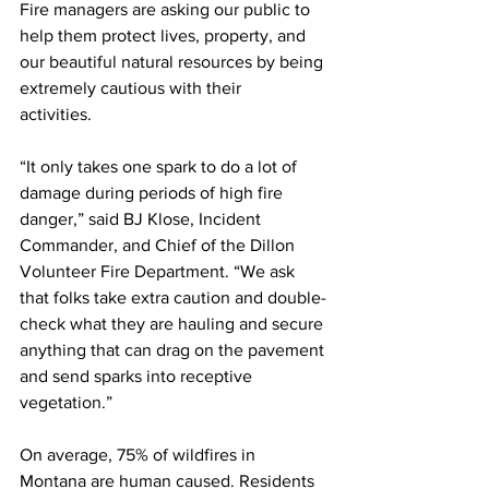
Fire managers are asking our public to 
help them protect lives, property, and 
our beautiful natural resources by being 
extremely cautious with their 
activities.   
“It only takes one spark to do a lot of 
damage during periods of high fire 
danger,” said BJ Klose, Incident 
Commander, and Chief of the Dillon 
Volunteer Fire Department. “We ask 
that folks take extra caution and double-
check what they are hauling and secure 
anything that can drag on the pavement 
and send sparks into receptive 
vegetation.” 
On average, 75% of wildfires in 
Montana are human caused. Residents 