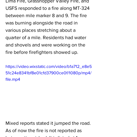
Lima Fire, Grasshopper Valley Fire, and 
USFS responded to a fire along MT-324 
between mile marker 8 and 9. The fire 
was burning alongside the road in 
various places stretching about a 
quarter of a mile. Residents had water 
and shovels and were working on the 
fire before firefighters showed up.
https://video.wixstatic.com/video/b1a712_e8e5
51c24e8341bf8e01cfd37900ce0f/1080p/mp4/
file.mp4
Mixed reports stated it jumped the road. 
As of now the fire is not reported as 