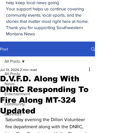
help keep local news going.
Your support helps us continue covering
community events, local sports, and the
stories that matter most right here at home.
Thank you for supporting Southwestern
Montana News
Post
All Posts
Jul 13, 2024
2 min read
All Posts
D.V.F.D. Along With
News
DNRC Responding To
Entertainment
Fire Along MT-324
Community
Updated
Business
Saturday evening the Dillon Volunteer 
fire department along with the DNRC, 