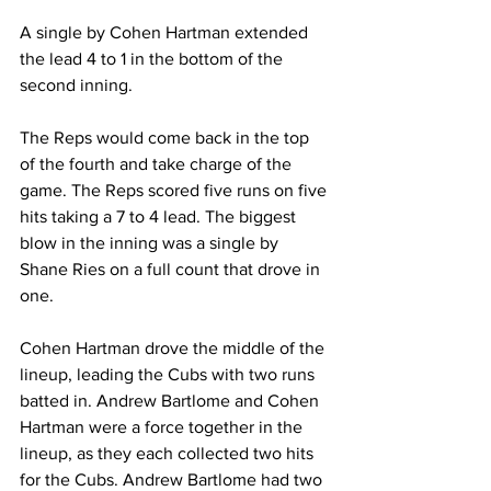
A single by Cohen Hartman extended 
the lead 4 to 1 in the bottom of the 
second inning.
The Reps would come back in the top 
of the fourth and take charge of the 
game. The Reps scored five runs on five 
hits taking a 7 to 4 lead. The biggest 
blow in the inning was a single by 
Shane Ries on a full count that drove in 
one.
Cohen Hartman drove the middle of the 
lineup, leading the Cubs with two runs 
batted in. Andrew Bartlome and Cohen 
Hartman were a force together in the 
lineup, as they each collected two hits 
for the Cubs. Andrew Bartlome had two 