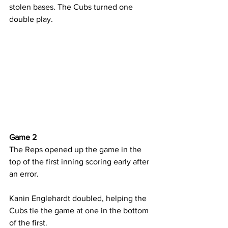
stolen bases. The Cubs turned one 
double play.
Game 2
The Reps opened up the game in the 
top of the first inning scoring early after 
an error.
Kanin Englehardt doubled, helping the 
Cubs tie the game at one in the bottom 
of the first.