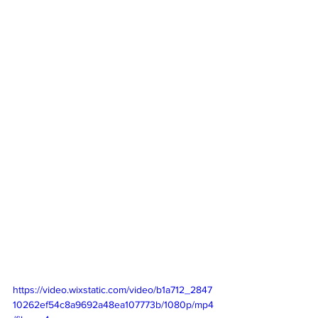
https://video.wixstatic.com/video/b1a712_2847
10262ef54c8a9692a48ea107773b/1080p/mp4