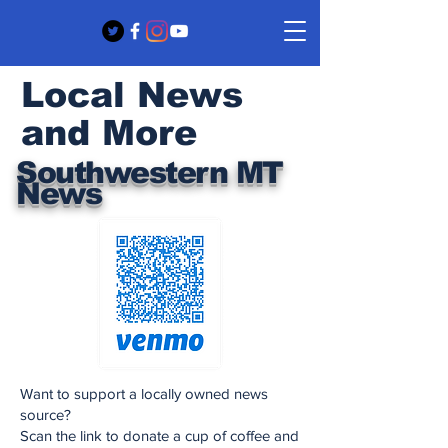
Local News
and More
Southwestern MT
News
Want to support a locally owned news
source?
Scan the link to donate a cup of coffee and