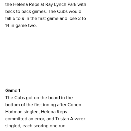
the Helena Reps at Ray Lynch Park with 
back to back games. The Cubs would 
fall 5 to 9 in the first game and lose 2 to 
14 in game two.
Game 1
The Cubs got on the board in the 
bottom of the first inning after Cohen 
Hartman singled, Helena Reps 
committed an error, and Tristan Alvarez 
singled, each scoring one run.