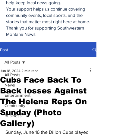
help keep local news going.
Your support helps us continue covering
community events, local sports, and the
stories that matter most right here at home.
Thank you for supporting Southwestern
Montana News
Post
All Posts
Jun 18, 2024
2 min read
All Posts
Cubs Face Back To
News
Back losses Against
Entertainment
The Helena Reps On
Community
Sunday (Photo
Business
Gallery)
Sunday, June 16 the Dillon Cubs played 