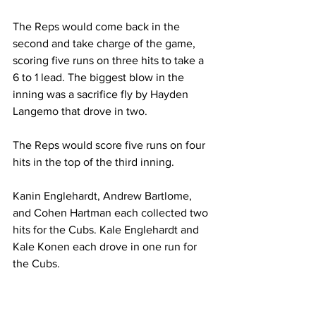
The Reps would come back in the 
second and take charge of the game, 
scoring five runs on three hits to take a 
6 to 1 lead. The biggest blow in the 
inning was a sacrifice fly by Hayden 
Langemo that drove in two.
The Reps would score five runs on four 
hits in the top of the third inning.
Kanin Englehardt, Andrew Bartlome, 
and Cohen Hartman each collected two 
hits for the Cubs. Kale Englehardt and 
Kale Konen each drove in one run for 
the Cubs.