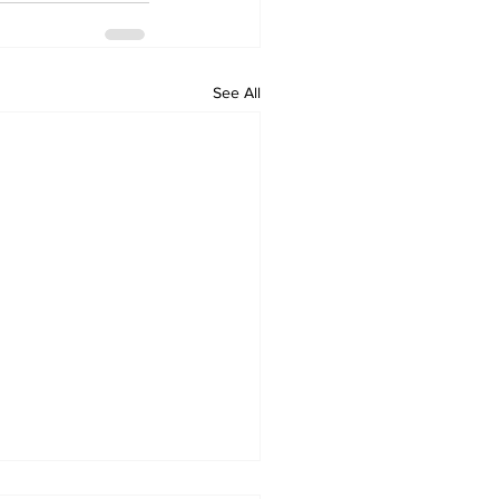
See All