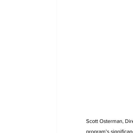
Scott Osterman, Di
program's significa