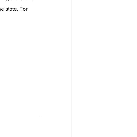
e state. For 