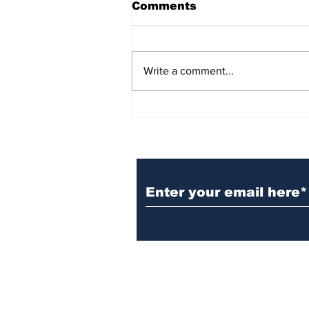
Comments
Write a comment...
BiCentennial Inc.
Sponsors Monthly Meal
at Senior Center
Subscribe to Our Ne