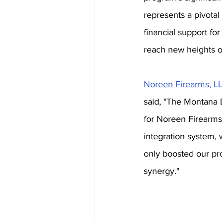
represents a pivotal
financial support f
reach new heights of
Noreen Firearms, L
said, "The Montana
for Noreen Firearms. 
integration system,
only boosted our pro
synergy."