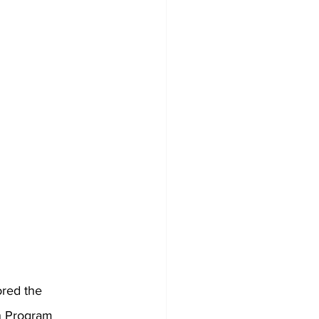
red the 
n Program 