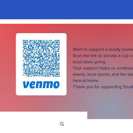
Want to support a locally own
Scan the link to donate a cup 
local news going.
Your support helps us continu
events, local sports, and the sto
here at home.
Thank you for supporting Sou