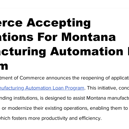
ce Accepting
ations For Montana
cturing Automation
am
ment of Commerce announces the reopening of applicati
ufacturing Automation Loan Program
. This initiative, co
ending institutions, is designed to assist Montana manufac
or modernize their existing operations, enabling them to u
hich fosters more productivity and efficiency.