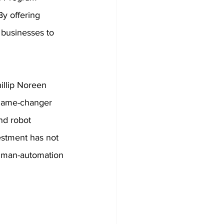
y offering 
businesses to 
illip Noreen 
game-changer 
and robot 
estment has not 
 human-automation 