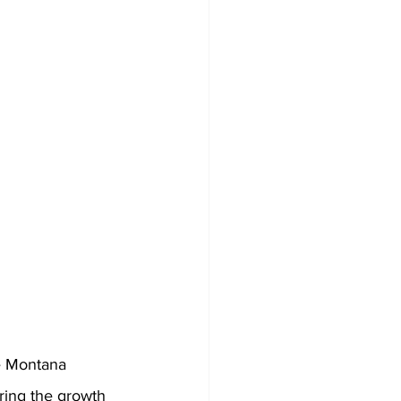
e Montana 
ring the growth 