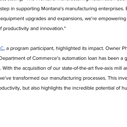
 step in supporting Montana's manufacturing enterprises. B
or equipment upgrades and expansions, we're empowering 
 productivity and innovation."
LC
, a program participant, highlighted its impact. Owner Ph
 Department of Commerce's automation loan has been a 
With the acquisition of our state-of-the-art five-axis mill 
 we've transformed our manufacturing processes. This inv
ductivity, but also highlights the incredible potential of