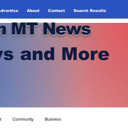
dvertise
About
Contact
Search Results
n MT News
s and More
t
Community
Business