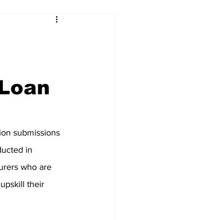
 Loan
on submissions 
nducted in 
turers who are 
pskill their 