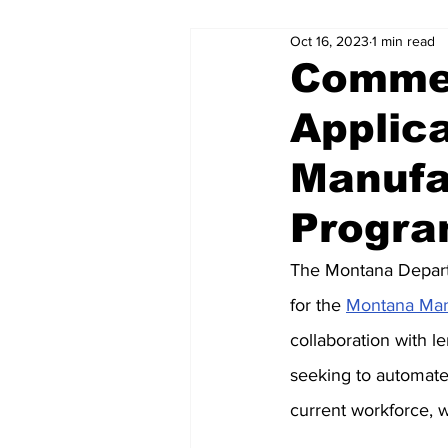
Oct 16, 2023
1 min read
Commer
Applic
Manufa
Progr
The Montana Depart
for the 
Montana Man
collaboration with l
seeking to automate 
current workforce, w