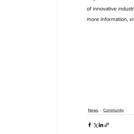
of innovative indust
more information, vis
News
Community