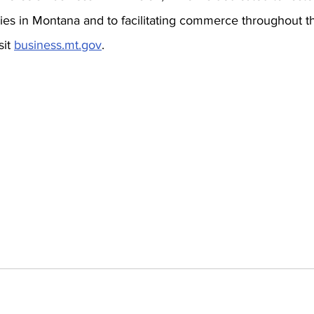
ries in Montana and to facilitating commerce throughout th
it 
business.mt.gov
.