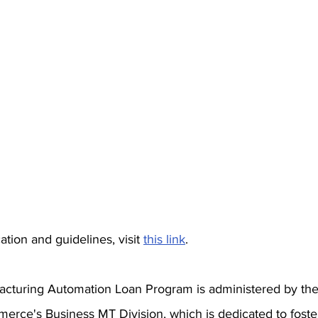
tion and guidelines, visit 
this link
.
cturing Automation Loan Program is administered by th
rce's Business MT Division, which is dedicated to foste