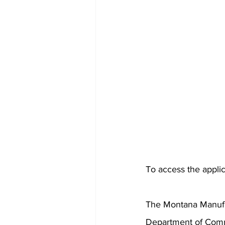
To access the applica
The Montana Manufa
Department of Comme