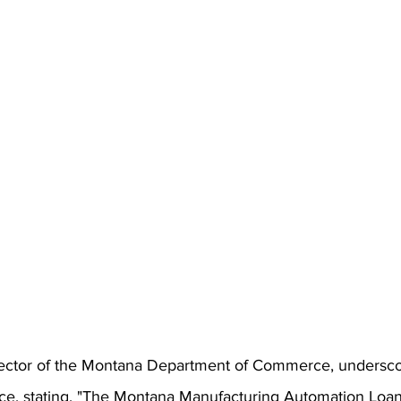
rector of the Montana Department of Commerce, undersco
nce, stating, "The Montana Manufacturing Automation Loa