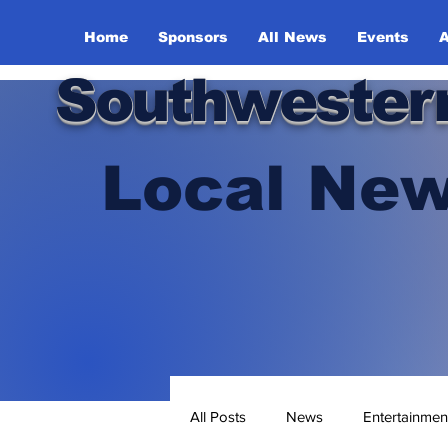
Home
Sponsors
All News
Events
A
Southwester
Local New
All Posts
News
Entertainmen