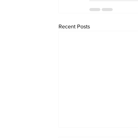
Recent Posts