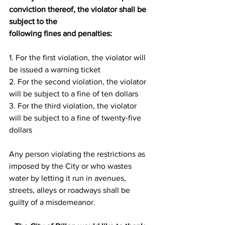
conviction thereof, the violator shall be 
subject to the
following fines and penalties:
1. For the first violation, the violator will 
be issued a warning ticket
2. For the second violation, the violator 
will be subject to a fine of ten dollars
3. For the third violation, the violator 
will be subject to a fine of twenty-five 
dollars
Any person violating the restrictions as 
imposed by the City or who wastes 
water by letting it run in avenues, 
streets, alleys or roadways shall be 
guilty of a misdemeanor.