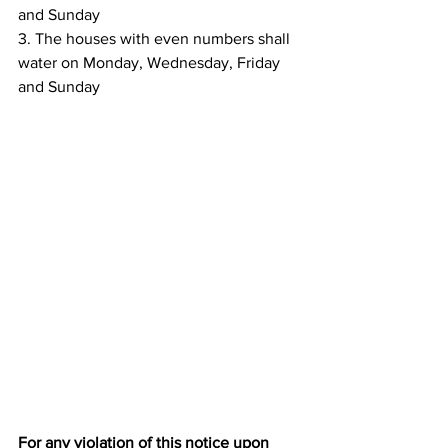
and Sunday
3. The houses with even numbers shall 
water on Monday, Wednesday, Friday 
and Sunday
For any violation of this notice upon 