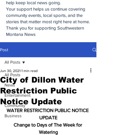
help keep local news going.
Your support helps us continue covering
community events, local sports, and the
stories that matter most right here at home.
Thank you for supporting Southwestern
Montana News
Post
All Posts
Jun 30, 2021
1 min read
All Posts
City of Dillon Water
News
Restriction Public
Entertainment
Notice Update
Community
WATER RESTRICTION PUBLIC NOTICE 
Business
UPDATE
Change to Days of The Week for 
Watering