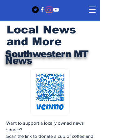
Local News
and More
Southwestern MT
News
Want to support a locally owned news
source?
Scan the link to donate a cup of coffee and