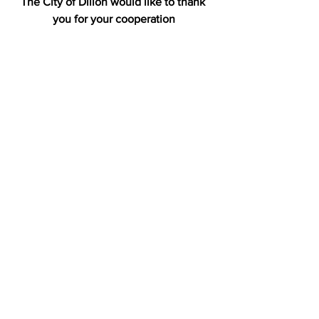
The City of Dillon would like to thank 
you for your cooperation