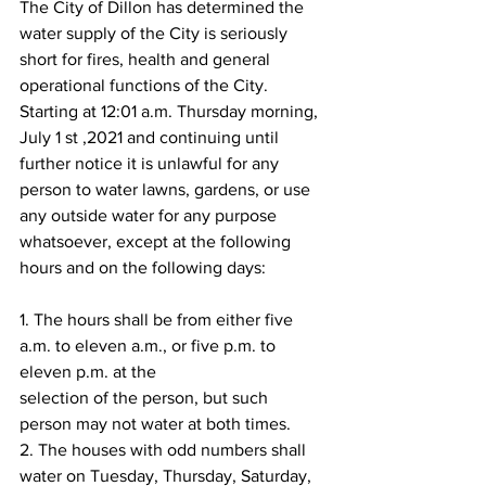
The City of Dillon has determined the 
water supply of the City is seriously 
short for fires, health and general 
operational functions of the City. 
Starting at 12:01 a.m. Thursday morning, 
July 1 st ,2021 and continuing until 
further notice it is unlawful for any 
person to water lawns, gardens, or use 
any outside water for any purpose 
whatsoever, except at the following 
hours and on the following days:
1. The hours shall be from either five 
a.m. to eleven a.m., or five p.m. to 
eleven p.m. at the
selection of the person, but such 
person may not water at both times.
2. The houses with odd numbers shall 
water on Tuesday, Thursday, Saturday, 