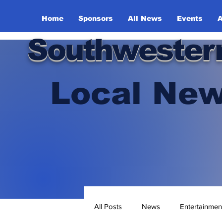
Home
Sponsors
All News
Events
A
Southwester
Local New
All Posts
News
Entertainmen