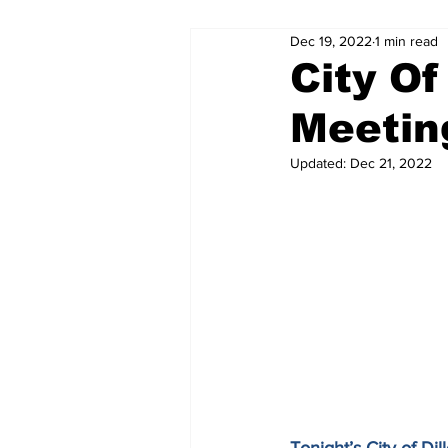
Dec 19, 2022
1 min read
City Of
Meetin
Updated:
Dec 21, 2022
Tonight’s City of D