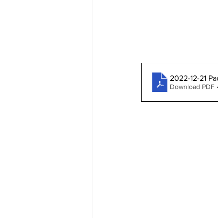
2022-12-21 Pa
Download PDF 