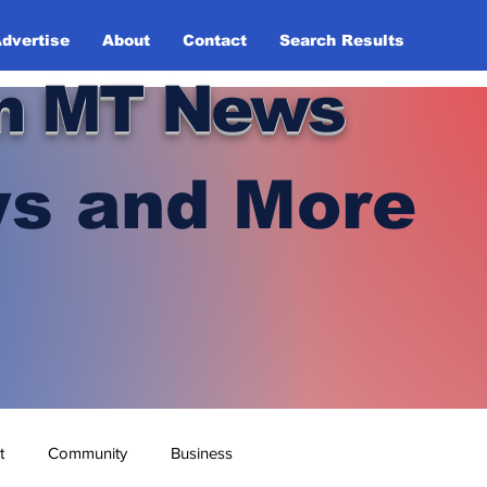
dvertise
About
Contact
Search Results
n MT News
s and More
t
Community
Business