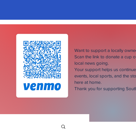
Want to support a locally own
Scan the link to donate a cup 
local news going.
Your support helps us continu
events, local sports, and the sto
here at home.
Thank you for supporting Sou