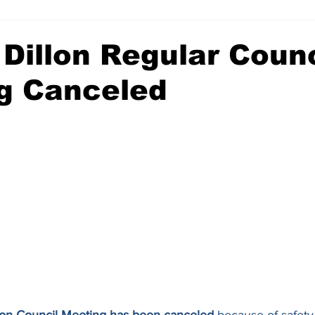
 Dillon Regular Counc
g Canceled
illon Council Meeting has been canceled
 because of safety