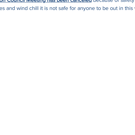
 and wind chill it is not safe for anyone to be out in this