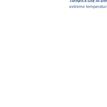
extreme temperatures