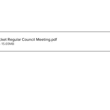
cket Regular Council Meeting
.pdf
• 15.69MB