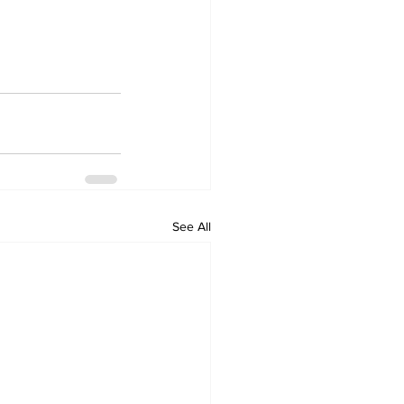
See All