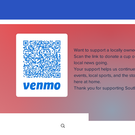
Want to support a locally own
Scan the link to donate a cup 
local news going.
Your support helps us continu
events, local sports, and the sto
here at home.
Thank you for supporting Sou