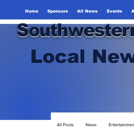
Home
Sponsors
All News
Events
A
Southwester
Local New
All Posts
News
Entertainmen