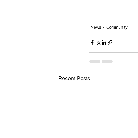
News
Community
Recent Posts