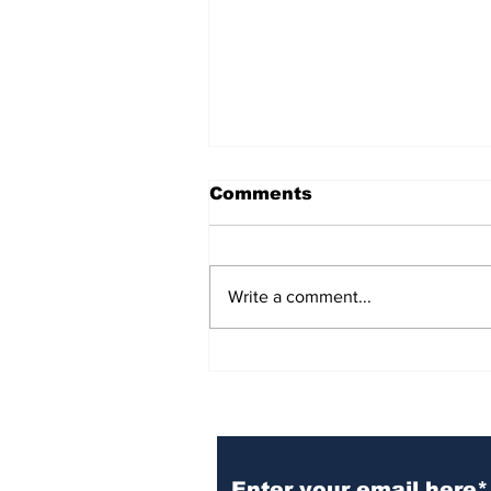
Comments
Write a comment...
BiCentennial Inc.
Sponsors Monthly Meal
at Senior Center
Subscribe to Our Ne