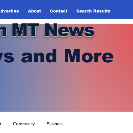
dvertise
About
Contact
Search Results
n MT News
s and More
t
Community
Business