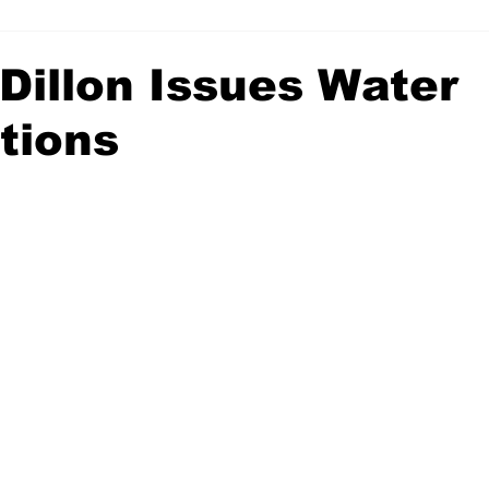
 Dillon Issues Water
tions