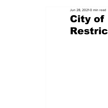
Jun 28, 2021
0 min read
City of
Restric