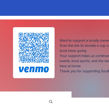
Want to support a locally own
Scan the link to donate a cup 
local news going.
Your support helps us continu
events, local sports, and the sto
here at home.
Thank you for supporting Sou