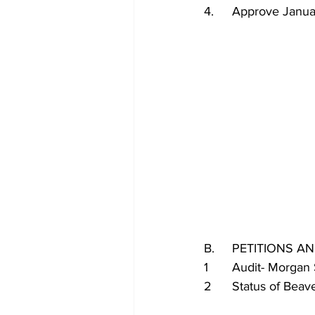
4.	Approve Jan
B.	PETITIONS
1	Audit- Morgan
2	Status of Be