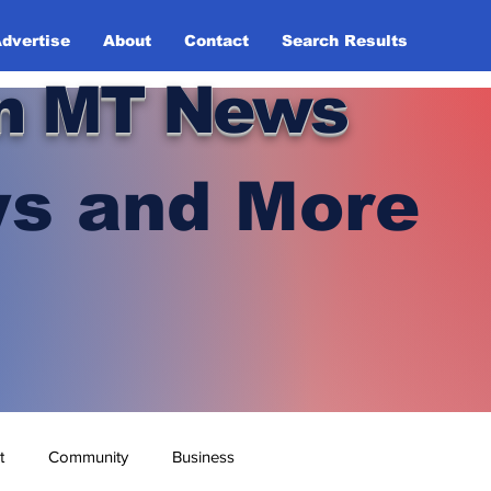
dvertise
About
Contact
Search Results
n MT News
s and More
t
Community
Business