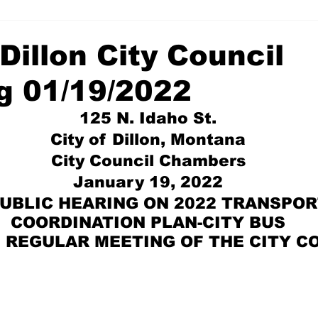
 Dillon City Council
g 01/19/2022
125 N. Idaho St. 
City of Dillon, Montana 
City Council Chambers 
January 19, 2022 
PUBLIC HEARING ON 2022 TRANSPOR
COORDINATION PLAN-CITY BUS 
M. REGULAR MEETING OF THE CITY C