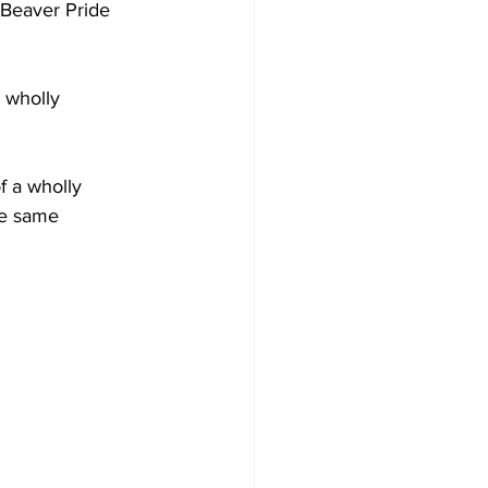
he same