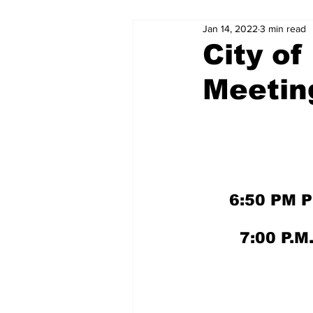
Jan 14, 2022
3 min read
City of
Meetin
6:50 PM 
7:00 P.