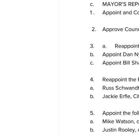
c.	MAYOR'S RE
1 .	Appoint and
 2.	Approve Co
3.	a.	Reap
b.	Appoint Dan
c.	Appoint Bill
4.	Reappoint th
a.	Russ Schwan
b.	Jackie Erfle,
5.	Appoint the f
a.	Mike Watson,
b.	Justin Rooley