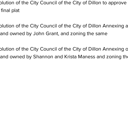
final plat
 land owned by John Grant, and zoning the same
f land owned by Shannon and Krista Maness and zoning t