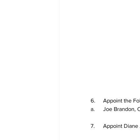
6.	Appoint the 
a.	Joe Brandon
7.	Appoint Dia