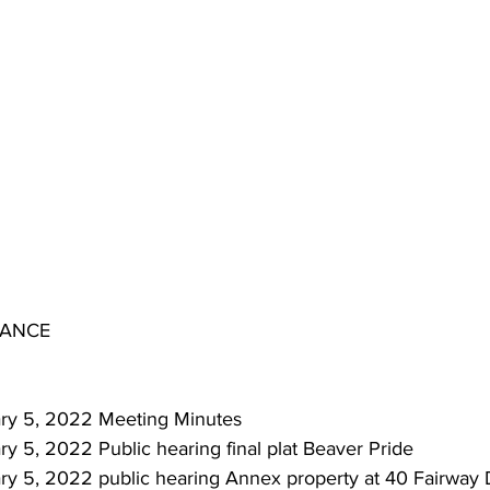
IANCE
nuary 5, 2022 Meeting Minutes
ary 5, 2022 Public hearing final plat Beaver Pride
uary 5, 2022 public hearing Annex property at 40 Fairway 