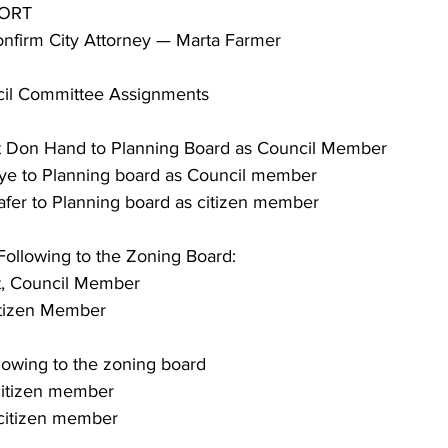
PORT
 Confirm City Attorney — Marta Farmer
uncil Committee Assignments
point Don Hand to Planning Board as Council Member
 Nye to Planning board as Council member
 Shafer to Planning board as citizen member
e Following to the Zoning Board:
dt, Council Member
 Citizen Member
ollowing to the zoning board
 citizen member
, citizen member