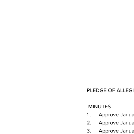
PLEDGE OF ALLEG
 MINUTES
1 .	Approve Ja
2.	Approve Janu
3.	Approve Jan