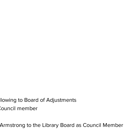
Following to Board of Adjustments
, Council member
ne Armstrong to the Library Board as Council Member