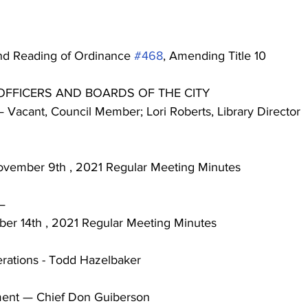
ond Reading of Ordinance 
#468
, Amending Title 10
F OFFICERS AND BOARDS OF THE CITY
d — Vacant, Council Member; Lori Roberts, Library Director
t November 9th , 2021 Regular Meeting Minutes
 —
mber 14th , 2021 Regular Meeting Minutes
Operations - Todd Hazelbaker
rtment — Chief Don Guiberson