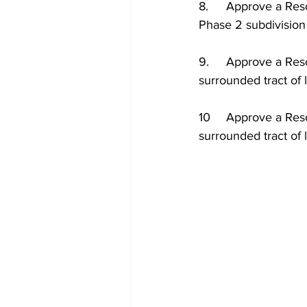
8.	Approve a Resolution of the City Council of the City of Dillon to approve Beaver Pride 
Phase 2 subdivision 
9.	Approve a Resolution of the City Council of the City of Dillon Annexing a wholly 
surrounded tract of
10	Approve a Resolution of the City Council of the City of Dillon Annexing of a wholly 
surrounded tract o