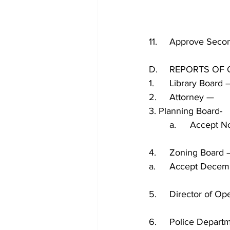
11.	Approve Sec
D.	REPORTS O
1.	Library Boar
2.	Attorney — 
3. Planning Board-
	a.	Accep
4.	Zoning Board
a.	Accept Dece
5.	Director of 
6.	Police Depa