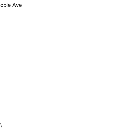
Noble Ave
\