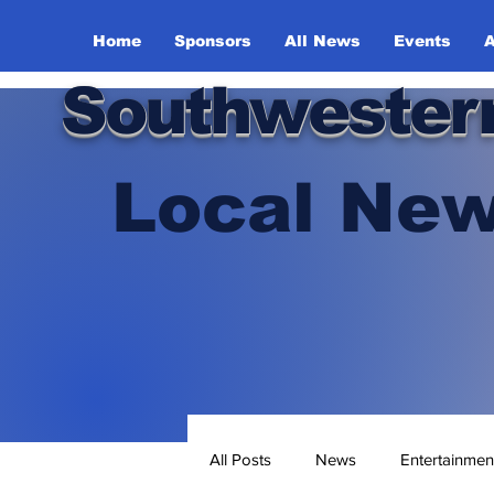
Home
Sponsors
All News
Events
A
Southwester
Local New
All Posts
News
Entertainmen