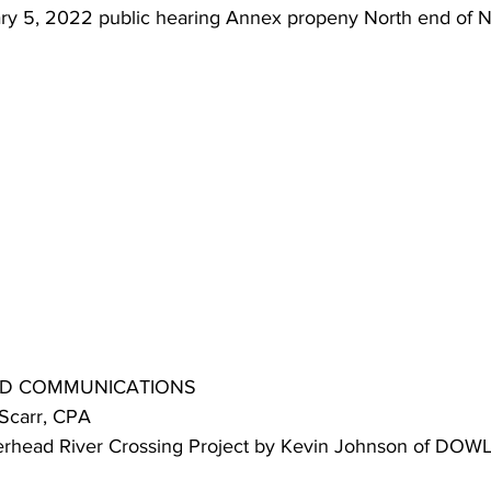
uary 5, 2022 public hearing Annex propeny North end of 
 AND COMMUNICATIONS
 Scarr, CPA
averhead River Crossing Project by Kevin Johnson of DOWL