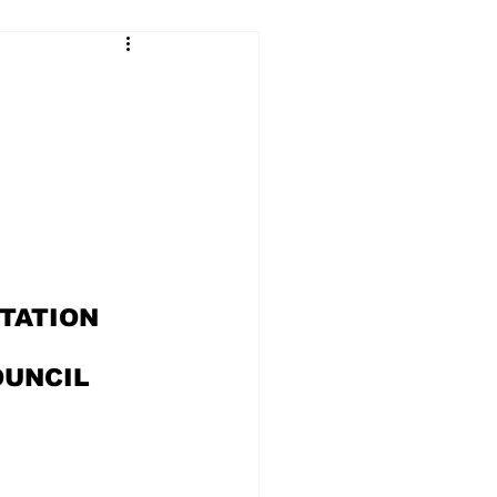
TATION 
OUNCIL