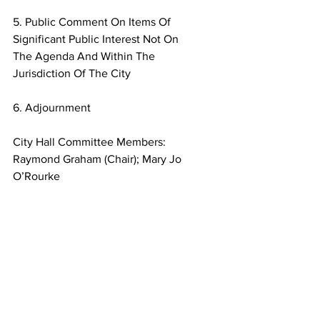
5. Public Comment On Items Of 
Significant Public Interest Not On
The Agenda And Within The 
Jurisdiction Of The City
6. Adjournment
City Hall Committee Members:
Raymond Graham (Chair); Mary Jo 
O’Rourke