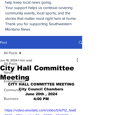
help keep local news going.
Your support helps us continue covering
community events, local sports, and the
stories that matter most right here at home.
Thank you for supporting Southwestern
Montana News
Post
All Posts
Jun 18, 2024
1 min read
All Posts
City Hall Committee
News
Meeting
Entertainment
CITY HALL COMMITTEE MEETING
City Council Chambers
Community
June 20th , 2024
Business
4:00 PM
https://video.wixstatic.com/video/b1a712_1ea0