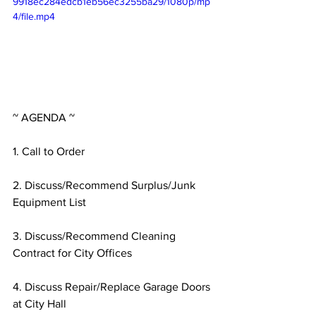
9918ec284edcb1eb56ec3255ba29/1080p/mp
4/file.mp4
~ AGENDA ~
1. Call to Order
2. Discuss/Recommend Surplus/Junk 
Equipment List
3. Discuss/Recommend Cleaning 
Contract for City Offices
4. Discuss Repair/Replace Garage Doors 
at City Hall