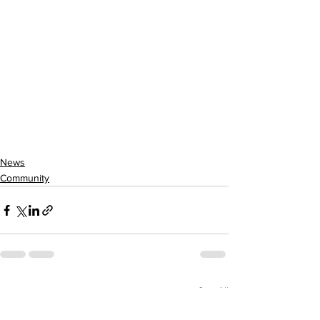
News
Community
See All
Recent Posts