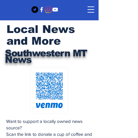
Local News
and More
Southwestern MT
News
Want to support a locally owned news
source?
Scan the link to donate a cup of coffee and