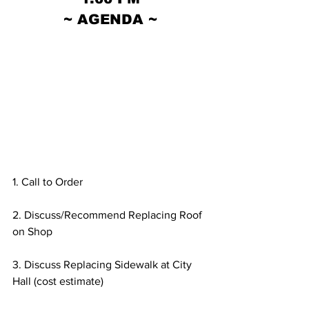
~ AGENDA ~
1. Call to Order
2. Discuss/Recommend Replacing Roof 
on Shop
3. Discuss Replacing Sidewalk at City 
Hall (cost estimate)