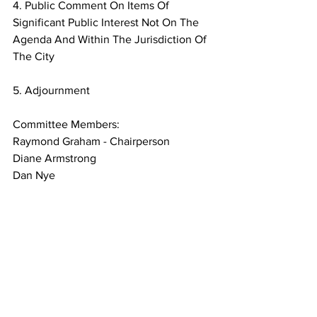
4. Public Comment On Items Of 
Significant Public Interest Not On The
Agenda And Within The Jurisdiction Of 
The City
5. Adjournment
Committee Members:
Raymond Graham - Chairperson
Diane Armstrong
Dan Nye