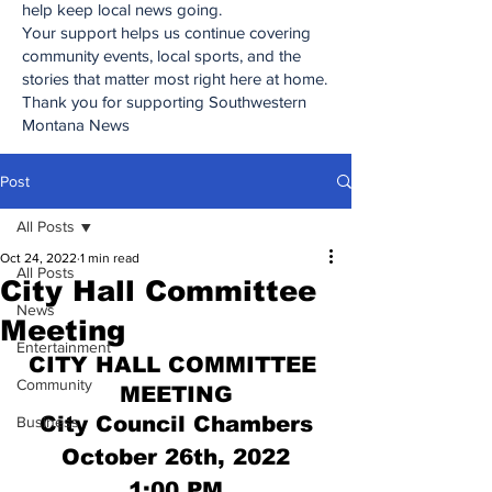
help keep local news going.
Your support helps us continue covering
community events, local sports, and the
stories that matter most right here at home.
Thank you for supporting Southwestern
Montana News
Post
All Posts
Oct 24, 2022
1 min read
All Posts
City Hall Committee
News
Meeting
Entertainment
CITY HALL COMMITTEE 
Community
MEETING
City Council Chambers
Business
October 26th, 2022
1:00 PM