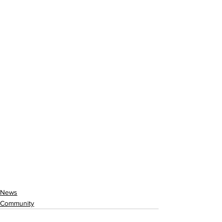
News
Community