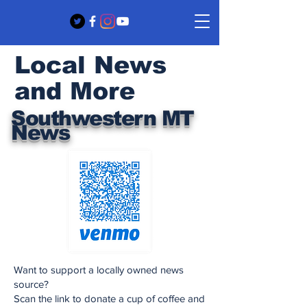
Local News
and More
Southwestern MT
News
Want to support a locally owned news
source?
Scan the link to donate a cup of coffee and