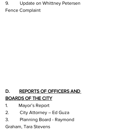
9.         Update on Whittney Petersen 
Fence Complaint 
D.        
REPORTS OF OFFICERS AND 
BOARDS OF THE CITY
1.         Mayor’s Report
2.         City Attorney – Ed Guza
3.         Planning Board - Raymond 
Graham, Tara Stevens