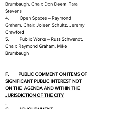
Brumbaugh, Chair; Don Deem, Tara 
Stevens
4.         Open Spaces – Raymond 
Graham, Chair; Joleen Schultz, Jeremy 
Crawford
5.         Public Works – Russ Schwandt, 
Chair; Raymond Graham, Mike 
Brumbaugh
F.        
PUBLIC COMMENT ON ITEMS OF 
SIGNIFICANT PUBLIC INTEREST NOT 
ON THE  AGENDA AND WITHIN THE 
JURISDICTION OF THE CITY
G.        
ADJOURNMENT
PLEASE NOTE: The City of Dillon 
understands that citizens have the right 