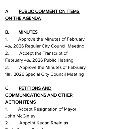
A.        
PUBLIC COMMENT ON ITEMS 
ON THE AGENDA
B.        
MINUTES
1.         Approve the Minutes of February 
4
, 2026 Regular City Council Meeting
th
2.         Accept the Transcript of 
February 4
, 2026 Public Hearing
th
3.         Approve the Minutes of February 
11
, 2026 Special City Council Meeting
th
C.        
PETITIONS AND 
COMMUNICATIONS AND OTHER 
ACTION ITEMS
1.         Accept Resignation of Mayor 
John McGinley
2.         Appoint Kegan Rhein as 