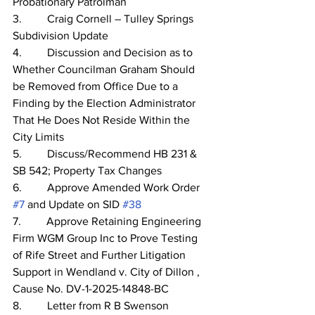
Probationary Patrolman
3.         Craig Cornell – Tulley Springs 
Subdivision Update
4.         Discussion and Decision as to 
Whether Councilman Graham Should 
be Removed from Office Due to a 
Finding by the Election Administrator 
That He Does Not Reside Within the 
City Limits
5.         Discuss/Recommend HB 231 & 
SB 542; Property Tax Changes      
6.         Approve Amended Work Order 
#7
 and Update on SID 
#38
7.         Approve Retaining Engineering 
Firm WGM Group Inc to Prove Testing 
of Rife Street and Further Litigation 
Support in Wendland v. City of Dillon , 
Cause No. DV-1-2025-14848-BC
8.         Letter from R B Swenson