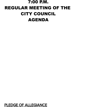
7:00 P.M.
REGULAR MEETING OF THE 
CITY COUNCIL
AGENDA
PLEDGE OF ALLEGIANCE