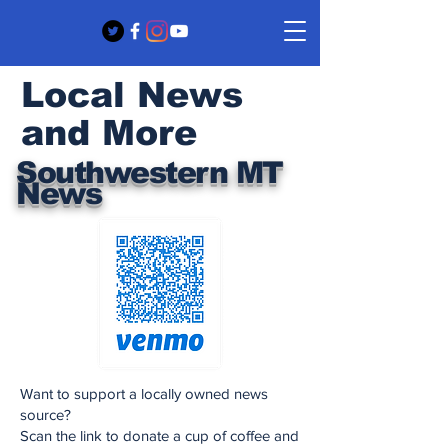
Local News
and More
Southwestern MT
News
Want to support a locally owned news
source?
Scan the link to donate a cup of coffee and