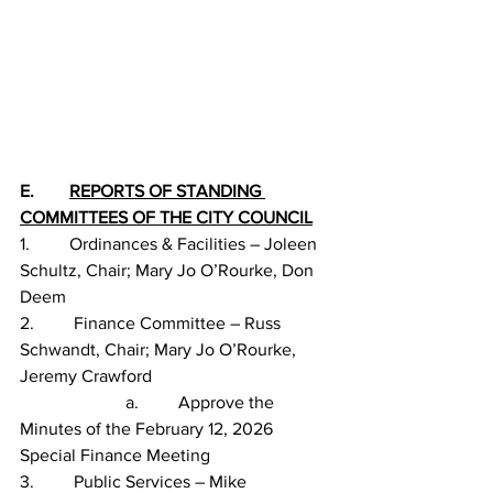
E.        
REPORTS OF STANDING 
COMMITTEES OF THE CITY COUNCIL
1.         Ordinances & Facilities – Joleen 
Schultz, Chair; Mary Jo O’Rourke, Don 
Deem
2.         Finance Committee – Russ 
Schwandt, Chair; Mary Jo O’Rourke, 
Jeremy Crawford
                        a.         Approve the 
Minutes of the February 12, 2026 
Special Finance Meeting
3.         Public Services – Mike 