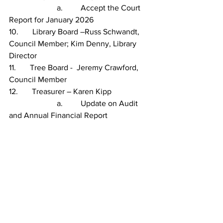
                        a.         Accept the Court 
Report for January 2026
10.       Library Board –Russ Schwandt, 
Council Member; Kim Denny, Library 
Director
11.       Tree Board -  Jeremy Crawford, 
Council Member
12.       Treasurer – Karen Kipp
                        a.         Update on Audit 
and Annual Financial Report