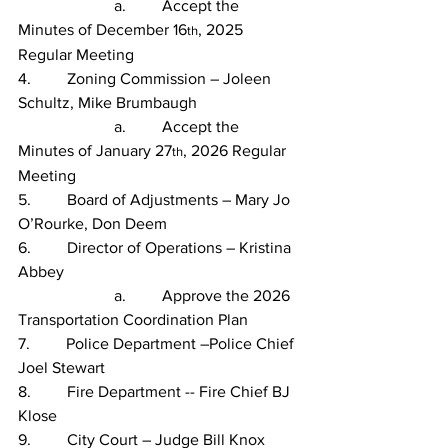
                        a.         Accept the 
Minutes of December 16
, 2025 
th
Regular Meeting
4.         Zoning Commission – Joleen 
Schultz, Mike Brumbaugh
                        a.         Accept the 
Minutes of January 27
, 2026 Regular 
th
Meeting
5.         Board of Adjustments – Mary Jo 
O’Rourke, Don Deem           
6.         Director of Operations – Kristina 
Abbey
                        a.         Approve the 2026 
Transportation Coordination Plan
7.         Police Department –Police Chief 
Joel Stewart
8.         Fire Department -- Fire Chief BJ 
Klose
9.         City Court – Judge Bill Knox