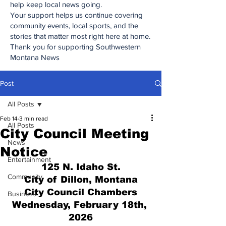
help keep local news going.
Your support helps us continue covering
community events, local sports, and the
stories that matter most right here at home.
Thank you for supporting Southwestern
Montana News
Post
All Posts
Feb 14
3 min read
All Posts
City Council Meeting
News
Notice
Entertainment
125 N. Idaho St.
Community
City of Dillon, Montana
City Council Chambers
Business
Wednesday, February 18th, 
2026