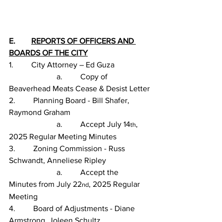
E.        
REPORTS OF OFFICERS AND 
BOARDS OF THE CITY
1.         City Attorney – Ed Guza
                        a.         Copy of 
Beaverhead Meats Cease & Desist Letter
2.         Planning Board - Bill Shafer, 
Raymond Graham
                        a.         Accept July 14
, 
th
2025 Regular Meeting Minutes
3.         Zoning Commission - Russ 
Schwandt, Anneliese Ripley
                        a.         Accept the 
Minutes from July 22
, 2025 Regular 
nd
Meeting
4.         Board of Adjustments - Diane 
Armstrong, Joleen Schultz