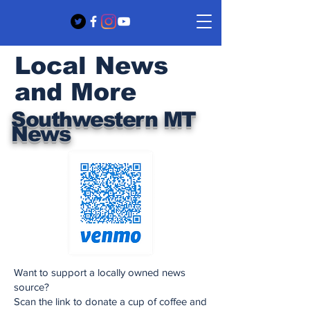
Local News
and More
Southwestern MT
News
Want to support a locally owned news
source?
Scan the link to donate a cup of coffee and