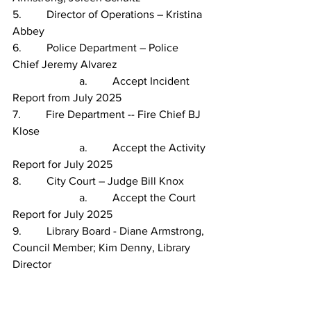
5.         Director of Operations – Kristina 
Abbey
6.         Police Department – Police 
Chief Jeremy Alvarez
                        a.         Accept Incident 
Report from July 2025               
7.         Fire Department -- Fire Chief BJ 
Klose
                        a.         Accept the Activity 
Report for July 2025
8.         City Court – Judge Bill Knox
                        a.         Accept the Court 
Report for July 2025
9.         Library Board - Diane Armstrong, 
Council Member; Kim Denny, Library 
Director