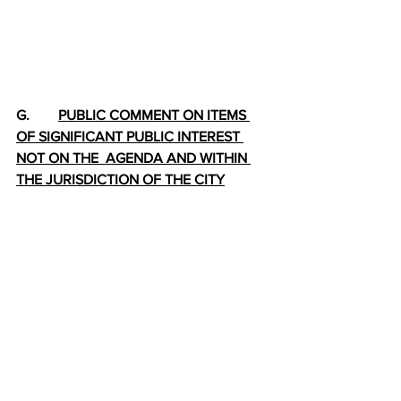
G.        
PUBLIC COMMENT ON ITEMS 
OF SIGNIFICANT PUBLIC INTEREST 
NOT ON THE  AGENDA AND WITHIN 
THE JURISDICTION OF THE CITY
H.        
ADJOURNMENT
2025-08-20 City Council Pckt I (3)
.pdf
Download PDF • 10.00MB
2020-08-20 CCity Council Pckt II (1)
.pdf
Download PDF • 8.73MB