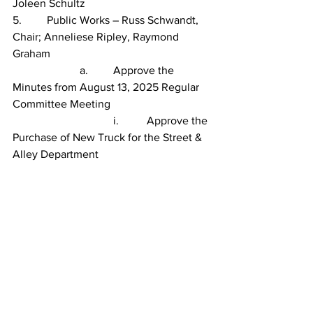
Joleen Schultz
5.         Public Works – Russ Schwandt, 
Chair; Anneliese Ripley, Raymond 
Graham
                        a.         Approve the 
Minutes from August 13, 2025 Regular 
Committee Meeting
                                    i.          Approve the 
Purchase of New Truck for the Street & 
Alley Department