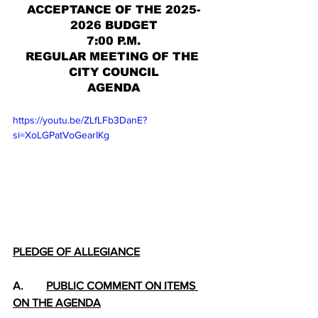
ACCEPTANCE OF THE 2025-
2026 BUDGET
7:00 P.M.
REGULAR MEETING OF THE 
CITY COUNCIL
AGENDA
https://youtu.be/ZLfLFb3DanE?
si=XoLGPatVoGearIKg
PLEDGE OF ALLEGIANCE
A.        
PUBLIC COMMENT ON ITEMS 
ON THE AGENDA