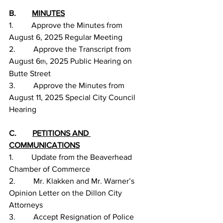
B.        
MINUTES
1.         Approve the Minutes from 
August 6, 2025 Regular Meeting
2.         Approve the Transcript from 
August 6
, 2025 Public Hearing on 
th
Butte Street
3.         Approve the Minutes from 
August 11, 2025 Special City Council 
Hearing
C.        
PETITIONS AND 
COMMUNICATIONS
1.         Update from the Beaverhead 
Chamber of Commerce
2.         Mr. Klakken and Mr. Warner’s 
Opinion Letter on the Dillon City 
Attorneys
3.         Accept Resignation of Police 