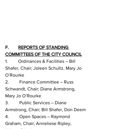
F.        
REPORTS OF STANDING 
COMMITTEES OF THE CITY COUNCIL
1.         Ordinances & Facilities – Bill 
Shafer, Chair; Joleen Schultz, Mary Jo 
O’Rourke
2.         Finance Committee – Russ 
Schwandt, Chair; Diane Armstrong, 
Mary Jo O’Rourke
3.         Public Services – Diane 
Armstrong, Chair; Bill Shafer, Don Deem
4.         Open Spaces – Raymond 
Graham, Chair; Anneliese Ripley, 