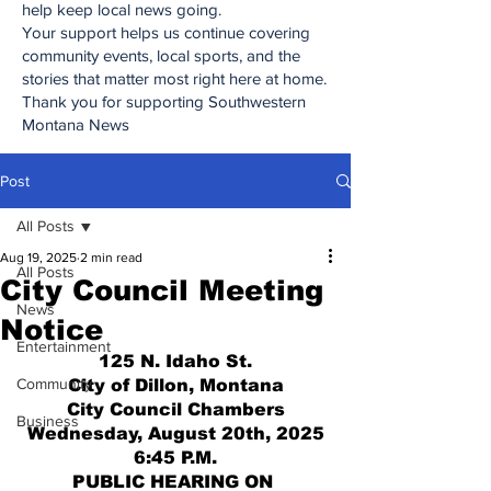
help keep local news going.
Your support helps us continue covering
community events, local sports, and the
stories that matter most right here at home.
Thank you for supporting Southwestern
Montana News
Post
All Posts
Aug 19, 2025
2 min read
All Posts
City Council Meeting
News
Notice
Entertainment
125 N. Idaho St.
Community
City of Dillon, Montana
City Council Chambers
Business
Wednesday, August 20th, 2025
6:45 P.M.
PUBLIC HEARING ON 