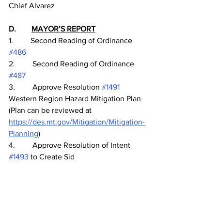
Chief Alvarez
D.        
MAYOR’S REPORT
1.         Second Reading of Ordinance 
#486
2.         Second Reading of Ordinance 
#487
3.         Approve Resolution 
#1491
Western Region Hazard Mitigation Plan 
(Plan can be reviewed at 
https://des.mt.gov/Mitigation/Mitigation-
Planning
)
4.         Approve Resolution of Intent 
#1493
 to Create Sid