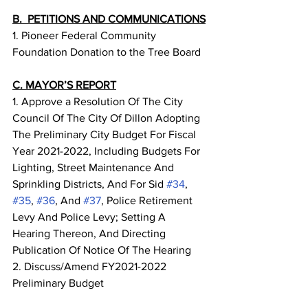
B.  PETITIONS AND COMMUNICATIONS
1. Pioneer Federal Community 
Foundation Donation to the Tree Board
C. MAYOR’S REPORT
1. Approve a Resolution Of The City 
Council Of The City Of Dillon Adopting 
The Preliminary City Budget For Fiscal 
Year 2021-2022, Including Budgets For 
Lighting, Street Maintenance And 
Sprinkling Districts, And For Sid 
#34
, 
#35
, 
#36
, And 
#37
, Police Retirement 
Levy And Police Levy; Setting A 
Hearing Thereon, And Directing 
Publication Of Notice Of The Hearing
2. Discuss/Amend FY2021-2022 
Preliminary Budget