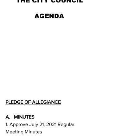
THE CITY COUNCIL
AGENDA
PLEDGE OF ALLEGIANCE
A. 
MINUTES
1. Approve July 21, 2021 Regular 
Meeting Minutes