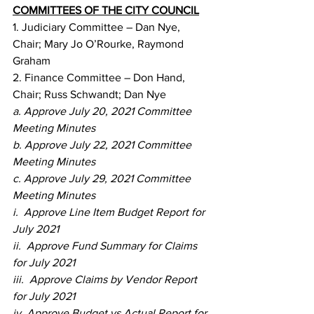
COMMITTEES OF THE CITY COUNCIL
1. Judiciary Committee – Dan Nye, 
Chair; Mary Jo O’Rourke, Raymond 
Graham
2. Finance Committee – Don Hand, 
Chair; Russ Schwandt; Dan Nye
a. Approve July 20, 2021 Committee 
Meeting Minutes
b. Approve July 22, 2021 Committee 
Meeting Minutes
c. Approve July 29, 2021 Committee 
Meeting Minutes
i.  Approve Line Item Budget Report for 
July 2021
ii.  Approve Fund Summary for Claims 
for July 2021
iii.  Approve Claims by Vendor Report 
for July 2021
iv. Approve Budget vs Actual Report for 