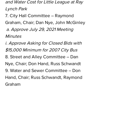
and Water Cost for Little League at Ray 
Lynch Park
7. City Hall Committee – Raymond 
Graham, Chair; Dan Nye, John McGinley
a. Approve July 29, 2021 Meeting 
Minutes
i. Approve Asking for Closed Bids with 
$15,000 Minimum for 2007 City Bus
8. Street and Alley Committee – Dan 
Nye, Chair; Don Hand, Russ Schwandt
9. Water and Sewer Committee – Don 
Hand, Chair; Russ Schwandt, Raymond 
Graham