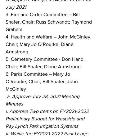
July 2021
3. Fire and Order Committee – Bill 
Shafer, Chair; Russ Schwandt; Raymond 
Graham
4. Health and Welfare – John McGinley, 
Chair; Mary Jo O’Rourke; Diane 
Armstrong
5. Cemetery Committee - Don Hand, 
Chair; Bill Shafer; Diane Armstrong
6. Parks Committee – Mary Jo 
O’Rourke, Chair; Bill Shafer; John 
McGinley
a. Approve July 28, 2021 Meeting 
Minutes
i. Approve Two Items on FY2021-2022 
Preliminary Budget for Westside and 
Ray Lynch Park Irrigation Systems
ii. Waive the FY2021-2022 Park Usage 