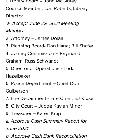
1. Library Board – John McGinley, 
Council Member; Lori Roberts, Library 
Director
a. Accept June 29, 2021 Meeting 
Minutes
2. Attorney – James Dolan
3. Planning Board- Don Hand; Bill Shafer
4. Zoning Commission – Raymond 
Graham; Russ Schwandt
5. Director of Operations - Todd 
Hazelbaker
6. Police Department – Chief Don 
Guiberson
7. Fire Department - Fire Chief, BJ Klose
8. City Court – Judge Kaylan Minor
9. Treasurer – Karen Kipp
a. Approve Cash Summary Report for 
June 2021
b. Approve Cash Bank Reconciliation 