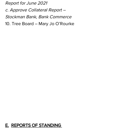
Report for June 2021
c. Approve Collateral Report – 
Stockman Bank, Bank Commerce
10. Tree Board – Mary Jo O’Rourke
E.
REPORTS OF STANDING 