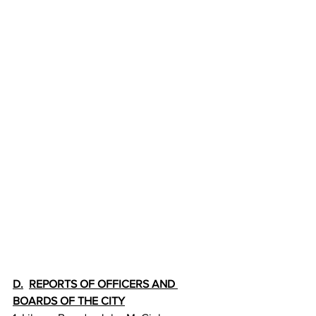
D.
REPORTS OF OFFICERS AND 
BOARDS OF THE CITY