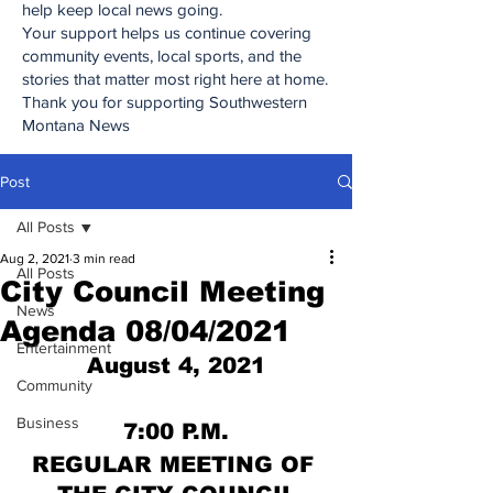
help keep local news going.
Your support helps us continue covering
community events, local sports, and the
stories that matter most right here at home.
Thank you for supporting Southwestern
Montana News
Post
All Posts
Aug 2, 2021
3 min read
All Posts
City Council Meeting
News
Agenda 08/04/2021
Entertainment
August 4, 2021
Community
Business
7:00 P.M.
REGULAR MEETING OF 