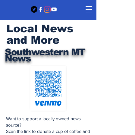
Local News
and More
Southwestern MT
News
Want to support a locally owned news
source?
Scan the link to donate a cup of coffee and