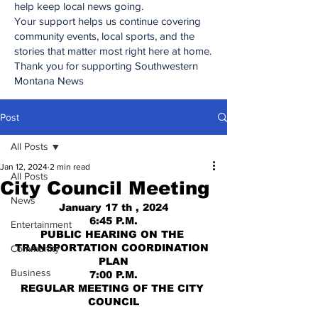
help keep local news going.
Your support helps us continue covering
community events, local sports, and the
stories that matter most right here at home.
Thank you for supporting Southwestern
Montana News
Post
All Posts
Jan 12, 2024
2 min read
All Posts
City Council Meeting
News
January 17 th , 2024
6:45 P.M.
Entertainment
PUBLIC HEARING ON THE 
TRANSPORTATION COORDINATION 
Community
PLAN
Business
7:00 P.M.
REGULAR MEETING OF THE CITY 
COUNCIL