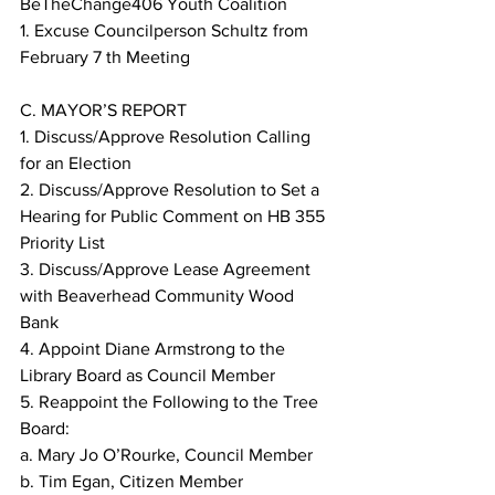
BeTheChange406 Youth Coalition
1. Excuse Councilperson Schultz from 
February 7 th Meeting
C. MAYOR’S REPORT
1. Discuss/Approve Resolution Calling 
for an Election
2. Discuss/Approve Resolution to Set a 
Hearing for Public Comment on HB 355 
Priority List
3. Discuss/Approve Lease Agreement 
with Beaverhead Community Wood 
Bank
4. Appoint Diane Armstrong to the 
Library Board as Council Member
5. Reappoint the Following to the Tree 
Board:
a. Mary Jo O’Rourke, Council Member
b. Tim Egan, Citizen Member