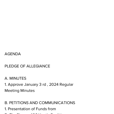
AGENDA
PLEDGE OF ALLEGIANCE
A. MINUTES
1. Approve January 3 rd , 2024 Regular 
Meeting Minutes
B. PETITIONS AND COMMUNICATIONS
1. Presentation of Funds from 