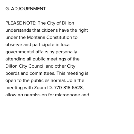
G. ADJOURNMENT
PLEASE NOTE: The City of Dillon 
understands that citizens have the right 
under the Montana Constitution to 
observe and participate in local 
governmental affairs by personally 
attending all public meetings of the 
Dillon City Council and other City 
boards and committees. This meeting is 
open to the public as normal. Join the 
meeting with Zoom ID: 770-316-6528, 
allowing permission for microphone and 
camera (if using a computer go to 
https://zoom.us/j/7703166528
) and use 
Passcode 4245. Please mute your 
microphone until you desire to 
comment. Any problems or questions, 