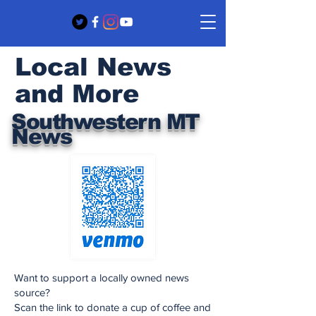
Local News
and More
Southwestern MT
News
Want to support a locally owned news
source?
Scan the link to donate a cup of coffee and