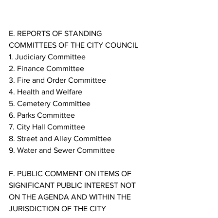
E. REPORTS OF STANDING 
COMMITTEES OF THE CITY COUNCIL
1. Judiciary Committee
2. Finance Committee
3. Fire and Order Committee
4. Health and Welfare
5. Cemetery Committee
6. Parks Committee
7. City Hall Committee
8. Street and Alley Committee
9. Water and Sewer Committee
F. PUBLIC COMMENT ON ITEMS OF 
SIGNIFICANT PUBLIC INTEREST NOT 
ON THE AGENDA AND WITHIN THE 
JURISDICTION OF THE CITY