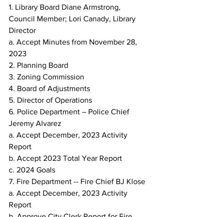
1. Library Board Diane Armstrong, 
Council Member; Lori Canady, Library 
Director
a. Accept Minutes from November 28, 
2023
2. Planning Board
3. Zoning Commission
4. Board of Adjustments
5. Director of Operations
6. Police Department – Police Chief 
Jeremy Alvarez
a. Accept December, 2023 Activity 
Report
b. Accept 2023 Total Year Report
c. 2024 Goals
7. Fire Department -- Fire Chief BJ Klose
a. Accept December, 2023 Activity 
Report
b. Approve City Clerk Report for Fire 