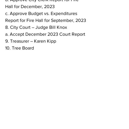
Hall for December, 2023
c. Approve Budget vs. Expenditures 
Report for Fire Hall for September, 2023
8. City Court – Judge Bill Knox
a. Accept December 2023 Court Report
9. Treasurer – Karen Kipp
10. Tree Board