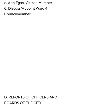
c. Ann Egan, Citizen Member
6. Discuss/Appoint Ward 4 
Councilmember
D. REPORTS OF OFFICERS AND 
BOARDS OF THE CITY