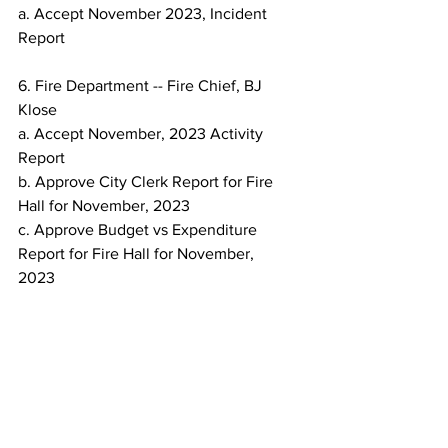
a. Accept November 2023, Incident 
Report
6. Fire Department -- Fire Chief, BJ 
Klose
a. Accept November, 2023 Activity 
Report
b. Approve City Clerk Report for Fire 
Hall for November, 2023
c. Approve Budget vs Expenditure 
Report for Fire Hall for November,
2023