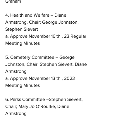
Graham
4. Health and Welfare – Diane 
Armstrong, Chair; George Johnston, 
Stephen Sievert
a. Approve November 16 th , 23 Regular 
Meeting Minutes
5. Cemetery Committee – George 
Johnston, Chair; Stephen Sievert, Diane 
Armstrong
a. Approve November 13 th , 2023 
Meeting Minutes
6. Parks Committee –Stephen Sievert, 
Chair; Mary Jo O’Rourke, Diane 
Armstrong