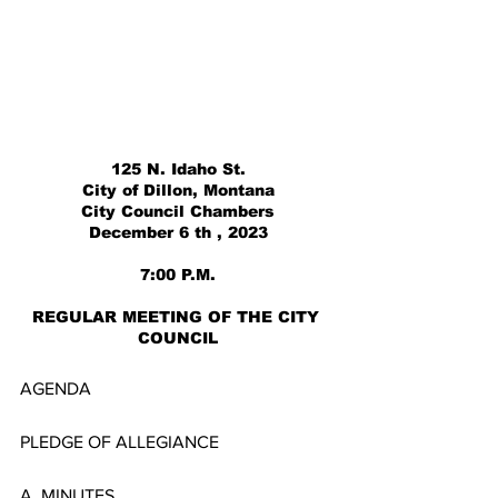
125 N. Idaho St.
City of Dillon, Montana
City Council Chambers
December 6 th , 2023
7:00 P.M.
REGULAR MEETING OF THE CITY 
COUNCIL
AGENDA
PLEDGE OF ALLEGIANCE
A. MINUTES