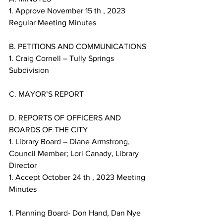
1. Approve November 15 th , 2023 
Regular Meeting Minutes
B. PETITIONS AND COMMUNICATIONS
1. Craig Cornell – Tully Springs 
Subdivision
C. MAYOR’S REPORT
D. REPORTS OF OFFICERS AND 
BOARDS OF THE CITY
1. Library Board – Diane Armstrong, 
Council Member; Lori Canady, Library 
Director
1. Accept October 24 th , 2023 Meeting 
Minutes
1. Planning Board- Don Hand, Dan Nye