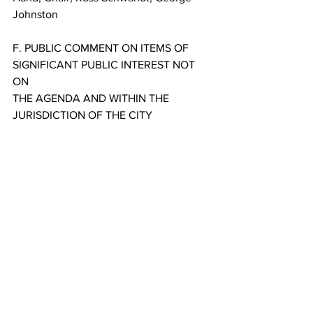
Johnston
F. PUBLIC COMMENT ON ITEMS OF 
SIGNIFICANT PUBLIC INTEREST NOT 
ON
THE AGENDA AND WITHIN THE 
JURISDICTION OF THE CITY
G. ADJOURNMENT
PLEASE NOTE: The City of Dillon 
understands that citizens have the right 
under the Montana
Constitution to observe and participate 
in local governmental affairs by 
personally attending all public meetings 
of the Dillon City Council and other City 
boards and committees. This meeting is 