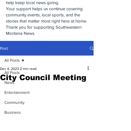
help keep local news going.
Your support helps us continue covering
community events, local sports, and the
stories that matter most right here at home.
Thank you for supporting Southwestern
Montana News
Post
All Posts
Dec 4, 2023
2 min read
All Posts
City Council Meeting
News
Entertainment
Community
Business