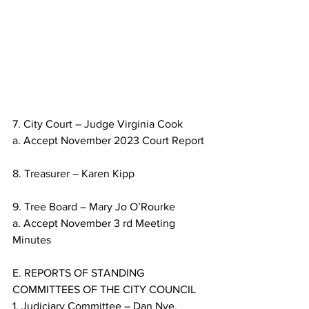
7. City Court – Judge Virginia Cook
a. Accept November 2023 Court Report
8. Treasurer – Karen Kipp
9. Tree Board – Mary Jo O’Rourke
a. Accept November 3 rd Meeting 
Minutes
E. REPORTS OF STANDING 
COMMITTEES OF THE CITY COUNCIL
1. Judiciary Committee – Dan Nye, 