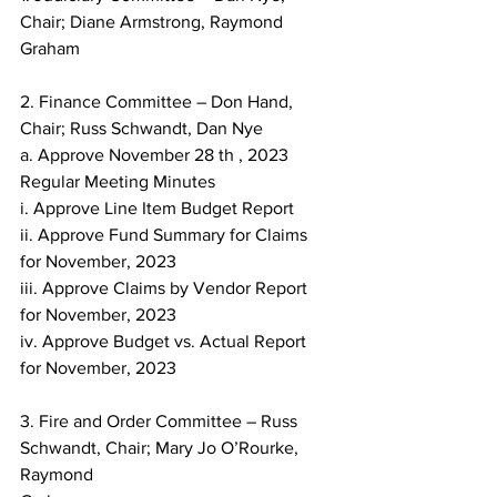
Chair; Diane Armstrong, Raymond 
Graham
2. Finance Committee – Don Hand, 
Chair; Russ Schwandt, Dan Nye
a. Approve November 28 th , 2023 
Regular Meeting Minutes
i. Approve Line Item Budget Report
ii. Approve Fund Summary for Claims 
for November, 2023
iii. Approve Claims by Vendor Report 
for November, 2023
iv. Approve Budget vs. Actual Report 
for November, 2023
3. Fire and Order Committee – Russ 
Schwandt, Chair; Mary Jo O’Rourke, 
Raymond