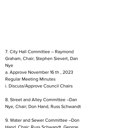
7. City Hall Committee – Raymond 
Graham, Chair; Stephen Sievert, Dan 
Nye
a. Approve November 16 th , 2023 
Regular Meeting Minutes
i. Discuss/Approve Council Chairs
8. Street and Alley Committee –Dan 
Nye, Chair; Don Hand, Russ Schwandt
9. Water and Sewer Committee –Don 
Hand, Chair; Russ Schwandt, George 