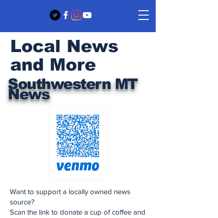
Local News
and More
Southwestern MT
News
Want to support a locally owned news
source?
Scan the link to donate a cup of coffee and