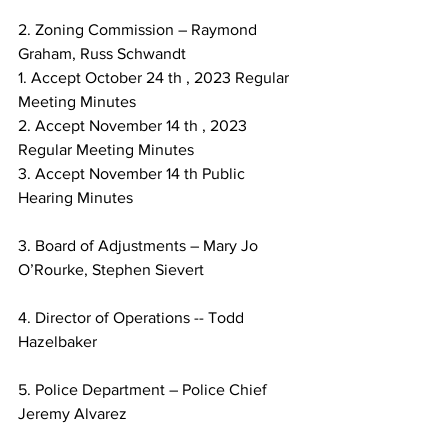
2. Zoning Commission – Raymond 
Graham, Russ Schwandt
1. Accept October 24 th , 2023 Regular 
Meeting Minutes
2. Accept November 14 th , 2023 
Regular Meeting Minutes
3. Accept November 14 th Public 
Hearing Minutes
3. Board of Adjustments – Mary Jo 
O’Rourke, Stephen Sievert
4. Director of Operations -- Todd 
Hazelbaker
5. Police Department – Police Chief 
Jeremy Alvarez