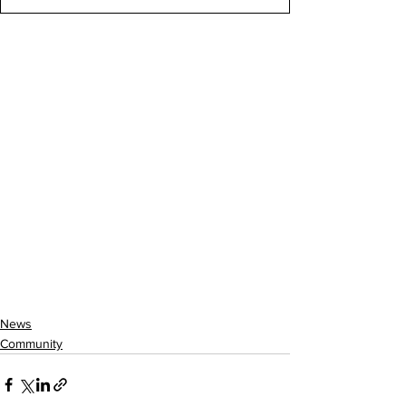
News
Community