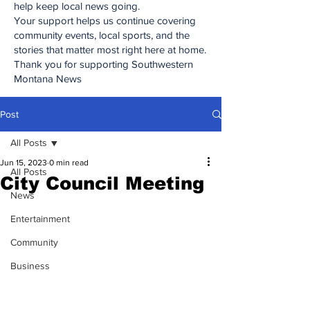
help keep local news going.
Your support helps us continue covering
community events, local sports, and the
stories that matter most right here at home.
Thank you for supporting Southwestern
Montana News
Post
All Posts
Jun 15, 2023
0 min read
All Posts
City Council Meeting
News
Entertainment
Community
Business