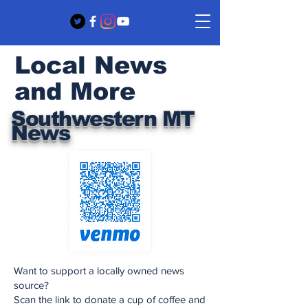
Local News
and More
Southwestern MT
News
Want to support a locally owned news
source?
Scan the link to donate a cup of coffee and