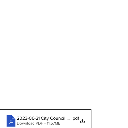
2023-06-21 City Council Packet
.pdf
Download PDF • 11.57MB