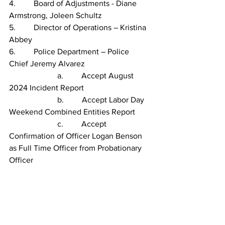
4.         Board of Adjustments - Diane 
Armstrong, Joleen Schultz
5.         Director of Operations – Kristina 
Abbey
6.         Police Department – Police 
Chief Jeremy Alvarez
                        a.         Accept August 
2024 Incident Report
                        b.         Accept Labor Day 
Weekend Combined Entities Report
                        c.         Accept 
Confirmation of Officer Logan Benson 
as Full Time Officer from Probationary 
Officer