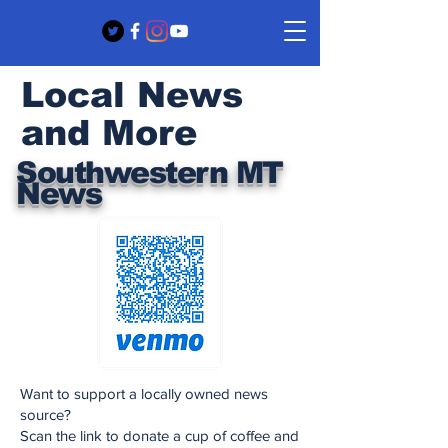
Local News
and More
Southwestern MT
News
Want to support a locally owned news
source?
Scan the link to donate a cup of coffee and