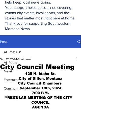
help keep local news going.
Your support helps us continue covering
community events, local sports, and the
stories that matter most right here at home.
Thank you for supporting Southwestern
Montana News
Post
All Posts
Sep 17, 2024
3 min read
All Posts
City Council Meeting
News
125 N. Idaho St.
City of Dillon, Montana
Entertainment
City Council Chambers 
September 18th, 2024
Community
7:00 P.M.
Business
REGULAR MEETING OF THE CITY 
COUNCIL
AGENDA