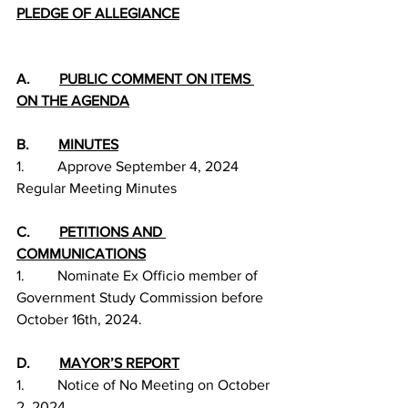
PLEDGE OF ALLEGIANCE
A.        
PUBLIC COMMENT ON ITEMS 
ON THE AGENDA
B.        
MINUTES
1.         Approve September 4, 2024 
Regular Meeting Minutes
C.        
PETITIONS AND 
COMMUNICATIONS
1.         Nominate Ex Officio member of 
Government Study Commission before 
October 16th, 2024.
D.        
MAYOR’S REPORT
1.         Notice of No Meeting on October 
2, 2024