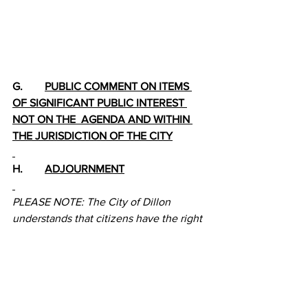
G.        
PUBLIC COMMENT ON ITEMS 
OF SIGNIFICANT PUBLIC INTEREST 
NOT ON THE  AGENDA AND WITHIN 
THE JURISDICTION OF THE CITY
H.        
ADJOURNMENT
PLEASE NOTE: The City of Dillon 
understands that citizens have the right 
under the Montana Constitution to 
observe and participate in local 
governmental affairs by personally 
attending all public meetings of the 
Dillon City Council and other City 