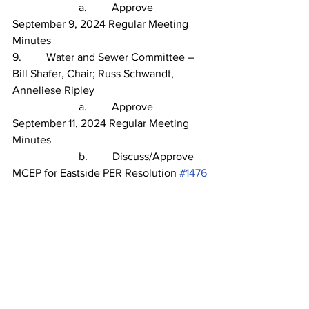
                        a.         Approve 
September 9, 2024 Regular Meeting 
Minutes
9.
Water and Sewer Committee – 
Bill Shafer, Chair; Russ Schwandt, 
Anneliese Ripley
                        a.         Approve 
September 11, 2024 Regular Meeting 
Minutes
                        b.         Discuss/Approve 
MCEP for Eastside PER Resolution 
#1476