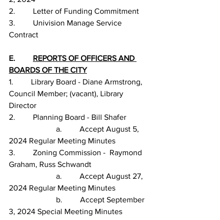
2.         Letter of Funding Commitment
3.         Univision Manage Service 
Contract
E.         
REPORTS OF OFFICERS AND 
BOARDS OF THE CITY
1.         Library Board - Diane Armstrong, 
Council Member; (vacant), Library 
Director
2.         Planning Board - Bill Shafer
                        a.         Accept August 5, 
2024 Regular Meeting Minutes
3.         Zoning Commission -  Raymond 
Graham, Russ Schwandt
                        a.         Accept August 27, 
2024 Regular Meeting Minutes
                        b.         Accept September 
3, 2024 Special Meeting Minutes