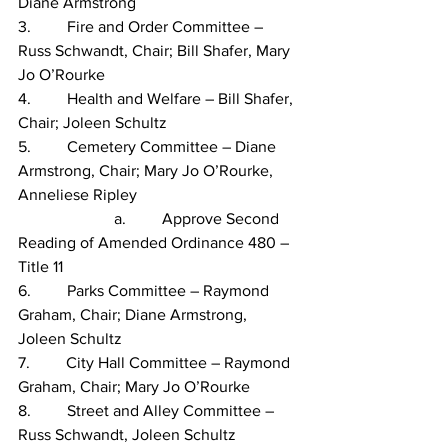
Diane Armstrong
3.         Fire and Order Committee – 
Russ Schwandt, Chair; Bill Shafer, Mary 
Jo O’Rourke
4.         Health and Welfare – Bill Shafer, 
Chair; Joleen Schultz
5.         Cemetery Committee – Diane 
Armstrong, Chair; Mary Jo O’Rourke, 
Anneliese Ripley
                        a.         Approve Second 
Reading of Amended Ordinance 480 – 
Title 11
6.         Parks Committee – Raymond 
Graham, Chair; Diane Armstrong, 
Joleen Schultz
7.         City Hall Committee – Raymond 
Graham, Chair; Mary Jo O’Rourke
8.         Street and Alley Committee – 
Russ Schwandt, Joleen Schultz