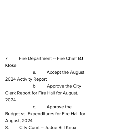
7.         Fire Department -- Fire Chief BJ 
Klose
                        a.         Accept the August 
2024 Activity Report
                        b.         Approve the City 
Clerk Report for Fire Hall for August, 
2024
                        c.
Approve the 
Budget vs. Expenditures for Fire Hall for 
August, 2024
8.         City Court – Judge Bill Knox