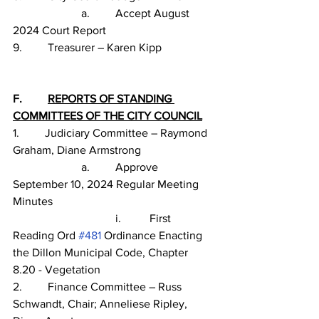
                        a.         Accept August 
2024 Court Report
9.         Treasurer – Karen Kipp
F.         
REPORTS OF STANDING 
COMMITTEES OF THE CITY COUNCIL
1.         Judiciary Committee – Raymond 
Graham, Diane Armstrong
                        a.         Approve 
September 10, 2024 Regular Meeting 
Minutes
                                    i.          First 
Reading Ord 
#481
 Ordinance Enacting 
the Dillon Municipal Code, Chapter 
8.20 - Vegetation
2.         Finance Committee – Russ 
Schwandt, Chair; Anneliese Ripley, 