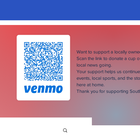
Want to support a locally own
Scan the link to donate a cup 
local news going.
Your support helps us continu
events, local sports, and the sto
here at home.
Thank you for supporting Sou