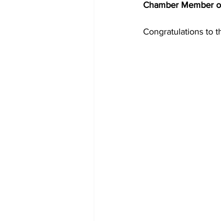
Chamber Member of
Congratulations to 