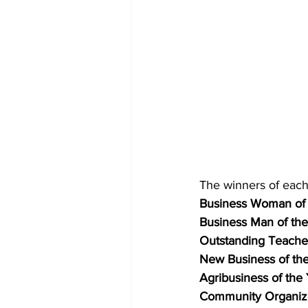
The winners of each
Business Woman of 
Business Man of the
Outstanding Teacher
New Business of the
Agribusiness of the 
Community Organizat