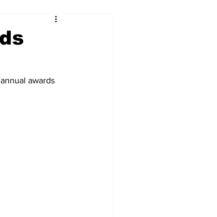
ds
annual awards 