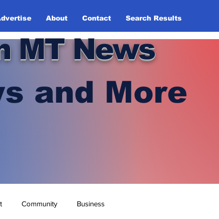
dvertise
About
Contact
Search Results
n MT News
s and More
t
Community
Business