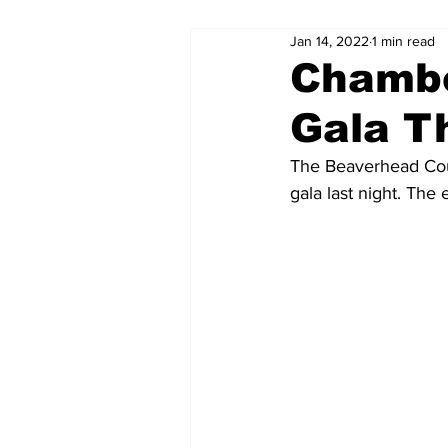
Jan 14, 2022
1 min read
Chambe
Gala T
The Beaverhead Cou
gala last night. The