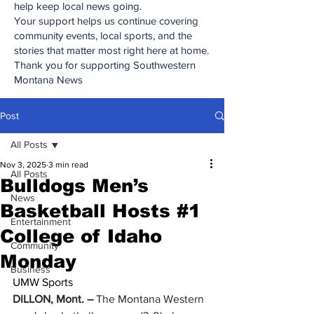
help keep local news going.
Your support helps us continue covering
community events, local sports, and the
stories that matter most right here at home.
Thank you for supporting Southwestern
Montana News
Post
All Posts
Nov 3, 2025
3 min read
All Posts
Bulldogs Men’s
News
Basketball Hosts #1
Entertainment
College of Idaho
Community
Monday
Business
UMW Sports
DILLON, Mont. – 
The Montana Western 