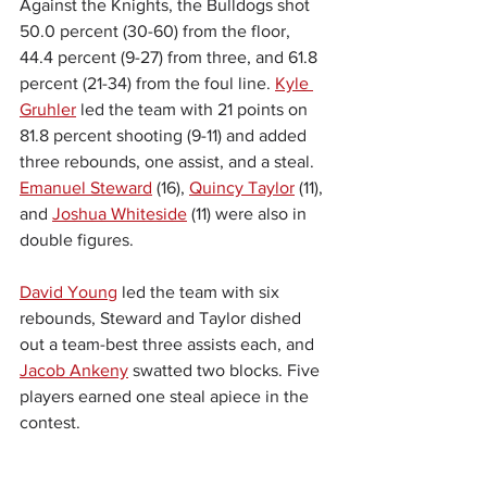
Against the Knights, the Bulldogs shot 
50.0 percent (30-60) from the floor, 
44.4 percent (9-27) from three, and 61.8 
percent (21-34) from the foul line. 
Kyle 
Gruhler
 led the team with 21 points on 
81.8 percent shooting (9-11) and added 
three rebounds, one assist, and a steal. 
Emanuel Steward
 (16), 
Quincy Taylor
 (11), 
and 
Joshua Whiteside
 (11) were also in 
double figures.
David Young
 led the team with six 
rebounds, Steward and Taylor dished 
out a team-best three assists each, and 
Jacob Ankeny
 swatted two blocks. Five 
players earned one steal apiece in the 
contest.