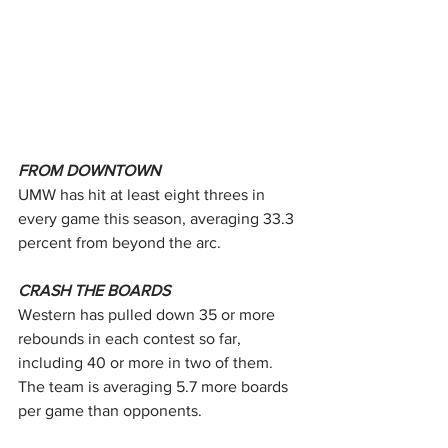
FROM DOWNTOWN
UMW has hit at least eight threes in 
every game this season, averaging 33.3 
percent from beyond the arc.
CRASH THE BOARDS
Western has pulled down 35 or more 
rebounds in each contest so far, 
including 40 or more in two of them. 
The team is averaging 5.7 more boards 
per game than opponents.