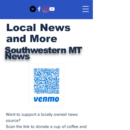
Local News
and More
Southwestern MT
News
Want to support a locally owned news
source?
Scan the link to donate a cup of coffee and