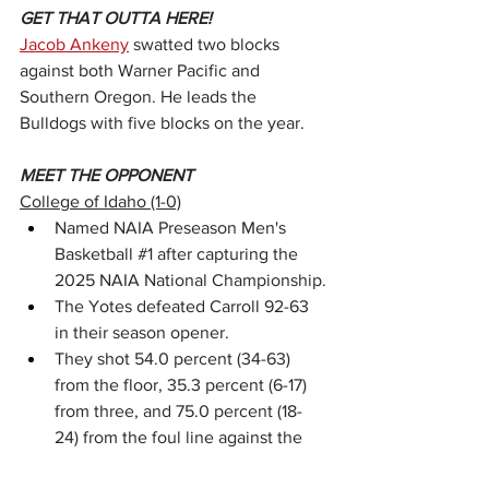
GET THAT OUTTA HERE!
Jacob Ankeny
 swatted two blocks 
against both Warner Pacific and 
Southern Oregon. He leads the 
Bulldogs with five blocks on the year.
MEET THE OPPONENT
College of Idaho (1-0)
Named NAIA Preseason Men's 
Basketball 
#1
 after capturing the 
2025 NAIA National Championship.
The Yotes defeated Carroll 92-63 
in their season opener.
They shot 54.0 percent (34-63) 
from the floor, 35.3 percent (6-17) 
from three, and 75.0 percent (18-
24) from the foul line against the 
Fighting Saints.