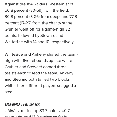
Against the 
#14
 Raiders, Western shot 
50.8 percent (30-59) from the field, 
30.8 percent (8-26) from deep, and 77.3 
percent (17-22) from the charity stripe. 
Gruhler went off for a game-high 32 
points, followed by Steward and 
Whiteside with 14 and 10, respectively.
Whiteside and Ankeny shared the team-
high with five rebounds apiece while 
Gruhler and Steward earned three 
assists each to lead the team. Ankeny 
and Steward both tallied two blocks 
while three different players snagged a 
steal.
BEHIND THE BARK
UMW is putting up 83.7 points, 40.7 
rebounds, and 13.0 assists so far in 