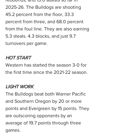
2025-26. The Bulldogs are shooting 
45.2 percent from the floor, 33.3 
percent from three, and 68.0 percent 
from the foul line. They are also earning 
5.3 steals. 4.3 blocks, and just 9.7 
turnovers per game.
HOT START
Western has started the season 3-0 for 
the first time since the 2021-22 season.
LIGHT WORK
The Bulldogs beat both Warner Pacific 
and Southern Oregon by 20 or more 
points and Evergreen by 15 points. They 
are outscoring opponents by an 
average of 19.7 points through three 
games.