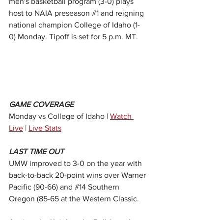
men's basketball program (3-0) plays 
host to NAIA preseason 
#1
 and reigning 
national champion College of Idaho (1-
0) Monday. Tipoff is set for 5 p.m. MT.
GAME COVERAGE
Monday vs College of Idaho | 
Watch 
Live
 | 
Live Stats
LAST TIME OUT
UMW improved to 3-0 on the year with 
back-to-back 20-point wins over Warner 
Pacific (90-66) and 
#14
 Southern 
Oregon (85-65 at the Western Classic.