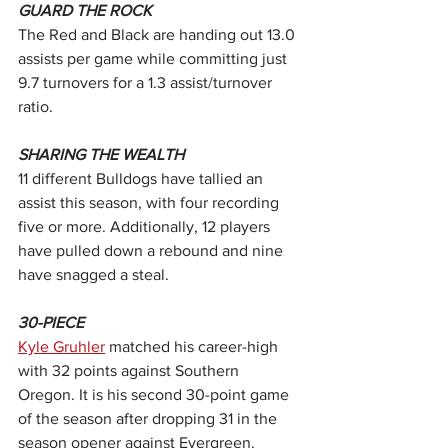
GUARD THE ROCK
The Red and Black are handing out 13.0 
assists per game while committing just 
9.7 turnovers for a 1.3 assist/turnover 
ratio.
SHARING THE WEALTH
11 different Bulldogs have tallied an 
assist this season, with four recording 
five or more. Additionally, 12 players 
have pulled down a rebound and nine 
have snagged a steal.  
30-PIECE
Kyle Gruhler
 matched his career-high 
with 32 points against Southern 
Oregon. It is his second 30-point game 
of the season after dropping 31 in the 
season opener against Evergreen.