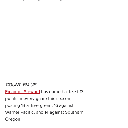
COUNT 'EM UP
Emanuel Steward
 has earned at least 13 
points in every game this season, 
posting 13 at Evergreen, 16 against 
Warner Pacific, and 14 against Southern 
Oregon.