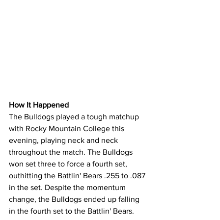
How It Happened
The Bulldogs played a tough matchup 
with Rocky Mountain College this 
evening, playing neck and neck 
throughout the match. The Bulldogs 
won set three to force a fourth set, 
outhitting the Battlin' Bears .255 to .087 
in the set. Despite the momentum 
change, the Bulldogs ended up falling 
in the fourth set to the Battlin' Bears. 