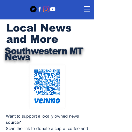
Local News
and More
Southwestern MT
News
Want to support a locally owned news
source?
Scan the link to donate a cup of coffee and