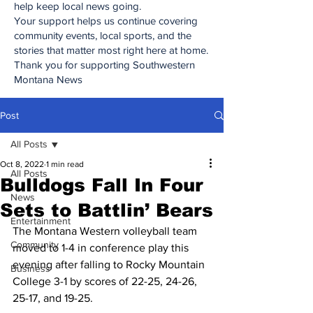
help keep local news going.
Your support helps us continue covering
community events, local sports, and the
stories that matter most right here at home.
Thank you for supporting Southwestern
Montana News
Post
All Posts
Oct 8, 2022
1 min read
All Posts
Bulldogs Fall In Four
News
Sets to Battlin’ Bears
Entertainment
The Montana Western volleyball team 
Community
moved to 1-4 in conference play this 
evening after falling to Rocky Mountain 
Business
College 3-1 by scores of 22-25, 24-26, 
25-17, and 19-25.  