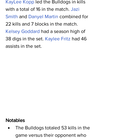
KayLee Kopp
 led the Bulldogs in kills 
with a total of 16 in the match. 
Jazi 
Smith
 and 
Danyel Martin
 combined for 
22 kills and 7 blocks in the match. 
Kelsey Goddard
 had a season high of 
38 digs in the set. 
Kaylee Fritz
 had 46 
assists in the set.
Notables
The Bulldogs totaled 53 kills in the 
game versus their opponent who 