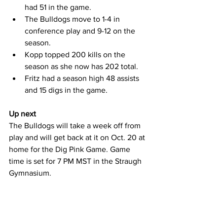
had 51 in the game.
The Bulldogs move to 1-4 in 
conference play and 9-12 on the 
season.
Kopp topped 200 kills on the 
season as she now has 202 total.
Fritz had a season high 48 assists 
and 15 digs in the game.
Up next
The Bulldogs will take a week off from 
play and will get back at it on Oct. 20 at 
home for the Dig Pink Game. Game 
time is set for 7 PM MST in the Straugh 
Gymnasium.