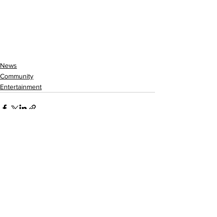
News
Community
Entertainment
See All
Recent Posts