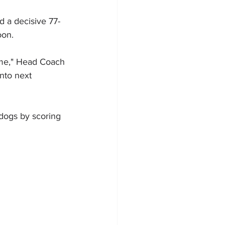
 a decisive 77-
oon.
game," Head Coach 
into next 
ldogs by scoring 