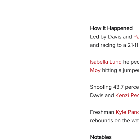
How it Happened
Led by Davis and 
P
and racing to a 21-11 
Isabella Lund
 helped
Moy
 hitting a jumpe
Shooting 43.7 percen
Davis and 
Kenzi Pe
Freshman 
Kyle Pan
rebounds on the way 
Notables