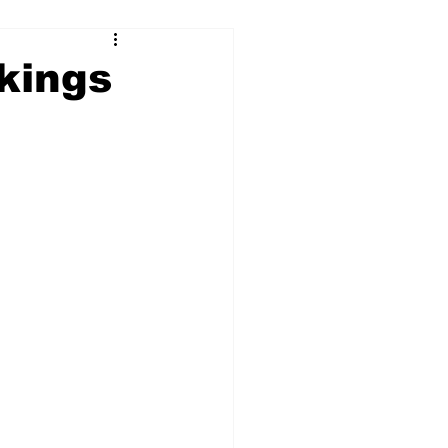
kings