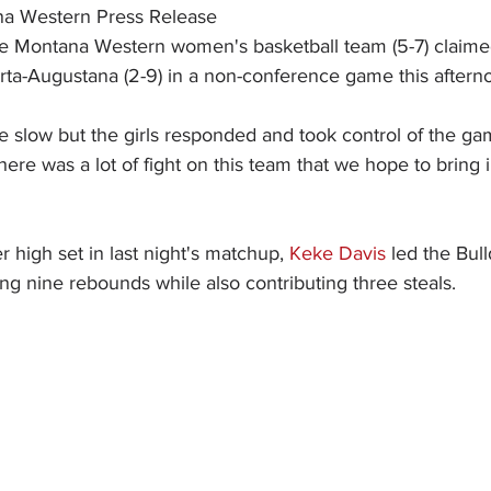
na Western Press Release
e Montana Western women's basketball team (5-7) claimed
erta-Augustana (2-9) in a non-conference game this aftern
ttle slow but the girls responded and took control of the 
There was a lot of fight on this team that we hope to bring 
r high set in last night's matchup, 
Keke Davis
 led the Bul
ng nine rebounds while also contributing three steals.  