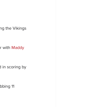
ng the Vikings 
r with 
Maddy 
d in scoring by 
bbing 11 