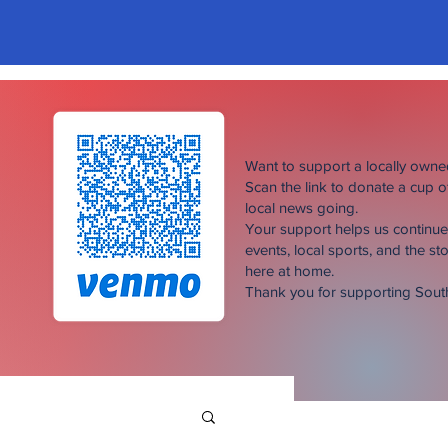
Want to support a locally own
Scan the link to donate a cup 
local news going.
Your support helps us continu
events, local sports, and the sto
here at home.
Thank you for supporting Sou