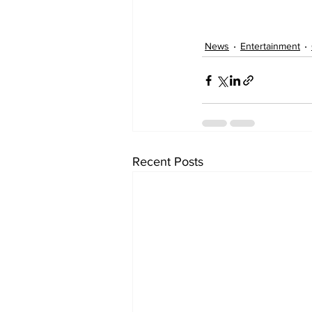
News
Entertainment
Recent Posts