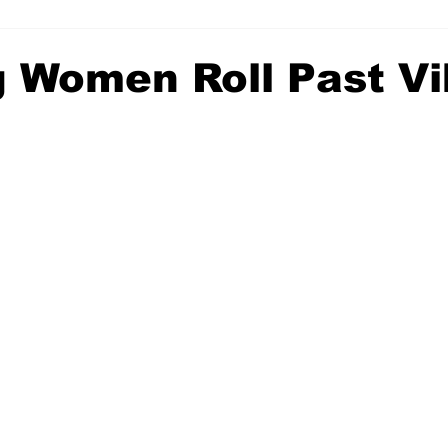
g Women Roll Past Vi