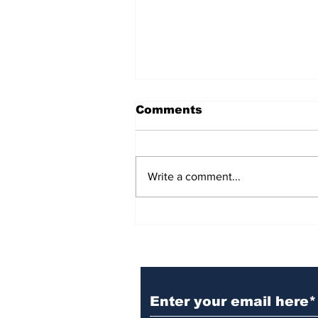
Comments
Write a comment...
BiCentennial Inc.
Sponsors Monthly Meal
at Senior Center
Subscribe to Our Ne