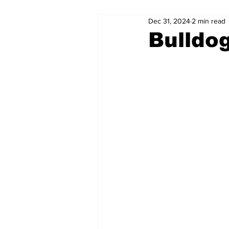
Dec 31, 2024
2 min read
Bulldo