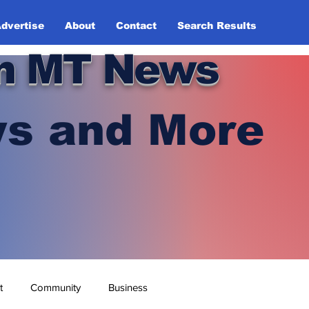
dvertise
About
Contact
Search Results
n MT News
s and More
t
Community
Business