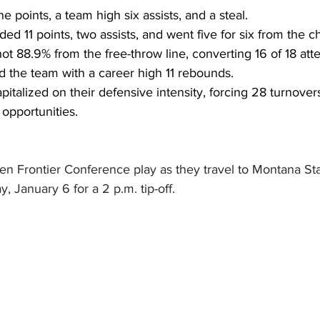
 points, a team high six assists, and a steal.
ded 11 points, two assists, and went five for six from the ch
ot 88.9% from the free-throw line, converting 16 of 18 att
ed the team with a career high 11 rebounds.
pitalized on their defensive intensity, forcing 28 turnover
 opportunities.  
en Frontier Conference play as they travel to Montana Sta
, January 6 for a 2 p.m. tip-off.