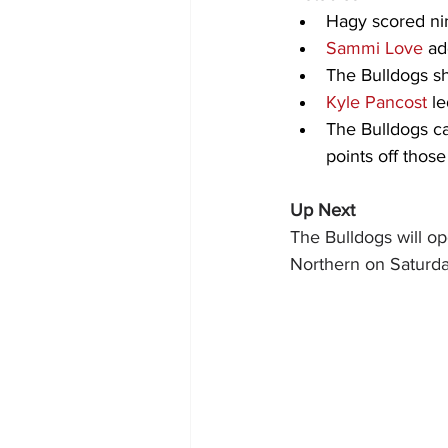
Hagy scored nine
Sammi Love
 ad
The Bulldogs sh
Kyle Pancost
 l
The Bulldogs ca
points off those
Up Next
The Bulldogs will op
Northern on Saturday