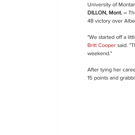
University of Monta
DILLON, Mont. –
 Th
48 victory over Alb
"We started off a li
Britt Cooper
 said. "
weekend."
After tying her caree
15 points and grabbi