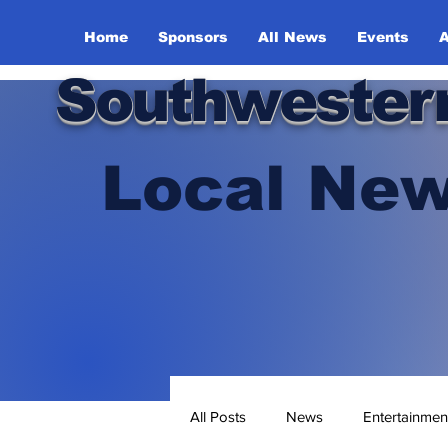
Home
Sponsors
All News
Events
A
Southwester
Local New
All Posts
News
Entertainmen