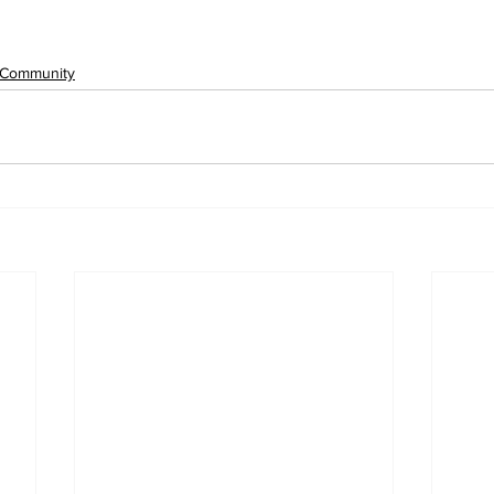
Community