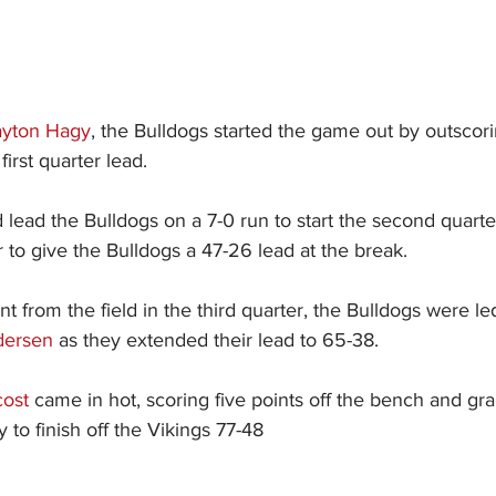
ayton Hagy
, the Bulldogs started the game out by outscori
first quarter lead.
 lead the Bulldogs on a 7-0 run to start the second quarte
r to give the Bulldogs a 47-26 lead at the break.
t from the field in the third quarter, the Bulldogs were le
dersen
 as they extended their lead to 65-38.
cost
 came in hot, scoring five points off the bench and gra
to finish off the Vikings 77-48