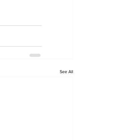
See All