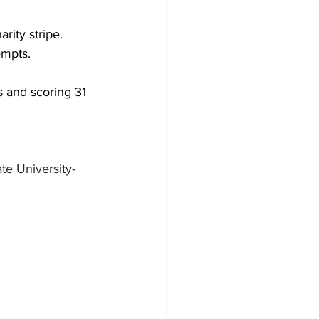
arity stripe.
empts.
s and scoring 31 
te University-