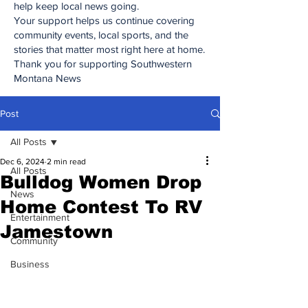
help keep local news going.
Your support helps us continue covering
community events, local sports, and the
stories that matter most right here at home.
Thank you for supporting Southwestern
Montana News
Post
All Posts
Dec 6, 2024
2 min read
All Posts
Bulldog Women Drop
News
Home Contest To RV
Entertainment
Jamestown
Community
Business