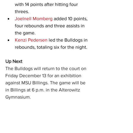
with 14 points after hitting four 
threes.
Joelnell Momberg
 added 10 points, 
four rebounds and three assists in 
the game.
Kenzi Pedersen
 led the Bulldogs in 
rebounds, totaling six for the night.
Up Next
The Bulldogs will return to the court on 
Friday December 13 for an exhibition 
against MSU Billings. The game will be 
in Billings at 6 p.m. in the Alterowitz 
Gymnasium.