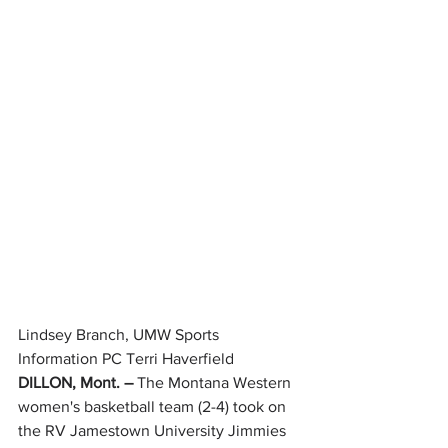
Lindsey Branch, UMW Sports 
Information PC Terri Haverfield
DILLON, Mont. – 
The Montana Western 
women's basketball team (2-4) took on 
the RV Jamestown University Jimmies 