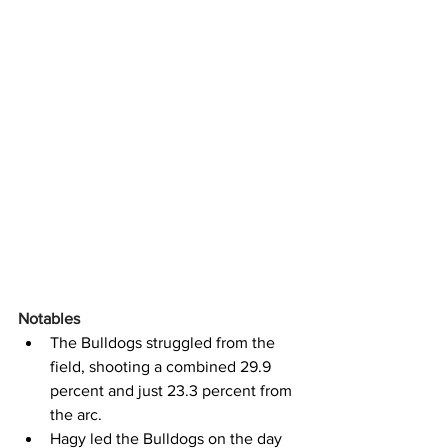
Notables
The Bulldogs struggled from the 
field, shooting a combined 29.9 
percent and just 23.3 percent from 
the arc.
Hagy led the Bulldogs on the day 