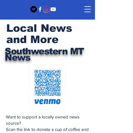
Local News
and More
Southwestern MT
News
Want to support a locally owned news
source?
Scan the link to donate a cup of coffee and