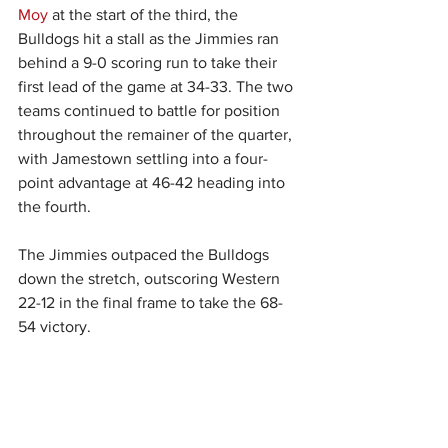
Moy
 at the start of the third, the 
Bulldogs hit a stall as the Jimmies ran 
behind a 9-0 scoring run to take their 
first lead of the game at 34-33. The two 
teams continued to battle for position 
throughout the remainer of the quarter, 
with Jamestown settling into a four-
point advantage at 46-42 heading into 
the fourth.
The Jimmies outpaced the Bulldogs 
down the stretch, outscoring Western 
22-12 in the final frame to take the 68-
54 victory.