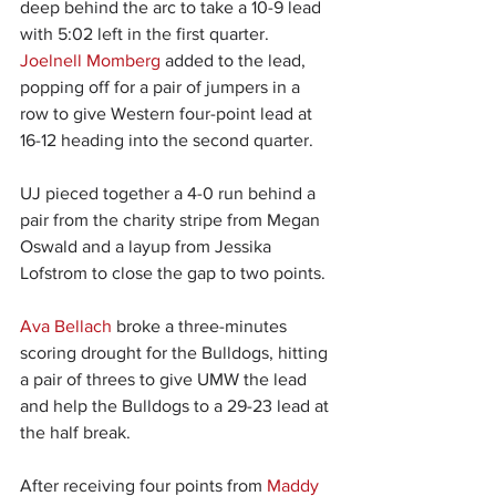
deep behind the arc to take a 10-9 lead 
with 5:02 left in the first quarter. 
Joelnell Momberg
 added to the lead, 
popping off for a pair of jumpers in a 
row to give Western four-point lead at 
16-12 heading into the second quarter.
UJ pieced together a 4-0 run behind a 
pair from the charity stripe from Megan 
Oswald and a layup from Jessika 
Lofstrom to close the gap to two points.
Ava Bellach
 broke a three-minutes 
scoring drought for the Bulldogs, hitting 
a pair of threes to give UMW the lead 
and help the Bulldogs to a 29-23 lead at 
the half break.
After receiving four points from 
Maddy 