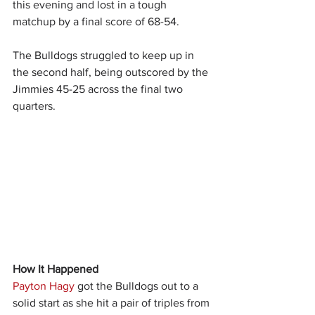
this evening and lost in a tough 
matchup by a final score of 68-54.
The Bulldogs struggled to keep up in 
the second half, being outscored by the 
Jimmies 45-25 across the final two 
quarters.
How It Happened
Payton Hagy
 got the Bulldogs out to a 
solid start as she hit a pair of triples from 