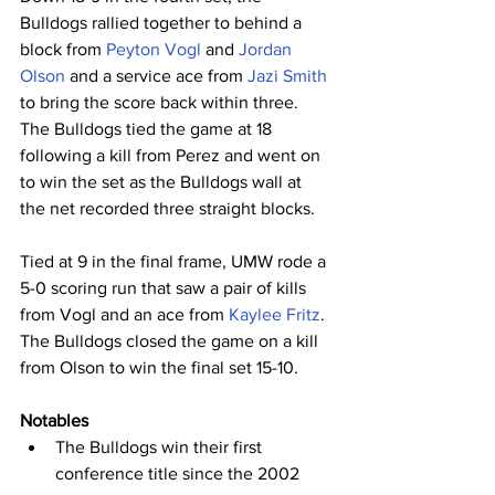
Bulldogs rallied together to behind a 
block from 
Peyton Vogl
 and 
Jordan 
Olson
 and a service ace from 
Jazi Smith
to bring the score back within three. 
The Bulldogs tied the game at 18 
following a kill from Perez and went on 
to win the set as the Bulldogs wall at 
the net recorded three straight blocks.
Tied at 9 in the final frame, UMW rode a 
5-0 scoring run that saw a pair of kills 
from Vogl and an ace from 
Kaylee Fritz
. 
The Bulldogs closed the game on a kill 
from Olson to win the final set 15-10.
Notables
The Bulldogs win their first 
conference title since the 2002 