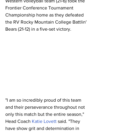
Western volleyball team (21-6) took the 
Frontier Conference Tournament 
Championship home as they defeated 
the RV Rocky Mountain College Battlin' 
Bears (21-12) in a five-set victory.
"I am so incredibly proud of this team 
and their perseverance throughout not 
only this match but the entire season," 
Head Coach 
Katie Lovett
 said. "They 
have show grit and determination in 