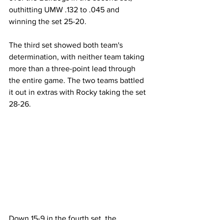
outhitting UMW .132 to .045 and 
winning the set 25-20.
The third set showed both team's 
determination, with neither team taking 
more than a three-point lead through 
the entire game. The two teams battled 
it out in extras with Rocky taking the set 
28-26.
Down 15-9 in the fourth set, the 