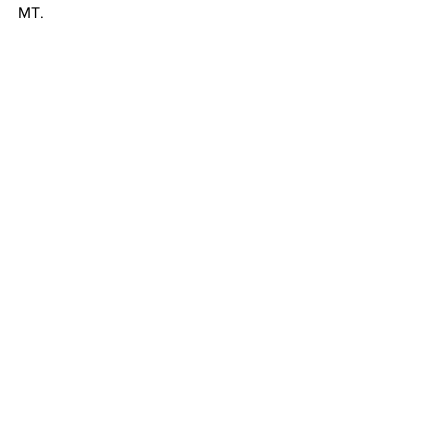
MT.
News
Entertainment
Community