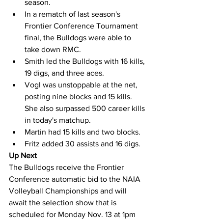
season.
In a rematch of last season's 
Frontier Conference Tournament 
final, the Bulldogs were able to 
take down RMC.
Smith led the Bulldogs with 16 kills, 
19 digs, and three aces.
Vogl was unstoppable at the net, 
posting nine blocks and 15 kills. 
She also surpassed 500 career kills 
in today's matchup.
Martin had 15 kills and two blocks.
Fritz added 30 assists and 16 digs.
Up Next
The Bulldogs receive the Frontier 
Conference automatic bid to the NAIA 
Volleyball Championships and will 
await the selection show that is 
scheduled for Monday Nov. 13 at 1pm 