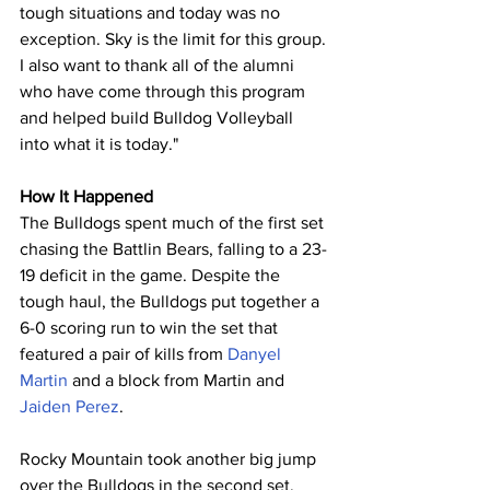
tough situations and today was no 
exception. Sky is the limit for this group. 
I also want to thank all of the alumni 
who have come through this program 
and helped build Bulldog Volleyball 
into what it is today."
How It Happened
The Bulldogs spent much of the first set 
chasing the Battlin Bears, falling to a 23-
19 deficit in the game. Despite the 
tough haul, the Bulldogs put together a 
6-0 scoring run to win the set that 
featured a pair of kills from 
Danyel 
Martin
 and a block from Martin and 
Jaiden Perez
.
Rocky Mountain took another big jump 
over the Bulldogs in the second set, 