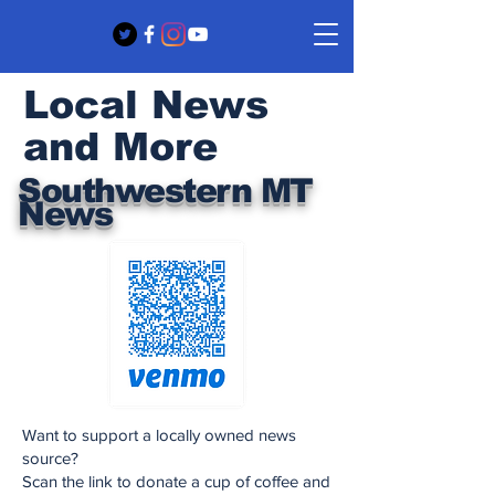
Local News
and More
Southwestern MT
News
Want to support a locally owned news
source?
Scan the link to donate a cup of coffee and