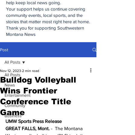
help keep local news going.
Your support helps us continue covering
community events, local sports, and the
stories that matter most right here at home.
Thank you for supporting Southwestern
Montana News
Post
All Posts
Nov 12, 2023
2 min read
All Posts
Bulldog Volleyball
News
Wins Frontier
Entertainment
Conference Title
Community
Game
Business
UMW Sports Press Release
GREAT FALLS, Mont.
 -  The Montana 