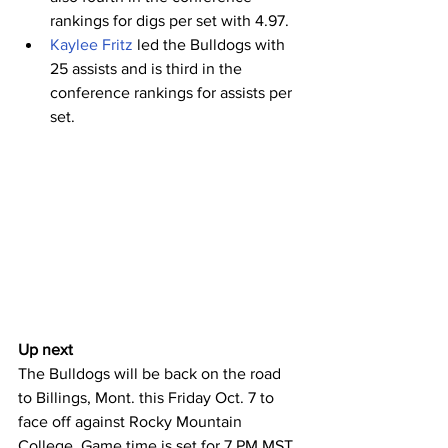
rankings for digs per set with 4.97.
Kaylee Fritz
 led the Bulldogs with 
25 assists and is third in the 
conference rankings for assists per 
set.
Up next
The Bulldogs will be back on the road 
to Billings, Mont. this Friday Oct. 7 to 
face off against Rocky Mountain 
College. Game time is set for 7 PM MST. 