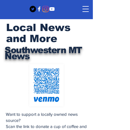
Local News
and More
Southwestern MT
News
Want to support a locally owned news
source?
Scan the link to donate a cup of coffee and