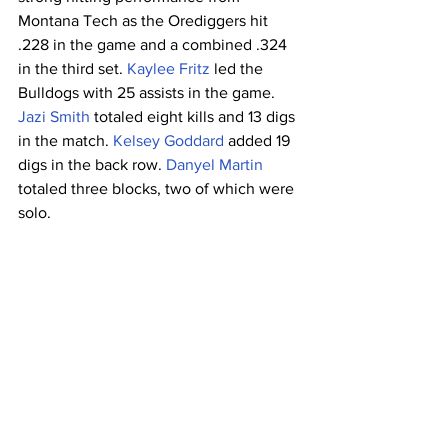
Montana Tech as the Orediggers hit 
.228 in the game and a combined .324 
in the third set. 
Kaylee Fritz
 led the 
Bulldogs with 25 assists in the game. 
Jazi Smith
 totaled eight kills and 13 digs 
in the match. 
Kelsey Goddard
 added 19 
digs in the back row. 
Danyel Martin
totaled three blocks, two of which were 
solo.