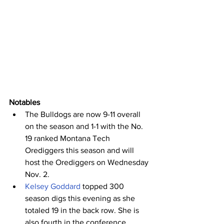
Notables
The Bulldogs are now 9-11 overall 
on the season and 1-1 with the No. 
19 ranked Montana Tech 
Orediggers this season and will 
host the Orediggers on Wednesday 
Nov. 2.
Kelsey Goddard
 topped 300 
season digs this evening as she 
totaled 19 in the back row. She is 
also fourth in the conference 