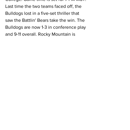
Last time the two teams faced off, the 
Bulldogs lost in a five-set thriller that 
saw the Battlin' Bears take the win. The 
Bulldogs are now 1-3 in conference play 
and 9-11 overall. Rocky Mountain is 
currently 8-11 overall and 2-1 in 
conference play.
News
Entertainment
Community
See All
Recent Posts