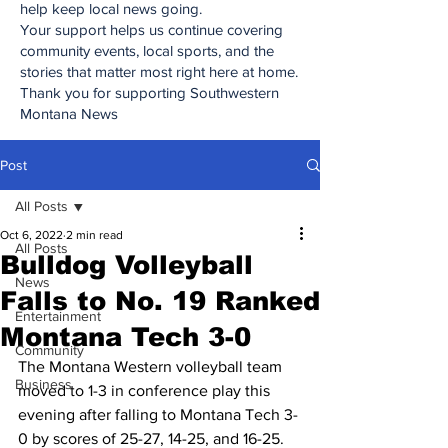
help keep local news going.
Your support helps us continue covering
community events, local sports, and the
stories that matter most right here at home.
Thank you for supporting Southwestern
Montana News
Post
All Posts
Oct 6, 2022
2 min read
All Posts
Bulldog Volleyball
News
Falls to No. 19 Ranked
Entertainment
Montana Tech 3-0
Community
The Montana Western volleyball team 
Business
moved to 1-3 in conference play this 
evening after falling to Montana Tech 3-
0 by scores of 25-27, 14-25, and 16-25.  