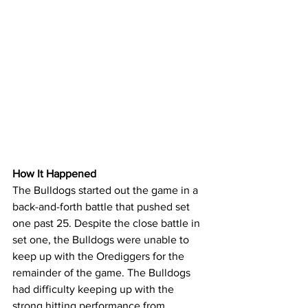
How It Happened
The Bulldogs started out the game in a 
back-and-forth battle that pushed set 
one past 25. Despite the close battle in 
set one, the Bulldogs were unable to 
keep up with the Orediggers for the 
remainder of the game. The Bulldogs 
had difficulty keeping up with the 
strong hitting performance from 