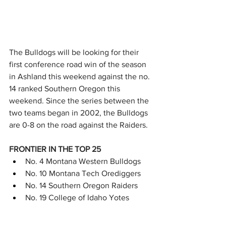
The Bulldogs will be looking for their 
first conference road win of the season 
in Ashland this weekend against the no. 
14 ranked Southern Oregon this 
weekend. Since the series between the 
two teams began in 2002, the Bulldogs 
are 0-8 on the road against the Raiders.
FRONTIER IN THE TOP 25
No. 4 Montana Western Bulldogs
No. 10 Montana Tech Orediggers
No. 14 Southern Oregon Raiders
No. 19 College of Idaho Yotes