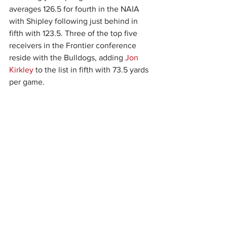
averages 126.5 for fourth in the NAIA 
with Shipley following just behind in 
fifth with 123.5. Three of the top five 
receivers in the Frontier conference 
reside with the Bulldogs, adding 
Jon 
Kirkley
 to the list in fifth with 73.5 yards 
per game.