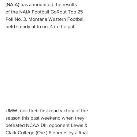
(NAIA) has announced the results 
of the NAIA Football GoRout Top 25 
Poll No. 3. Montana Western Football 
held steady at to no. 4 in the poll.
UMW took their first road victory of the 
season this past weekend when they 
defeated NCAA DIII opponent Lewis & 
Clark College (Ore.) Pioneers by a final 