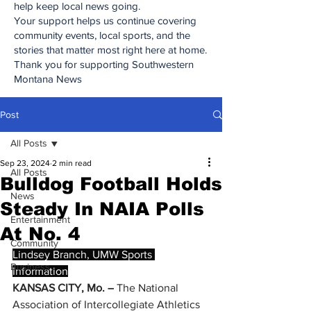
help keep local news going.
Your support helps us continue covering
community events, local sports, and the
stories that matter most right here at home.
Thank you for supporting Southwestern
Montana News
Post
All Posts
Sep 23, 2024
2 min read
All Posts
Bulldog Football Holds
News
Steady In NAIA Polls
Entertainment
At No. 4
Community
Lindsey Branch, UMW Sports 
Business
Information
KANSAS CITY, Mo. –
 The National 
Association of Intercollegiate Athletics 