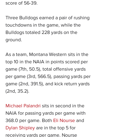
score of 56-39.
Three Bulldogs earned a pair of rushing 
touchdowns in the game, while the 
Bulldogs totaled 228 yards on the 
ground.
As a team, Montana Western sits in the 
top 10 in the NAIA in points scored per 
game (7th, 50.5), total offensive yards 
per game (3rd, 566.5), passing yards per 
game (2nd, 391.5), and kick return yards 
(2nd, 35.2).
Michael Palandri
 sits in second in the 
NAIA for passing yards per game with 
368.0 per game. Both 
Eli Nourse
 and 
Dylan Shipley
 are in the top 5 for 
receiving yards per game. Nourse 