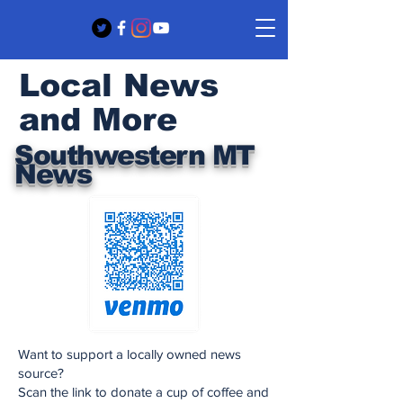
Local News
and More
Southwestern MT
News
Want to support a locally owned news
source?
Scan the link to donate a cup of coffee and