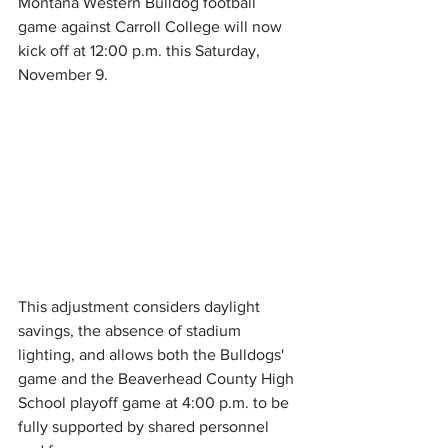
Montana Western Bulldog football 
game against Carroll College will now 
kick off at 12:00 p.m. this Saturday, 
November 9.
This adjustment considers daylight 
savings, the absence of stadium 
lighting, and allows both the Bulldogs' 
game and the Beaverhead County High 
School playoff game at 4:00 p.m. to be 
fully supported by shared personnel 