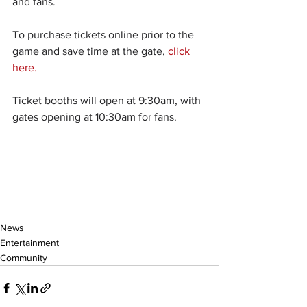
and fans.
To purchase tickets online prior to the 
game and save time at the gate, 
click 
here.
Ticket booths will open at 9:30am, with 
gates opening at 10:30am for fans.
News
Entertainment
Community