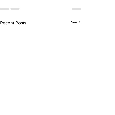
See All
Recent Posts