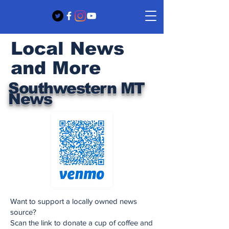
Local News
and More
Southwestern MT
News
Want to support a locally owned news
source?
Scan the link to donate a cup of coffee and