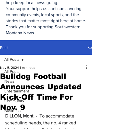
help keep local news going.
Your support helps us continue covering
community events, local sports, and the
stories that matter most right here at home.
Thank you for supporting Southwestern
Montana News
Post
All Posts
Nov 5, 2024
1 min read
All Posts
Bulldog Football
News
Announces Updated
Entertainment
Kick-Off Time For
Community
Nov. 9
Business
DILLON, Mont. - 
 To accommodate 
scheduling needs, the no. 4 ranked 