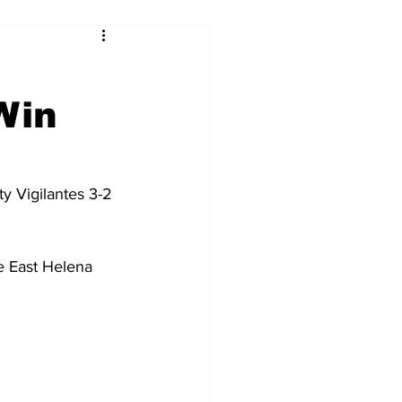
Win
y Vigilantes 3-2 
e East Helena 