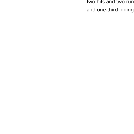
two hits and two run
and one-third inning