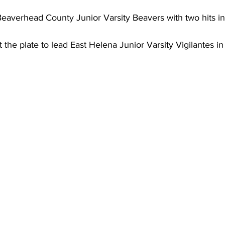
eaverhead County Junior Varsity Beavers with two hits in 
the plate to lead East Helena Junior Varsity Vigilantes in 