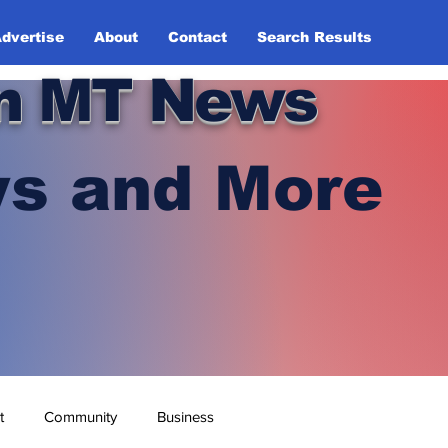
dvertise
About
Contact
Search Results
n MT News
s and More
t
Community
Business