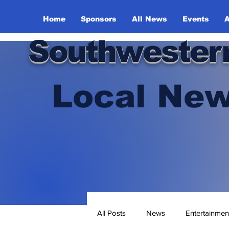
Home
Sponsors
All News
Events
A
Southwester
Local New
All Posts
News
Entertainmen