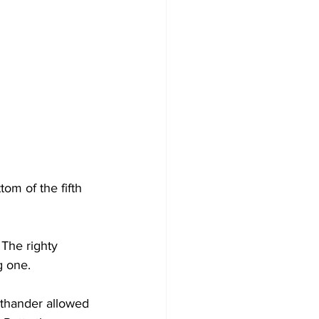
om of the fifth 
The righty 
g one.
hthander allowed 