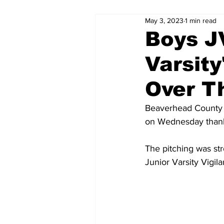
May 3, 2023
1 min read
Boys J
Varsity
Over T
Beaverhead County J
on Wednesday thanks
The pitching was str
Junior Varsity Vigil