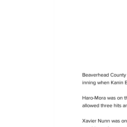
Beaverhead County Ju
inning when Kanin E
Haro-Mora was on th
allowed three hits a
Xavier Nunn was on t