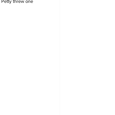
r Petty threw one 