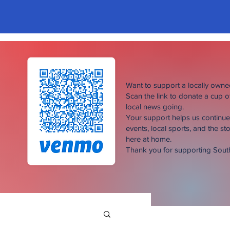
Want to support a locally own
Scan the link to donate a cup 
local news going.
Your support helps us continu
events, local sports, and the sto
here at home.
Thank you for supporting Sou