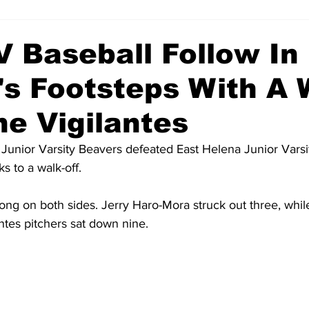
V Baseball Follow In
's Footsteps With A 
he Vigilantes
unior Varsity Beavers defeated East Helena Junior Varsit
 to a walk-off. 
ong on both sides. Jerry Haro-Mora struck out three, whil
antes pitchers sat down nine.