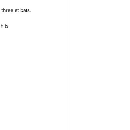
three at bats.
hits.