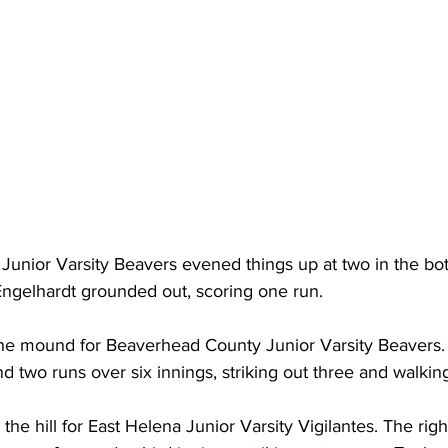
nior Varsity Beavers evened things up at two in the bott
ngelhardt grounded out, scoring one run.
e mound for Beaverhead County Junior Varsity Beavers. 
nd two runs over six innings, striking out three and walkin
he hill for East Helena Junior Varsity Vigilantes. The rig