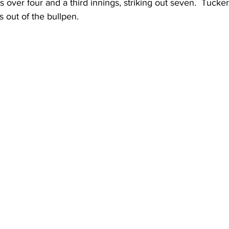
s over four and a third innings, striking out seven.  Tucke
s out of the bullpen.