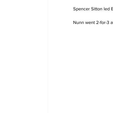
Spencer Sitton led B
Nunn went 2-for-3 at 