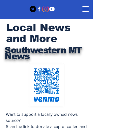
Local News
and More
Southwestern MT
News
Want to support a locally owned news
source?
Scan the link to donate a cup of coffee and