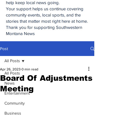
help keep local news going.
Your support helps us continue covering
community events, local sports, and the
stories that matter most right here at home.
Thank you for supporting Southwestern
Montana News
Post
All Posts
Apr 26, 2023
0 min read
All Posts
Board Of Adjustments
News
Meeting
Entertainment
Community
Business