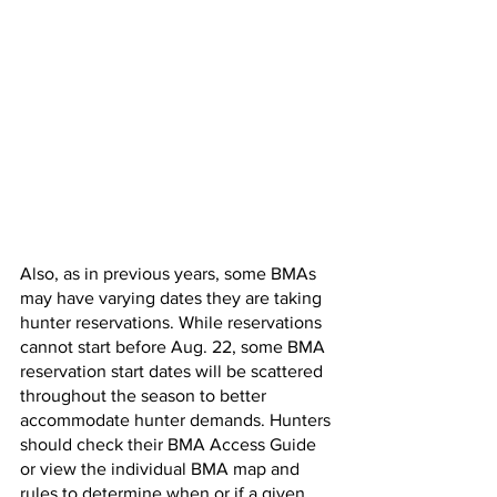
Also, as in previous years, some BMAs 
may have varying dates they are taking 
hunter reservations. While reservations 
cannot start before Aug. 22, some BMA 
reservation start dates will be scattered 
throughout the season to better 
accommodate hunter demands. Hunters 
should check their BMA Access Guide 
or view the individual BMA map and 
rules to determine when or if a given 