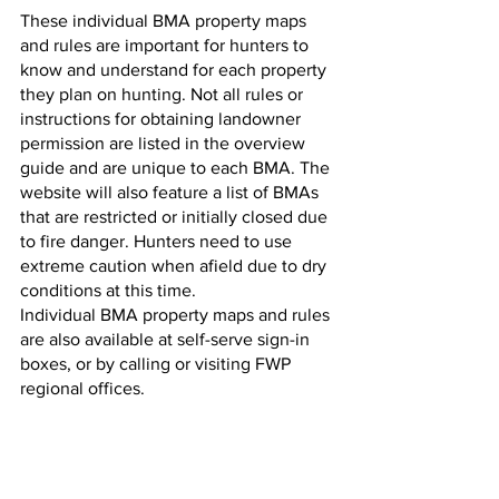
These individual BMA property maps 
and rules are important for hunters to 
know and understand for each property 
they plan on hunting. Not all rules or 
instructions for obtaining landowner 
permission are listed in the overview 
guide and are unique to each BMA. The 
website will also feature a list of BMAs 
that are restricted or initially closed due 
to fire danger. Hunters need to use 
extreme caution when afield due to dry 
conditions at this time.
Individual BMA property maps and rules 
are also available at self-serve sign-in 
boxes, or by calling or visiting FWP 
regional offices.