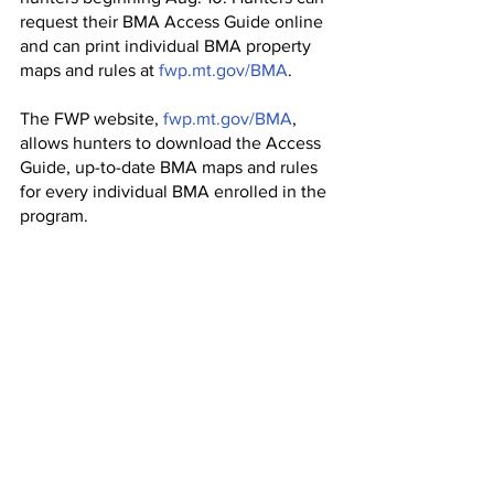
request their BMA Access Guide online 
and can print individual BMA property 
maps and rules at 
fwp.mt.gov/BMA
.
The FWP website, 
fwp.mt.gov/BMA
, 
allows hunters to download the Access 
Guide, up-to-date BMA maps and rules 
for every individual BMA enrolled in the 
program.