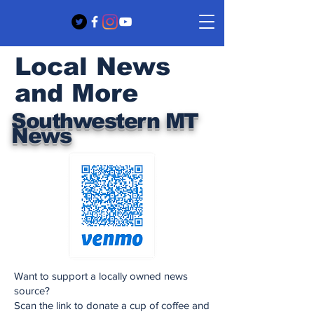
Local News
and More
Southwestern MT
News
Want to support a locally owned news
source?
Scan the link to donate a cup of coffee and