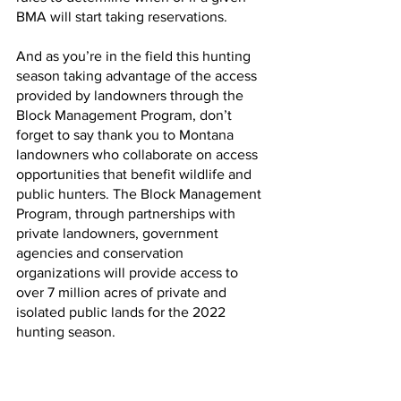
BMA will start taking reservations.
And as you’re in the field this hunting 
season taking advantage of the access 
provided by landowners through the 
Block Management Program, don’t 
forget to say thank you to Montana 
landowners who collaborate on access 
opportunities that benefit wildlife and 
public hunters. The Block Management 
Program, through partnerships with 
private landowners, government 
agencies and conservation 
organizations will provide access to 
over 7 million acres of private and 
isolated public lands for the 2022 
hunting season.