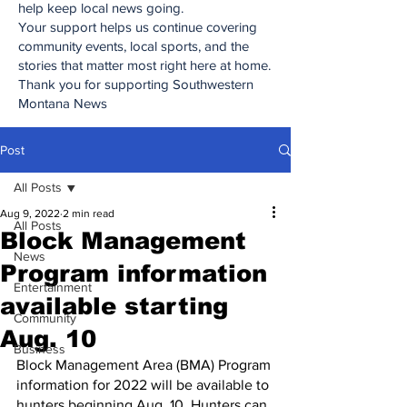
help keep local news going.
Your support helps us continue covering
community events, local sports, and the
stories that matter most right here at home.
Thank you for supporting Southwestern
Montana News
Post
All Posts
Aug 9, 2022
2 min read
All Posts
Block Management
News
Program information
Entertainment
available starting
Community
Aug. 10
Business
Block Management Area (BMA) Program 
information for 2022 will be available to 
hunters beginning Aug. 10. Hunters can 