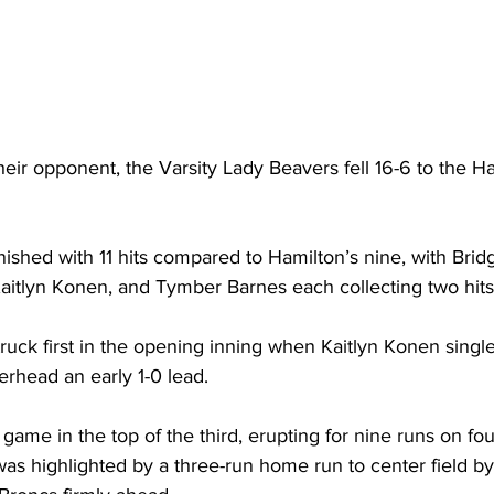
their opponent, the Varsity Lady Beavers fell 16-6 to the Ha
ished with 11 hits compared to Hamilton’s nine, with Brid
aitlyn Konen, and Tymber Barnes each collecting two hits
ruck first in the opening inning when Kaitlyn Konen singl
rhead an early 1-0 lead.
game in the top of the third, erupting for nine runs on four
was highlighted by a three-run home run to center field b