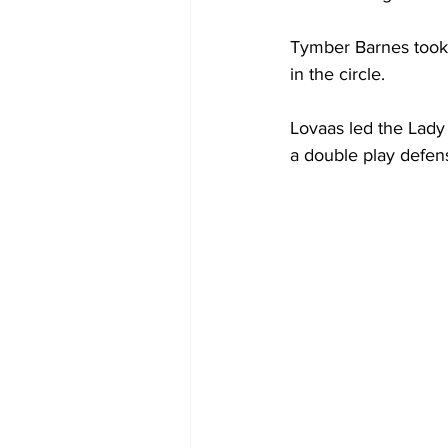
Tymber Barnes took 
in the circle.
Lovaas led the Lady 
a double play defens