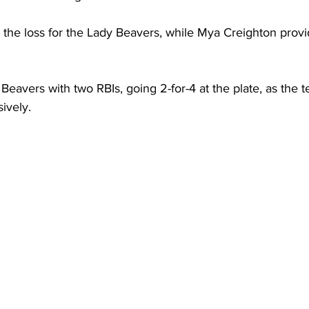
the loss for the Lady Beavers, while Mya Creighton provid
Beavers with two RBIs, going 2-for-4 at the plate, as the 
ively.