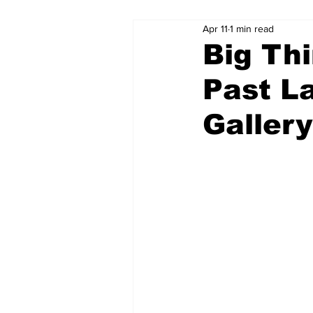
Apr 11
1 min read
Big Thi
Past L
Gallery