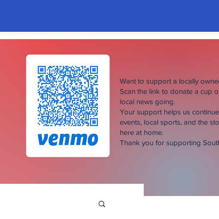
Want to support a locally own
Scan the link to donate a cup 
local news going.
Your support helps us continu
events, local sports, and the sto
here at home.
Thank you for supporting Sou