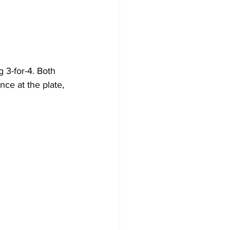
 3-for-4. Both 
ce at the plate, 