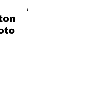
lton
oto