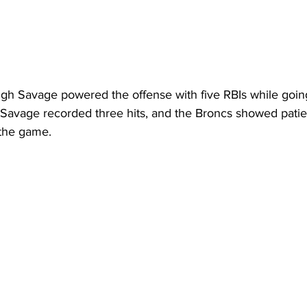
igh Savage powered the offense with five RBIs while going
avage recorded three hits, and the Broncs showed patien
 the game.