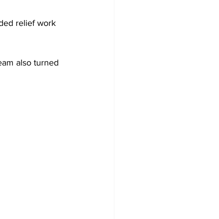
ed relief work 
team also turned 