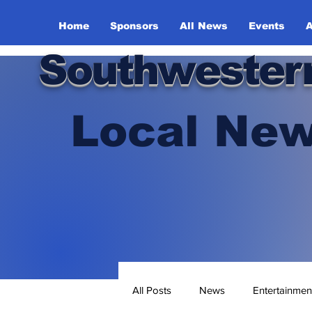
Home
Sponsors
All News
Events
A
Southwester
Local New
All Posts
News
Entertainmen