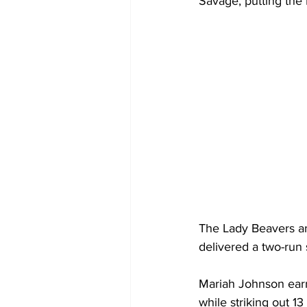
Savage, putting the 
The Lady Beavers ans
delivered a two-run 
Mariah Johnson earne
while striking out 13