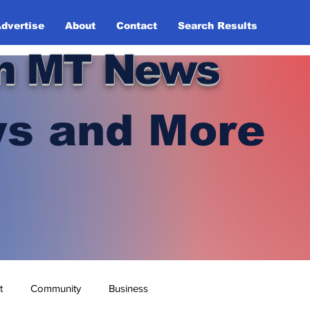
dvertise
About
Contact
Search Results
n MT News
s and More
t
Community
Business