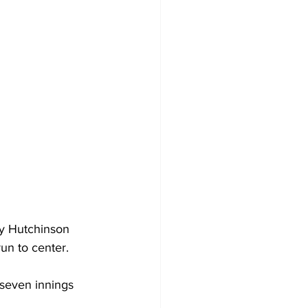
sy Hutchinson 
un to center.
 seven innings 