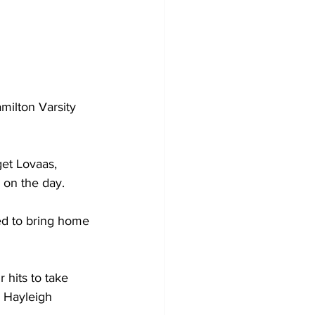
milton Varsity 
get Lovaas, 
 on the day.
ed to bring home 
 hits to take 
y Hayleigh 