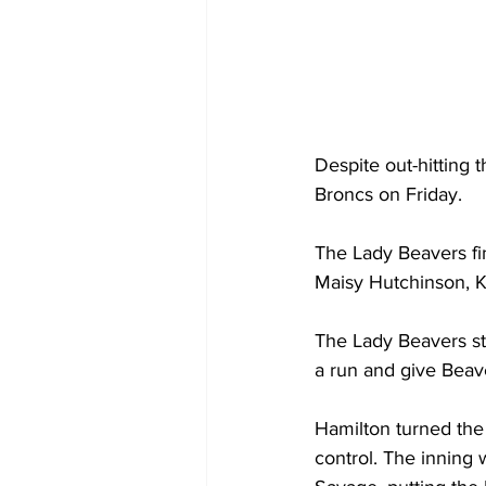
Despite out-hitting 
Broncs on Friday.
The Lady Beavers fin
Maisy Hutchinson, K
The Lady Beavers st
a run and give Beave
Hamilton turned the 
control. The inning 