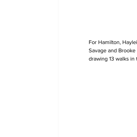
For Hamilton, Hayle
Savage and Brooke S
drawing 13 walks in