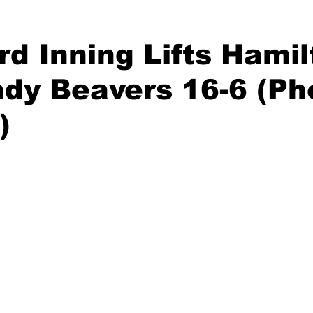
rd Inning Lifts Hami
ady Beavers 16-6 (Ph
)