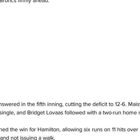
Broncs firmly ahead.
wered in the fifth inning, cutting the deficit to 12-6. Mai
single, and Bridget Lovaas followed with a two-run home r
d the win for Hamilton, allowing six runs on 11 hits over
 and not issuing a walk.