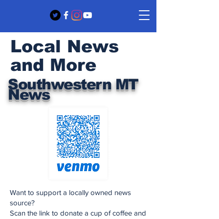
Local News
and More
Southwestern MT
News
Want to support a locally owned news
source?
Scan the link to donate a cup of coffee and