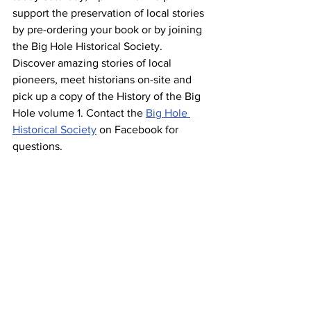
support the preservation of local stories 
by pre-ordering your book or by joining 
the Big Hole Historical Society. 
Discover amazing stories of local 
pioneers, meet historians on-site and 
pick up a copy of the History of the Big 
Hole volume 1. Contact the 
Big Hole 
Historical Society
 on Facebook for 
questions.