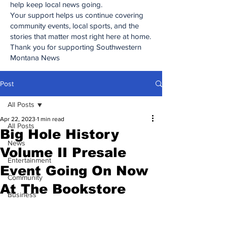
help keep local news going.
Your support helps us continue covering
community events, local sports, and the
stories that matter most right here at home.
Thank you for supporting Southwestern
Montana News
Post
All Posts
Apr 22, 2023
1 min read
All Posts
Big Hole History
News
Volume II Presale
Entertainment
Event Going On Now
Community
At The Bookstore
Business