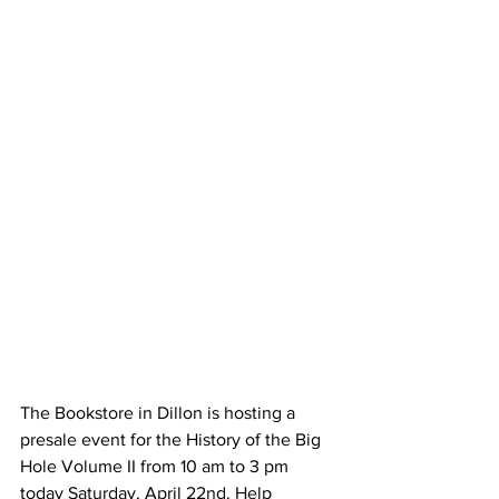
The Bookstore in Dillon is hosting a 
presale event for the History of the Big 
Hole Volume II from 10 am to 3 pm 
today Saturday, April 22nd. Help 