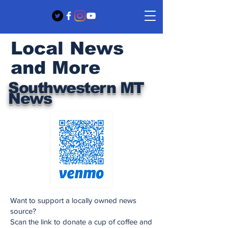
Local News
and More
Southwestern MT
News
Want to support a locally owned news
source?
Scan the link to donate a cup of coffee and