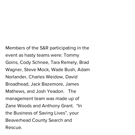
Members of the S&R participating in the 
event as hasty teams were: Tommy 
Goins, Cody Schnee, Tara Remely, Brad 
Wagner, Steve Mock, Wade Bush, Adam 
Norlander, Charles Weidow, David 
Broadhead, Jack Bazemore, James 
Mathews, and Josh Yeadon.   The 
management team was made up of 
Zane Woods and Anthony Grant.  “In 
the Business of Saving Lives”, your 
Beaverhead County Search and 
Rescue. 