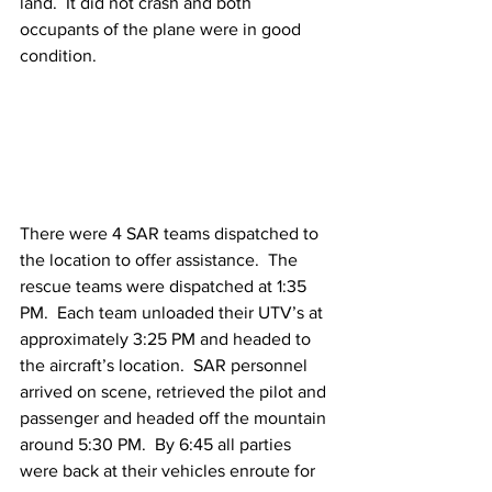
land.  It did not crash and both 
occupants of the plane were in good 
condition. 
There were 4 SAR teams dispatched to 
the location to offer assistance.  The 
rescue teams were dispatched at 1:35 
PM.  Each team unloaded their UTV’s at 
approximately 3:25 PM and headed to 
the aircraft’s location.  SAR personnel 
arrived on scene, retrieved the pilot and 
passenger and headed off the mountain 
around 5:30 PM.  By 6:45 all parties 
were back at their vehicles enroute for 