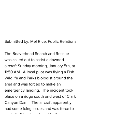
Submitted by: Mel Rice, Public Relations
The Beaverhead Search and Rescue 
was called out to assist a downed 
aircraft Sunday morning, January 5th, at 
11:59 AM.  A local pilot was flying a Fish 
Wildlife and Parks biologist around the 
area and was forced to make an 
emergency landing.  The incident took 
place on a ridge south and west of Clark 
Canyon Dam.   The aircraft apparently 
had some icing issues and was force to 