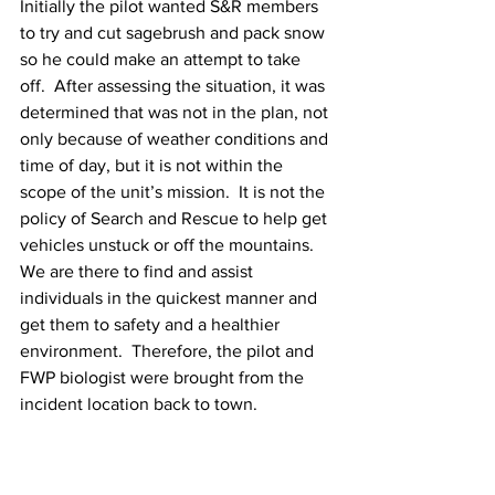
Initially the pilot wanted S&R members 
to try and cut sagebrush and pack snow 
so he could make an attempt to take 
off.  After assessing the situation, it was 
determined that was not in the plan, not 
only because of weather conditions and 
time of day, but it is not within the 
scope of the unit’s mission.  It is not the 
policy of Search and Rescue to help get 
vehicles unstuck or off the mountains.   
We are there to find and assist 
individuals in the quickest manner and 
get them to safety and a healthier 
environment.  Therefore, the pilot and 
FWP biologist were brought from the 
incident location back to town. 