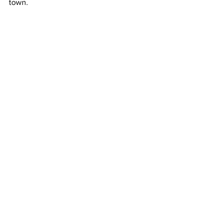
town. 