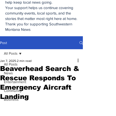
help keep local news going.
Your support helps us continue covering
community events, local sports, and the
stories that matter most right here at home.
Thank you for supporting Southwestern
Montana News
Post
All Posts
Jan 7, 2025
2 min read
All Posts
Beaverhead Search &
News
Rescue Responds To
Entertainment
Emergency Aircraft
Community
Landing
Business