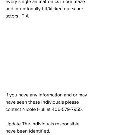
every single animatronics in our maze 
and intentionally hit/kicked our scare 
actors . TIA
If you have any information and or may 
have seen these individuals please 
contact Nicole Hull at 406-579-7955.
Update The individuals responsible 
have been identified.