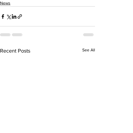
News
See All
Recent Posts