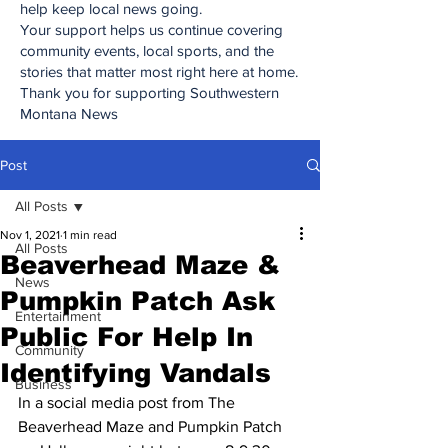
help keep local news going.
Your support helps us continue covering
community events, local sports, and the
stories that matter most right here at home.
Thank you for supporting Southwestern
Montana News
Post
All Posts
Nov 1, 2021
1 min read
All Posts
Beaverhead Maze &
News
Pumpkin Patch Ask
Entertainment
Public For Help In
Community
Identifying Vandals
Business
In a social media post from The 
Beaverhead Maze and Pumpkin Patch 