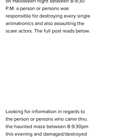
on Halloween night between 8-9:30 
P.M. a person or persons was 
responsible for destroying every single 
animatronics and also assaulting the 
scare actors. The full post reads below.
Looking for information in regards to 
the person or persons who came thru 
the haunted maze between 8-9:30pm 
this evening and damaged/destroyed 