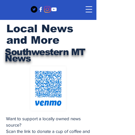
Local News
and More
Southwestern MT
News
Want to support a locally owned news
source?
Scan the link to donate a cup of coffee and