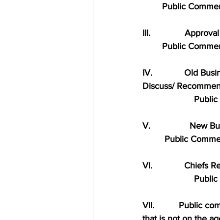
        Public Comme
III.              Approv
        Public Comme
IV.             Old Bus
Discuss/ Recommen
                     Pu
V.                New B
         Public Comm
VI.             Chiefs 
                     Pu
VII.          Public 
that is not on the a