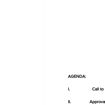
AGENDA:
I.                   Call 
II.                Ap