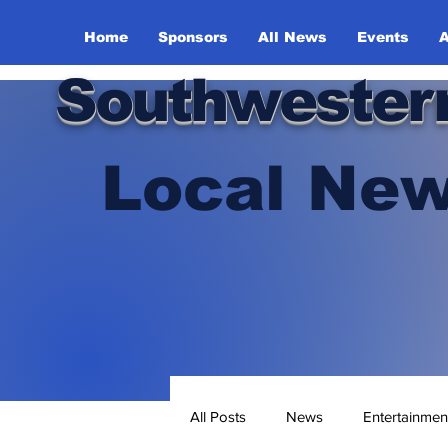
Home
Sponsors
All News
Events
A
Southwester
Local New
All Posts
News
Entertainmen