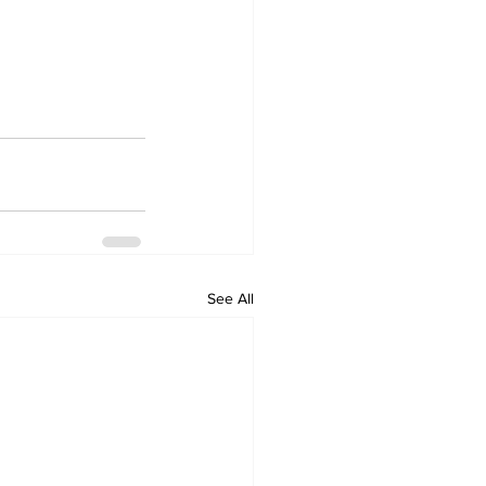
See All