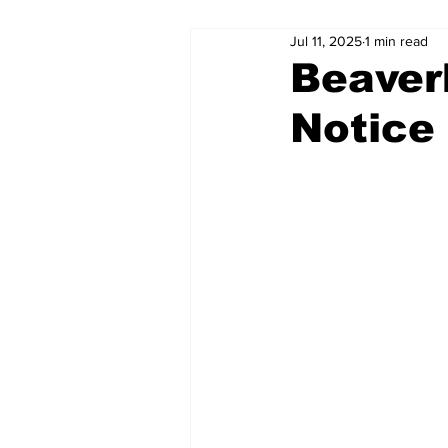
Jul 11, 2025
1 min read
Beaver
Notice