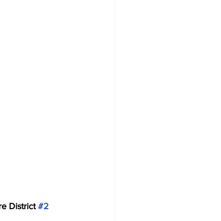
e District 
#2