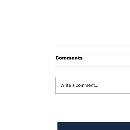
Comments
Write a comment...
BiCentennial Inc.
Sponsors Monthly Meal
at Senior Center
Subscribe to Our Ne