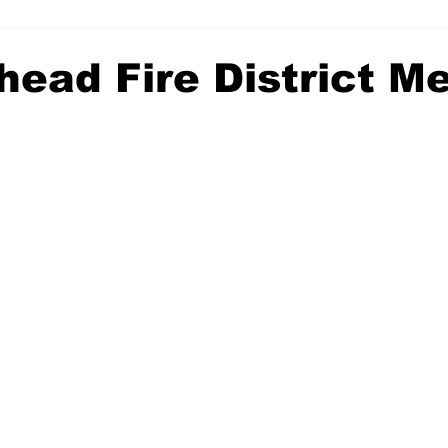
head Fire District M