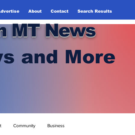
dvertise
About
Contact
Search Results
n MT News
s and More
t
Community
Business