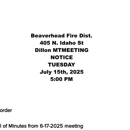
Beaverhead Fire Dist.
405 N. Idaho St
Dillon MTMEETING
NOTICE
TUESDAY
July 15th, 2025
5:00 PM
to order
proval of Minutes from 6-17-2025 meeting