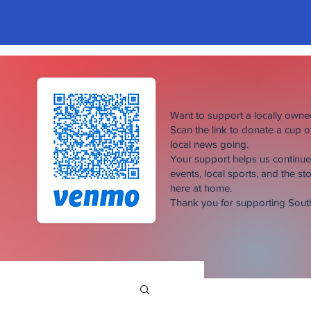
Want to support a locally own
Scan the link to donate a cup 
local news going.
Your support helps us continu
events, local sports, and the sto
here at home.
Thank you for supporting Sou