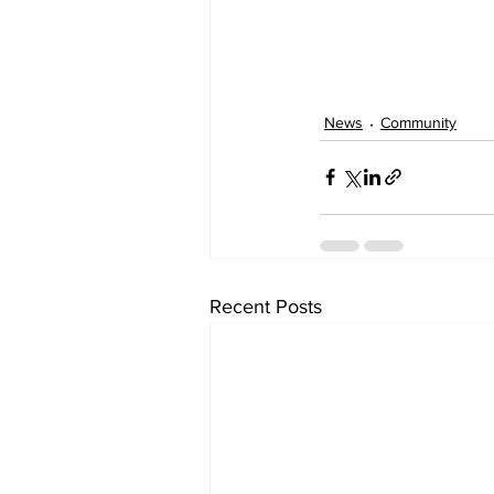
News
Community
Recent Posts