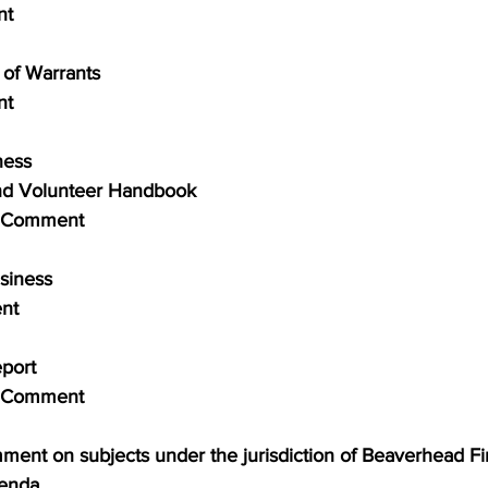
nt
al of Warrants
nt
iness
d Volunteer Handbook
blic Comment
usiness
ent
Report
blic Comment
comment on subjects under the jurisdiction of Beaverhead Fir
genda.