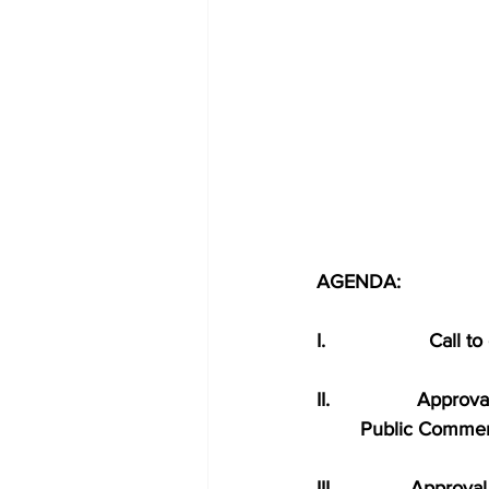
AGENDA:
I.                   Call 
II.                Ap
        Public Comme
III.              Approv