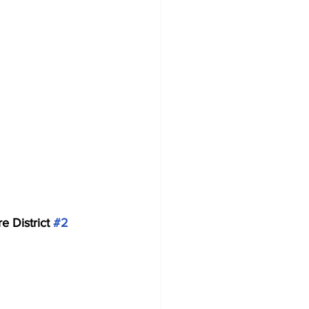
e District 
#2