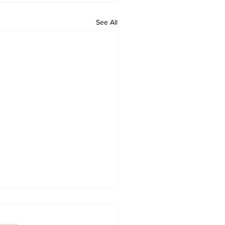
See All