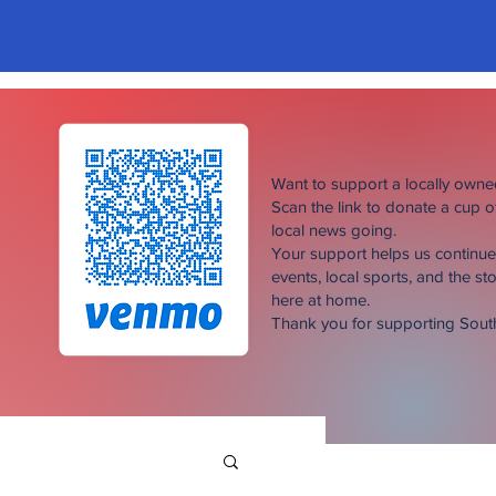
Want to support a locally own
Scan the link to donate a cup 
local news going.
Your support helps us continu
events, local sports, and the sto
here at home.
Thank you for supporting Sou