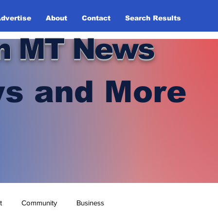
dvertise
About
Contact
Search Results
n MT News
s and More
t
Community
Business