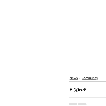
News
Community