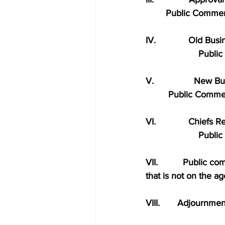
        Public Comme
IV.             Old Bus
                     Pu
V.                New B
         Public Comm
VI.             Chiefs 
                     Pu
VII.          Public 
that is not on the a
VIII.       Adjournmen