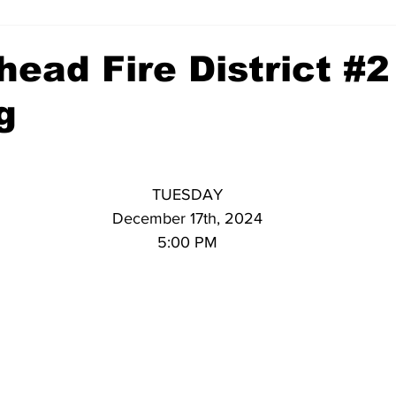
ead Fire District #2
g
TUESDAY
December 17th, 2024
5:00 PM