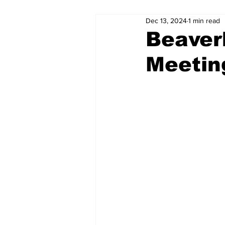
Dec 13, 2024
1 min read
Beaverh
Meetin