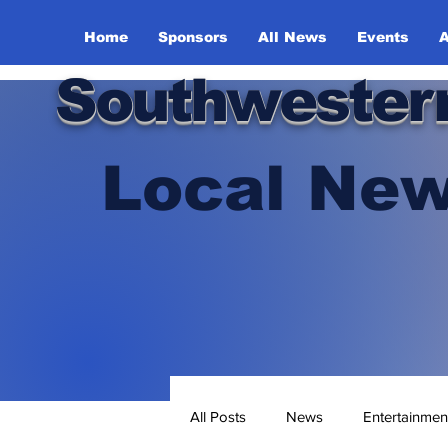
Home
Sponsors
All News
Events
A
Southwester
Local New
All Posts
News
Entertainmen