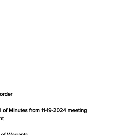
to order
proval of Minutes from 11-19-2024 meeting
nt
al of Warrants