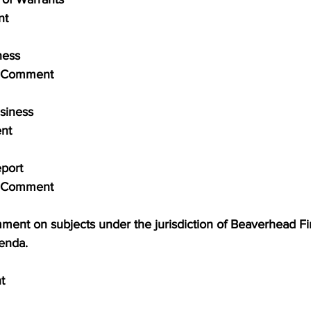
nt
iness
blic Comment
usiness
ent
Report
blic Comment
comment on subjects under the jurisdiction of Beaverhead Fir
genda.
t