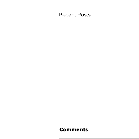
Recent Posts
Comments