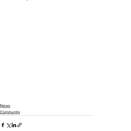
News
Community