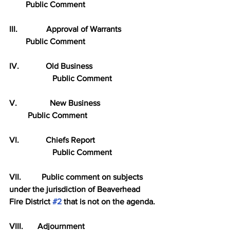
        Public Comment
III.              Approval of Warrants
        Public Comment
IV.             Old Business
                     Public Comment
V.                New Business
         Public Comment
VI.             Chiefs Report
                     Public Comment
VII.          Public comment on subjects 
under the jurisdiction of Beaverhead 
Fire District 
#2
 that is not on the agenda.
VIII.       Adjournment