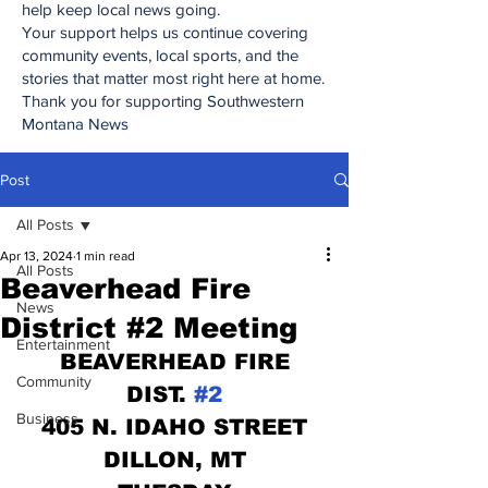
help keep local news going.
Your support helps us continue covering
community events, local sports, and the
stories that matter most right here at home.
Thank you for supporting Southwestern
Montana News
Post
All Posts
Apr 13, 2024
1 min read
All Posts
Beaverhead Fire
News
District #2 Meeting
Entertainment
BEAVERHEAD FIRE
Community
DIST. 
#2
Business
405 N. IDAHO STREET
DILLON, MT