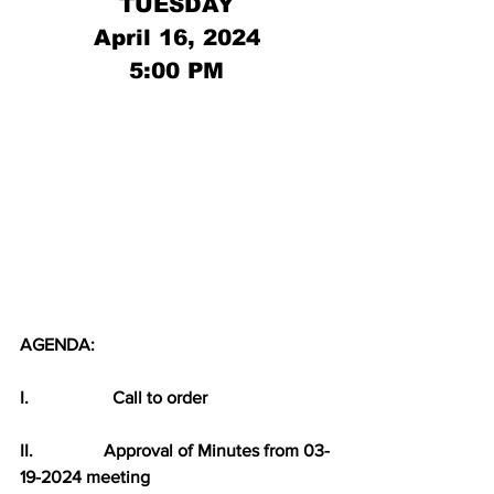
TUESDAY
April 16, 2024
5:00 PM
AGENDA:
I.                   Call to order
II.                Approval of Minutes from 03-
19-2024 meeting