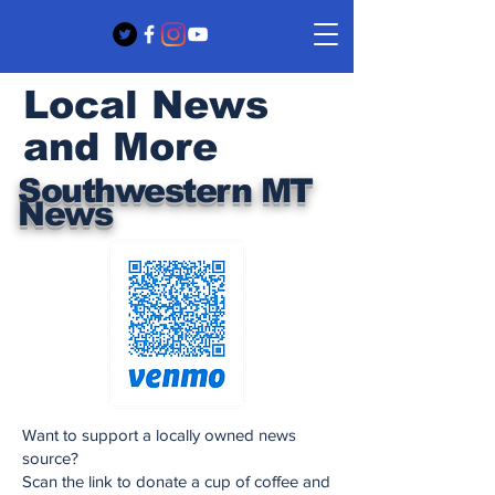
Local News
and More
Southwestern MT
News
Want to support a locally owned news
source?
Scan the link to donate a cup of coffee and