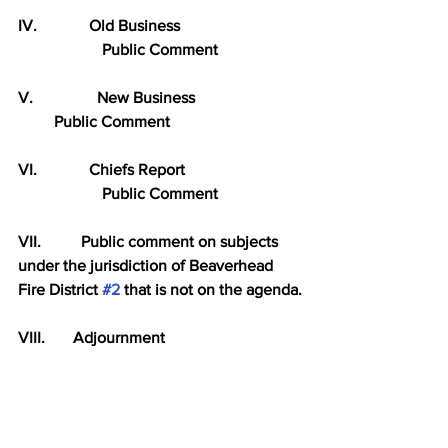
IV.             Old Business
                     Public Comment
V.                New Business
         Public Comment
VI.             Chiefs Report
                     Public Comment
VII.          Public comment on subjects 
under the jurisdiction of Beaverhead 
Fire District 
#2
 that is not on the agenda.
VIII.       Adjournment