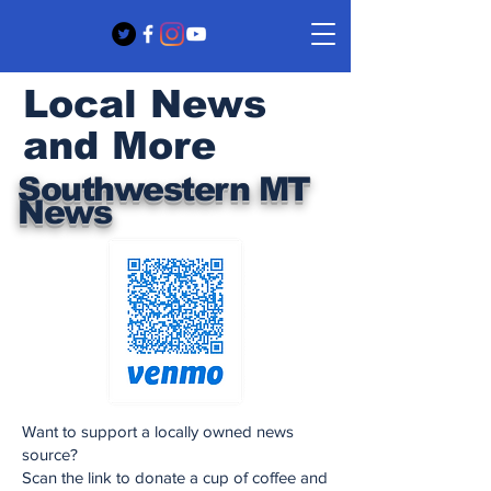
Local News
and More
Southwestern MT
News
Want to support a locally owned news
source?
Scan the link to donate a cup of coffee and