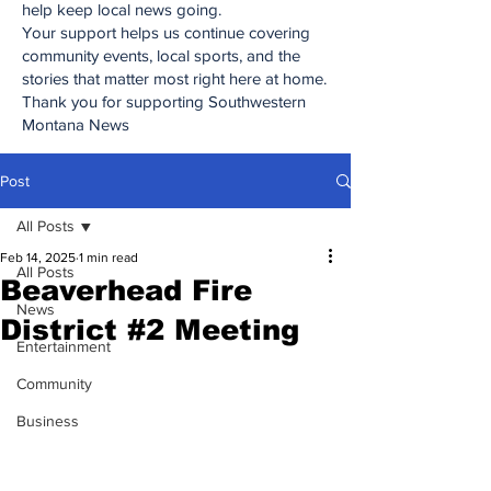
help keep local news going.
Your support helps us continue covering
community events, local sports, and the
stories that matter most right here at home.
Thank you for supporting Southwestern
Montana News
Post
All Posts
Feb 14, 2025
1 min read
All Posts
Beaverhead Fire
News
District #2 Meeting
Entertainment
Community
Business