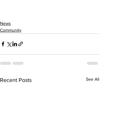
News
Community
See All
Recent Posts