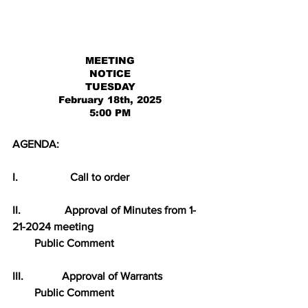
MEETING
NOTICE
TUESDAY
February 18th, 2025
5:00 PM
AGENDA:
I.                   Call to order
II.                Approval of Minutes from 1-
21-2024 meeting
        Public Comment
III.              Approval of Warrants
        Public Comment