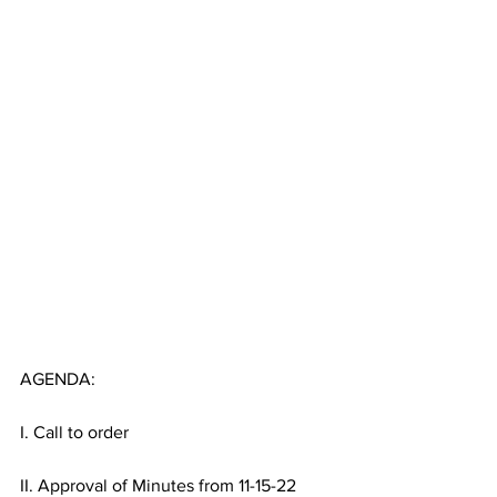
AGENDA:
I. Call to order
II. Approval of Minutes from 11-15-22 