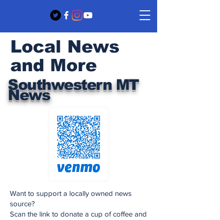
Local News
and More
Southwestern MT
News
Want to support a locally owned news
source?
Scan the link to donate a cup of coffee and