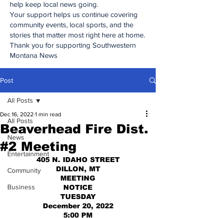
help keep local news going.
Your support helps us continue covering
community events, local sports, and the
stories that matter most right here at home.
Thank you for supporting Southwestern
Montana News
Post
All Posts
Dec 16, 2022
1 min read
All Posts
Beaverhead Fire Dist.
News
#2 Meeting
Entertainment
405 N. IDAHO STREET
DILLON, MT
Community
MEETING
Business
NOTICE
TUESDAY
December 20, 2022
5:00 PM