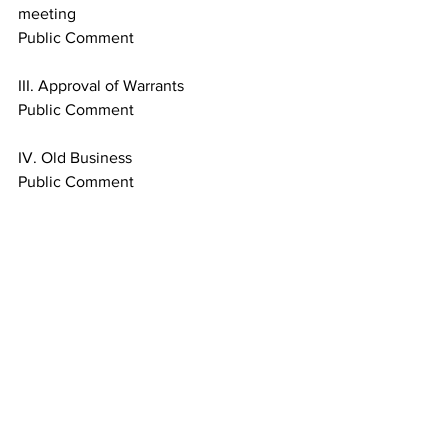
meeting
Public Comment
III. Approval of Warrants
Public Comment
IV. Old Business
Public Comment