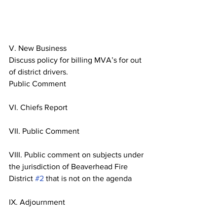
V. New Business
Discuss policy for billing MVA’s for out 
of district drivers.
Public Comment
VI. Chiefs Report
VII. Public Comment
VIII. Public comment on subjects under 
the jurisdiction of Beaverhead Fire
District 
#2
 that is not on the agenda
IX. Adjournment