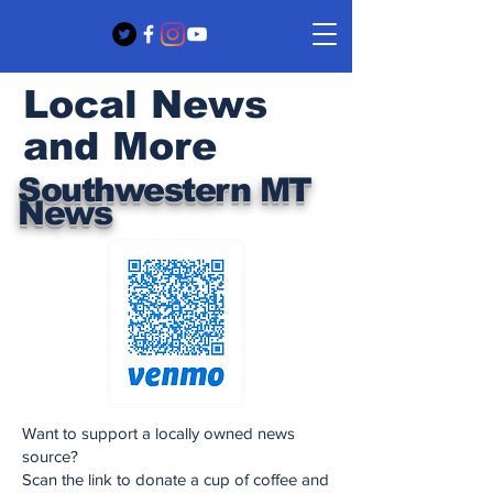
Local News
and More
Southwestern MT
News
Want to support a locally owned news
source?
Scan the link to donate a cup of coffee and