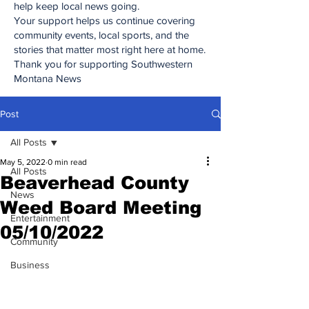
help keep local news going.
Your support helps us continue covering
community events, local sports, and the
stories that matter most right here at home.
Thank you for supporting Southwestern
Montana News
Post
All Posts
May 5, 2022
0 min read
All Posts
Beaverhead County
News
Weed Board Meeting
Entertainment
05/10/2022
Community
Business