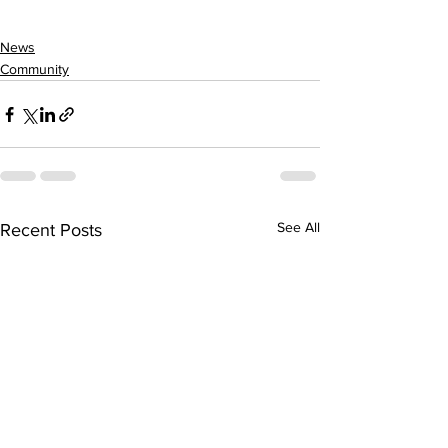
News
Community
See All
Recent Posts