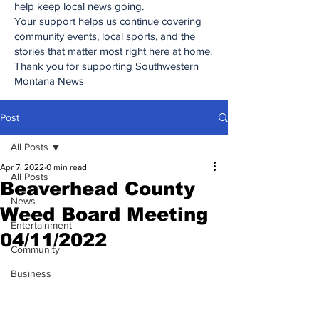
help keep local news going.
Your support helps us continue covering
community events, local sports, and the
stories that matter most right here at home.
Thank you for supporting Southwestern
Montana News
Post
All Posts
Apr 7, 2022
0 min read
All Posts
Beaverhead County
News
Weed Board Meeting
Entertainment
04/11/2022
Community
Business