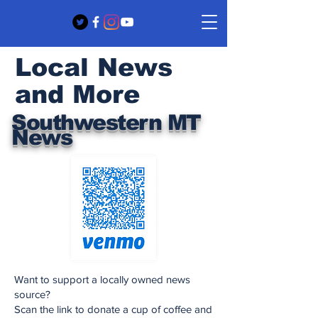
Local News
and More
Southwestern MT
News
Want to support a locally owned news
source?
Scan the link to donate a cup of coffee and