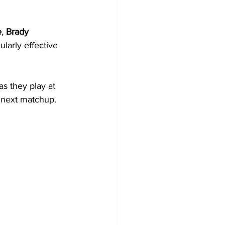
e
, 
Brady 
larly effective 
s they play at 
r next matchup.