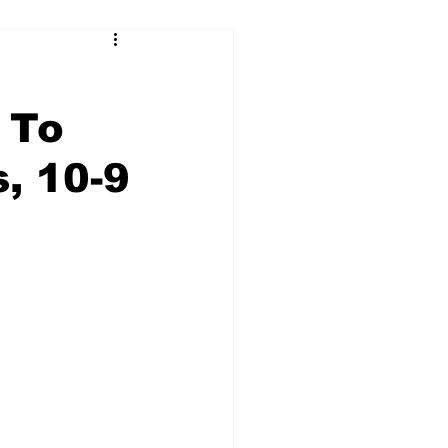
 To
, 10-9