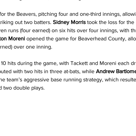
or the Beavers, pitching four and one-third innings, allowi
riking out two batters. 
Sidney Morris
 took the loss for th
en runs (four earned) on six hits over four innings, with th
ton Moreni
 opened the game for Beaverhead County, allo
arned) over one inning.
10 hits during the game, with Tackett and Moreni each dri
uted with two hits in three at-bats, while 
Andrew Bartlom
the team’s aggressive base running strategy, which resulted
d two double plays.