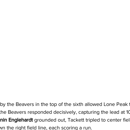
y the Beavers in the top of the sixth allowed Lone Peak 
he Beavers responded decisively, capturing the lead at 10
nin Englehardt
 grounded out, Tackett tripled to center fiel
n the right field line, each scoring a run.