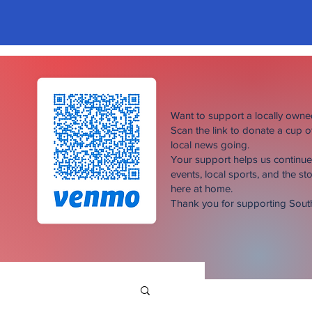
Want to support a locally own
Scan the link to donate a cup 
local news going.
Your support helps us continu
events, local sports, and the sto
here at home.
Thank you for supporting Sou