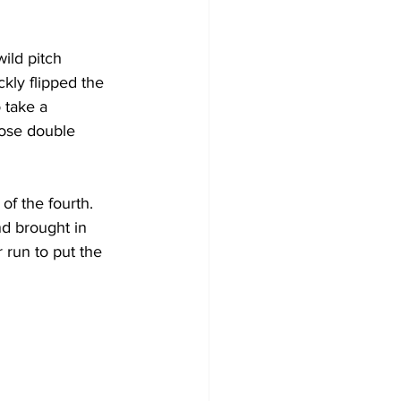
ild pitch 
kly flipped the 
 take a 
ose double 
f the fourth. 
nd brought in 
 run to put the 