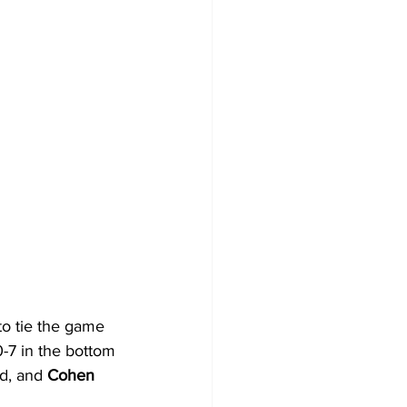
to tie the game 
-7 in the bottom 
d, and 
Cohen 