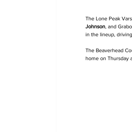
The Lone Peak Varsi
Johnson
, and Grabo
in the lineup, drivin
The Beaverhead Coun
home on Thursday a