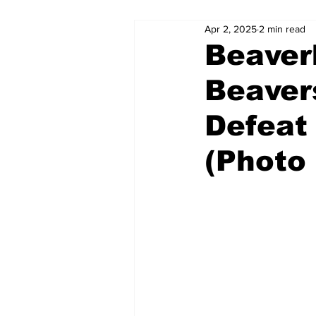
Apr 2, 2025
2 min read
Beaver
Beaver
Defeat
(Photo 