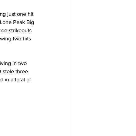
ng just one hit 
e Lone Peak Big 
ree strikeouts 
wing two hits 
ving in two 
e
 stole three 
 in a total of 