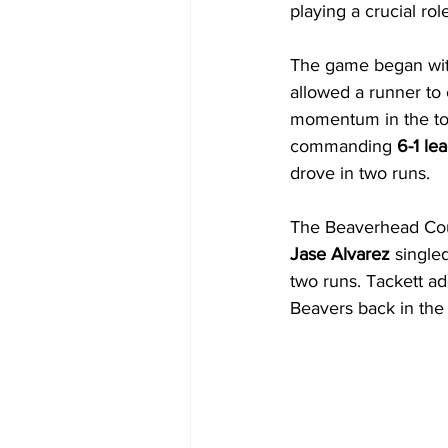
playing a crucial ro
The game began with
allowed a runner to
momentum in the top 
commanding 
6-1 le
drove in two runs.
The Beaverhead Coun
Jase Alvarez
 single
two runs. Tackett add
Beavers back in the