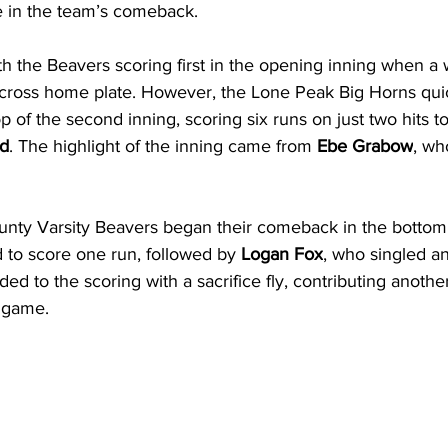
le in the team’s comeback.
 the Beavers scoring first in the opening inning when a w
 cross home plate. However, the Lone Peak Big Horns quic
of the second inning, scoring six runs on just two hits to
ad
. The highlight of the inning came from 
Ebe Grabow
, wh
ty Varsity Beavers began their comeback in the bottom o
d to score one run, followed by 
Logan Fox
, who singled a
ed to the scoring with a sacrifice fly, contributing another
 game.