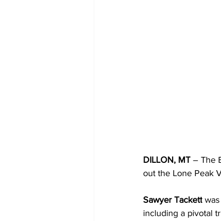
DILLON, MT
 – The 
out the Lone Peak Va
Sawyer Tackett
 was 
including a pivotal tr