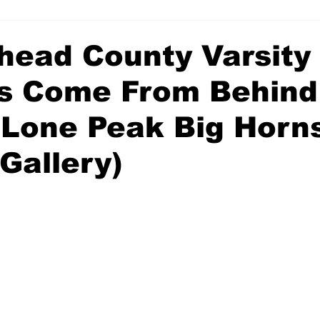
head County Varsity
s Come From Behind
 Lone Peak Big Horns
Gallery)