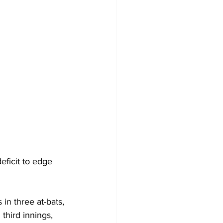
ficit to edge 
in three at-bats, 
 third innings, 