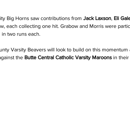
ty Big Horns saw contributions from 
Jack Laxson
, 
Eli Gal
w, each collecting one hit. Grabow and Morris were particu
g in two runs each.
ty Varsity Beavers will look to build on this momentum a
gainst the 
Butte Central Catholic Varsity Maroons
 in thei