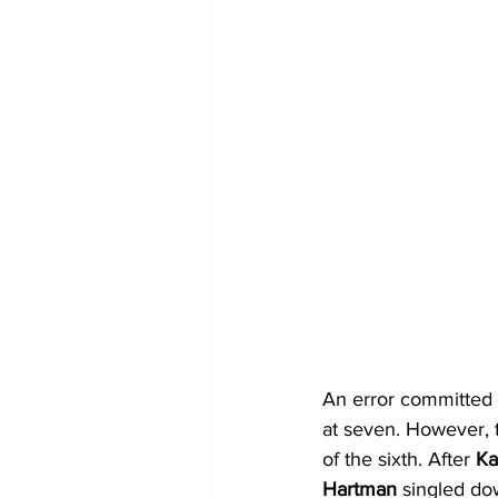
An error committed b
at seven. However, t
of the sixth. After 
Ka
Hartman
 singled dow