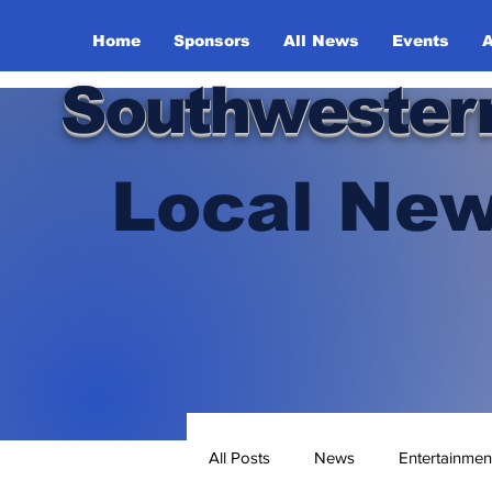
Home
Sponsors
All News
Events
A
Southwester
Local New
All Posts
News
Entertainmen