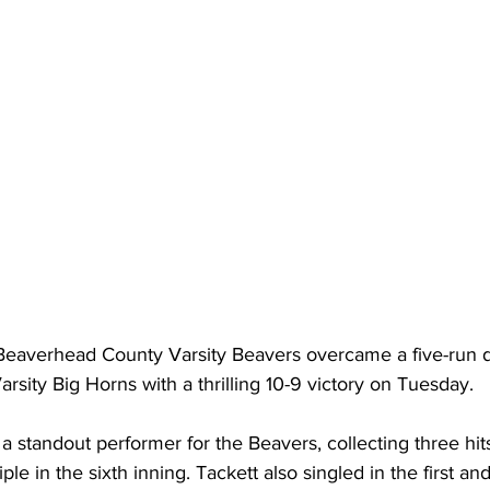
Beaverhead County Varsity Beavers overcame a five-run de
rsity Big Horns with a thrilling 10-9 victory on Tuesday.
a standout performer for the Beavers, collecting three hits 
iple in the sixth inning. Tackett also singled in the first and