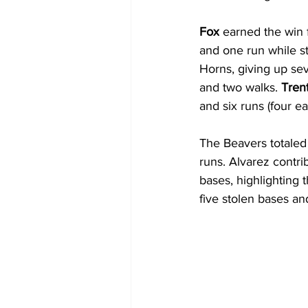
Fox
 earned the win f
and one run while st
Horns, giving up sev
and two walks. 
Tren
and six runs (four e
The Beavers totaled 
runs. Alvarez contrib
bases, highlighting 
five stolen bases an