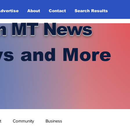
dvertise
About
Contact
Search Results
n MT News
s and More
t
Community
Business