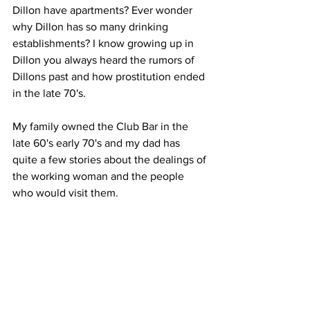
Dillon have apartments? Ever wonder 
why Dillon has so many drinking 
establishments? I know growing up in 
Dillon you always heard the rumors of 
Dillons past and how prostitution ended 
in the late 70's. 
My family owned the Club Bar in the 
late 60's early 70's and my dad has 
quite a few stories about the dealings of 
the working woman and the people 
who would visit them.