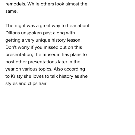
remodels. While others look almost the 
same. 
The night was a great way to hear about 
Dillons unspoken past along with 
getting a very unique history lesson. 
Don't worry if you missed out on this 
presentation; the museum has plans to 
host other presentations later in the 
year on various topics. Also according 
to Kristy she loves to talk history as she 
styles and clips hair.