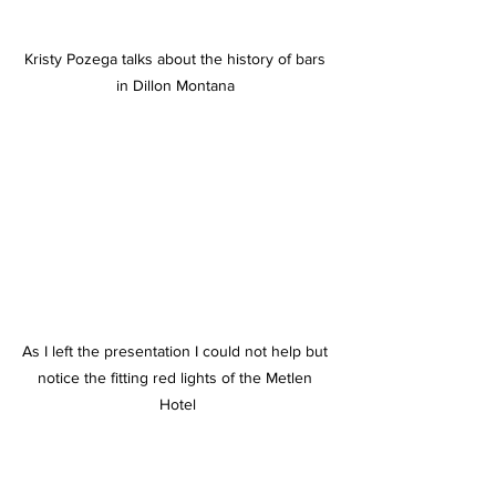
Kristy Pozega talks about the history of bars 
in Dillon Montana 
As I left the presentation I could not help but 
notice the fitting red lights of the Metlen 
Hotel