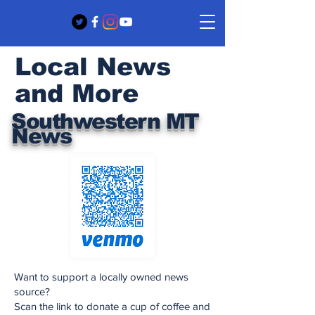
Local News
and More
Southwestern MT
News
Want to support a locally owned news
source?
Scan the link to donate a cup of coffee and