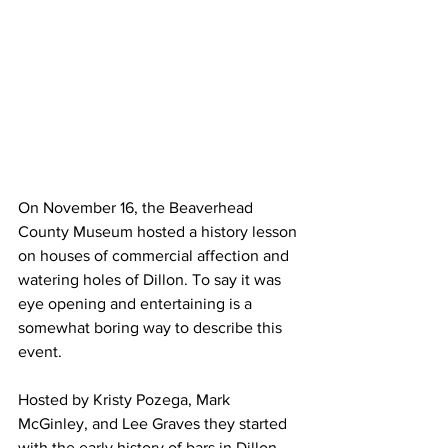
On November 16, the Beaverhead 
County Museum hosted a history lesson 
on houses of commercial affection and 
watering holes of Dillon. To say it was 
eye opening and entertaining is a 
somewhat boring way to describe this 
event.
Hosted by Kristy Pozega, Mark 
McGinley, and Lee Graves they started 
with the early history of bars in Dillon, 