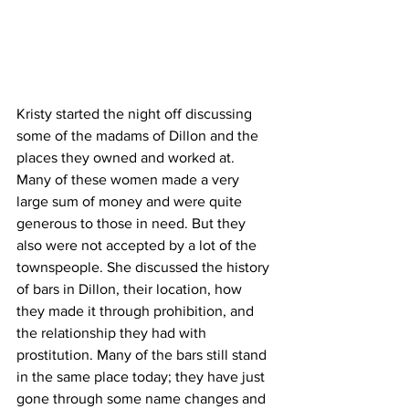
Kristy started the night off discussing 
some of the madams of Dillon and the 
places they owned and worked at. 
Many of these women made a very 
large sum of money and were quite 
generous to those in need. But they 
also were not accepted by a lot of the 
townspeople. She discussed the history 
of bars in Dillon, their location, how 
they made it through prohibition, and 
the relationship they had with 
prostitution. Many of the bars still stand 
in the same place today; they have just 
gone through some name changes and 