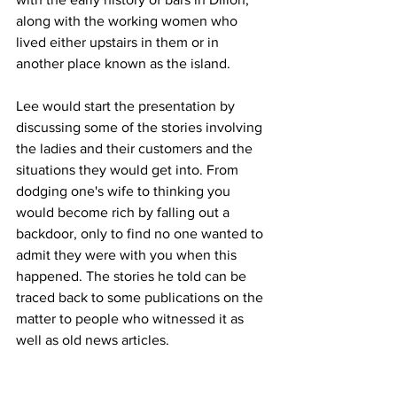
along with the working women who 
lived either upstairs in them or in 
another place known as the island. 
Lee would start the presentation by 
discussing some of the stories involving 
the ladies and their customers and the 
situations they would get into. From 
dodging one's wife to thinking you 
would become rich by falling out a 
backdoor, only to find no one wanted to 
admit they were with you when this 
happened. The stories he told can be 
traced back to some publications on the 
matter to people who witnessed it as 
well as old news articles.