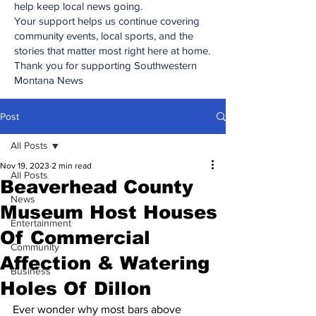
help keep local news going.
Your support helps us continue covering
community events, local sports, and the
stories that matter most right here at home.
Thank you for supporting Southwestern
Montana News
Post
All Posts
Nov 19, 2023
2 min read
All Posts
Beaverhead County
News
Museum Host Houses
Entertainment
Of Commercial
Community
Affection & Watering
Business
Holes Of Dillon
Ever wonder why most bars above 