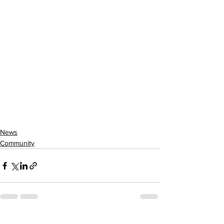
News
Community
See All
Recent Posts