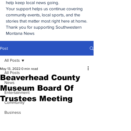
help keep local news going.
Your support helps us continue covering
community events, local sports, and the
stories that matter most right here at home.
Thank you for supporting Southwestern
Montana News
Post
All Posts
May 13, 2022
0 min read
All Posts
Beaverhead County
News
Museum Board Of
Entertainment
Trustees Meeting
Community
Business