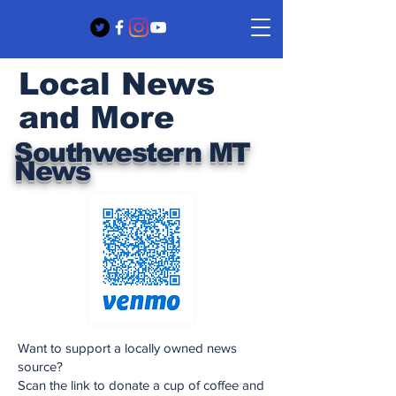
Local News
and More
Southwestern MT
News
Want to support a locally owned news
source?
Scan the link to donate a cup of coffee and