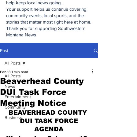
help keep local news going.
Your support helps us continue covering
community events, local sports, and the
stories that matter most right here at home.
Thank you for supporting Southwestern
Montana News
Post
All Posts
Feb 13
1 min read
All Posts
Beaverhead County
News
DUI Task Force
Entertainment
Meeting Notice
Community
BEAVERHEAD COUNTY 
Business
DUI TASK FORCE
AGENDA