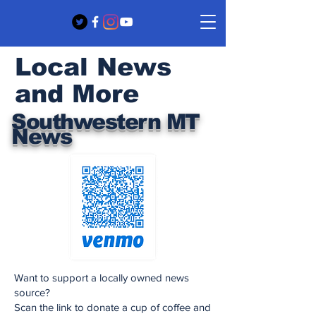
Local News
and More
Southwestern MT
News
Want to support a locally owned news
source?
Scan the link to donate a cup of coffee and