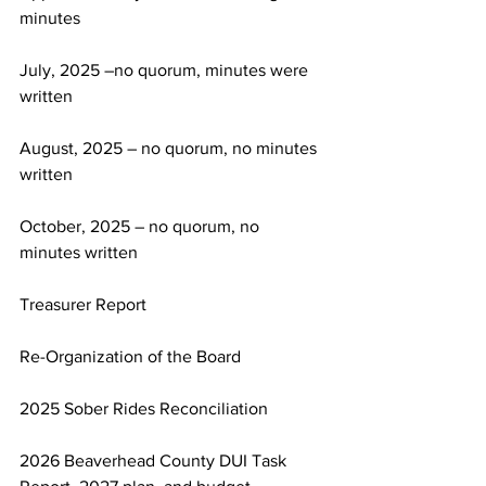
minutes
July, 2025 –no quorum, minutes were 
written
August, 2025 – no quorum, no minutes 
written
October, 2025 – no quorum, no 
minutes written
Treasurer Report
Re-Organization of the Board
2025 Sober Rides Reconciliation
2026 Beaverhead County DUI Task 