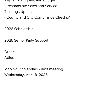
Report, 2027 plan, and budget
- Responsible Sales and Service 
Trainings Update
- County and City Compliance Checks?
2026 Scholarship
2026 Senior Party Support
Other
Adjourn
Mark your calendars - next meeting 
Wednesday, April 8, 2026