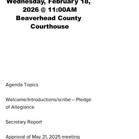
Wednesday, February 18, 
2026 @ 11:00AM
Beaverhead County 
Courthouse
Agenda Topics
Welcome/Introductions/scribe – Pledge 
of Allegiance
Secretary Report
Approval of May 21, 2025 meeting 