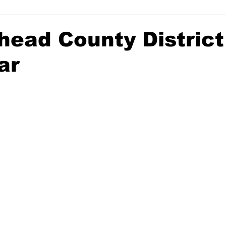
head County District
ar