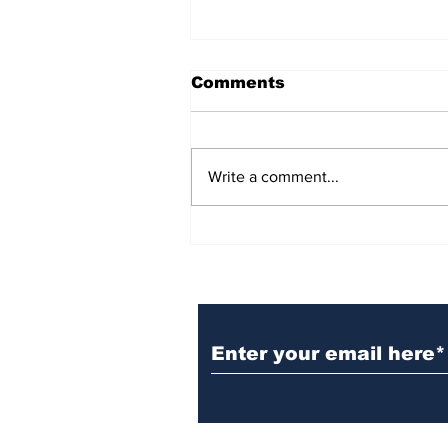
Comments
Write a comment...
BiCentennial Inc.
Sponsors Monthly Meal
at Senior Center
Subscribe to Our Ne