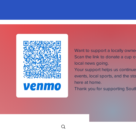
Want to support a locally own
Scan the link to donate a cup 
local news going.
Your support helps us continu
events, local sports, and the sto
here at home.
Thank you for supporting Sou