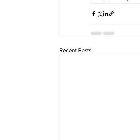
Recent Posts