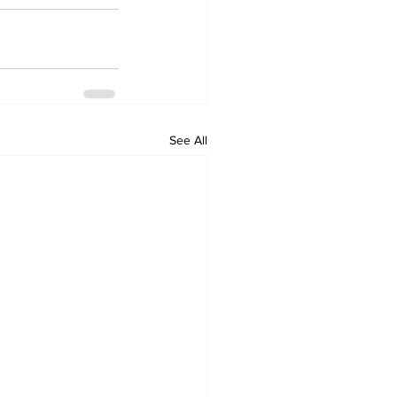
See All