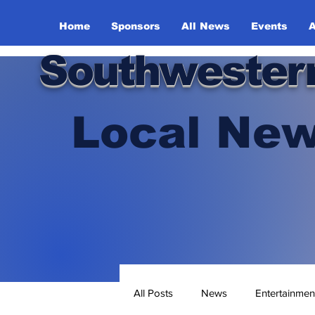
Home
Sponsors
All News
Events
A
Southwester
Local New
All Posts
News
Entertainmen