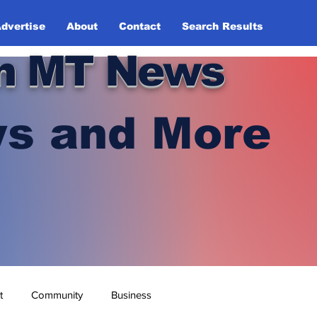
dvertise
About
Contact
Search Results
n MT News
s and More
t
Community
Business