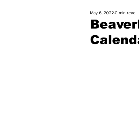
May 6, 2022
0 min read
Beaver
Calend