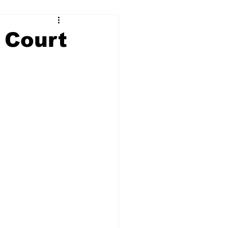
 Court