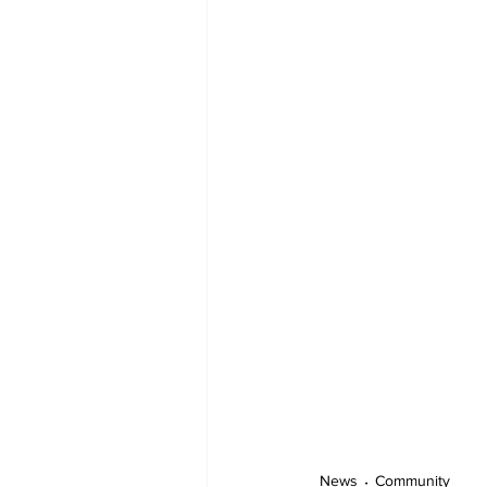
News
Community