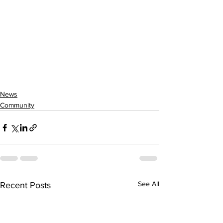
News
Community
See All
Recent Posts