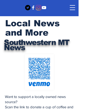
Local News
and More
Southwestern MT
News
Want to support a locally owned news
source?
Scan the link to donate a cup of coffee and