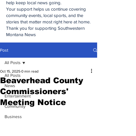
help keep local news going.
Your support helps us continue covering
community events, local sports, and the
stories that matter most right here at home.
Thank you for supporting Southwestern
Montana News
Post
All Posts
Oct 15, 2025
0 min read
All Posts
Beaverhead County
News
Commissioners'
Entertainment
Meeting Notice
Community
Business